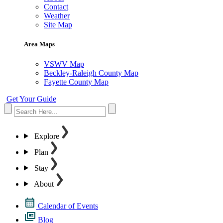
Contact
Weather
Site Map
Area Maps
VSWV Map
Beckley-Raleigh County Map
Fayette County Map
Get Your Guide
Explore
Plan
Stay
About
Calendar of Events
Blog