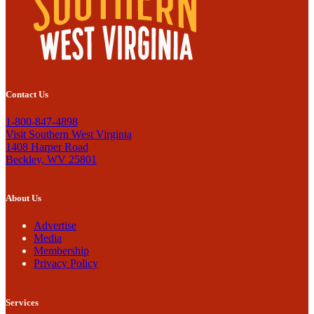
Contact Us
1-800-847-4898
Visit Southern West Virginia
1408 Harper Road
Beckley, WV 25801
About Us
Advertise
Media
Membership
Privacy Policy
Services