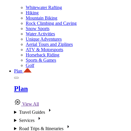
Whitewater Rafting
Hiking
Mountain Biking
Rock Climbing and Caving
Snow Sports
Water Activities
Unique Adventures
Aerial Tours and Ziplines
ATV & Motorsports
Horseback Riding
Sports & Games
Golf
Plan
Plan
View All
Travel Guides
Services
Road Trips & Itineraries