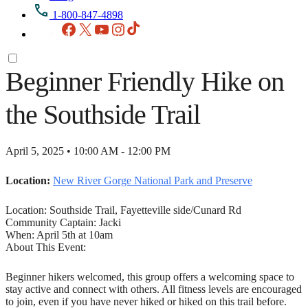
1-800-847-4898
Facebook
X
YouTube
Instagram
TikTok
Beginner Friendly Hike on
the Southside Trail
April 5, 2025 • 10:00 AM - 12:00 PM
Location:
New River Gorge National Park and Preserve
Location: Southside Trail, Fayetteville side/Cunard Rd
Community Captain: Jacki
When: April 5th at 10am
About This Event:
Beginner hikers welcomed, this group offers a welcoming space to
stay active and connect with others. All fitness levels are encouraged
to join, even if you have never hiked or hiked on this trail before.