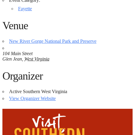
Event Category:
Fayette
Venue
New River Gorge National Park and Preserve
104 Main Street
Glen Jean
,
West Virginia
Organizer
Active Southern West Virginia
View Organizer Website