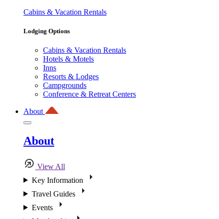
Cabins & Vacation Rentals
Lodging Options
Cabins & Vacation Rentals
Hotels & Motels
Inns
Resorts & Lodges
Campgrounds
Conference & Retreat Centers
About
About
View All
Key Information
Travel Guides
Events