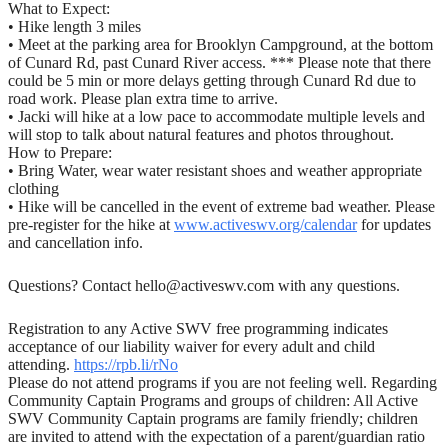
What to Expect:
• Hike length 3 miles
• Meet at the parking area for Brooklyn Campground, at the bottom
of Cunard Rd, past Cunard River access. *** Please note that there
could be 5 min or more delays getting through Cunard Rd due to
road work. Please plan extra time to arrive.
• Jacki will hike at a low pace to accommodate multiple levels and
will stop to talk about natural features and photos throughout.
How to Prepare:
• Bring Water, wear water resistant shoes and weather appropriate
clothing
• Hike will be cancelled in the event of extreme bad weather. Please
pre-register for the hike at
www.activeswv.org/calendar
for updates
and cancellation info.
Questions? Contact hello@activeswv.com with any questions.
Registration to any Active SWV free programming indicates
acceptance of our liability waiver for every adult and child
attending.
https://rpb.li/rNo
Please do not attend programs if you are not feeling well. Regarding
Community Captain Programs and groups of children: All Active
SWV Community Captain programs are family friendly; children
are invited to attend with the expectation of a parent/guardian ratio