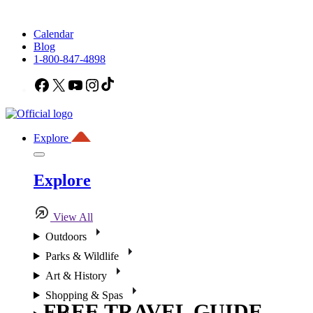
Calendar
Blog
1-800-847-4898
Facebook
X
YouTube
Instagram
TikTok
Explore
Explore
View All
Outdoors
Parks & Wildlife
Art & History
Shopping & Spas
FREE TRAVEL GUIDE