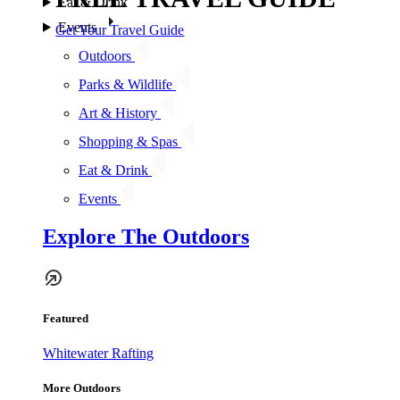
Eat & Drink
Events
Get Your Travel Guide
Outdoors
Parks & Wildlife
Art & History
Shopping & Spas
Eat & Drink
Events
Explore The Outdoors
Featured
Whitewater Rafting
More Outdoors