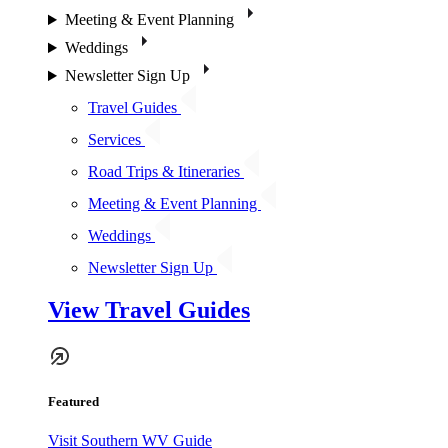
Meeting & Event Planning
Weddings
Newsletter Sign Up
Travel Guides
Services
Road Trips & Itineraries
Meeting & Event Planning
Weddings
Newsletter Sign Up
View Travel Guides
Featured
Visit Southern WV Guide