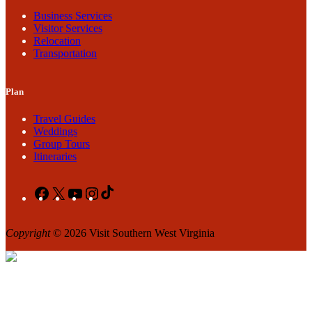
Business Services
Visitor Services
Relocation
Transportation
Plan
Travel Guides
Weddings
Group Tours
Itineraries
Facebook
X
YouTube
Instagram
TikTok
Copyright
© 2026 Visit Southern West Virginia