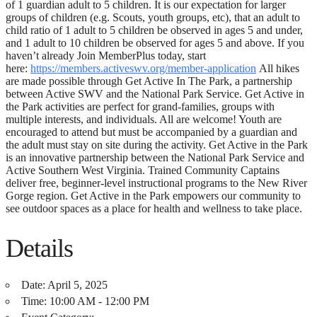
of 1 guardian adult to 5 children. It is our expectation for larger
groups of children (e.g. Scouts, youth groups, etc), that an adult to
child ratio of 1 adult to 5 children be observed in ages 5 and under,
and 1 adult to 10 children be observed for ages 5 and above. If you
haven’t already Join MemberPlus today, start
here:
https://members.activeswv.org/member-application
All hikes
are made possible through Get Active In The Park, a partnership
between Active SWV and the National Park Service. Get Active in
the Park activities are perfect for grand-families, groups with
multiple interests, and individuals. All are welcome! Youth are
encouraged to attend but must be accompanied by a guardian and
the adult must stay on site during the activity. Get Active in the Park
is an innovative partnership between the National Park Service and
Active Southern West Virginia. Trained Community Captains
deliver free, beginner-level instructional programs to the New River
Gorge region. Get Active in the Park empowers our community to
see outdoor spaces as a place for health and wellness to take place.
Details
Date:
April 5, 2025
Time:
10:00 AM - 12:00 PM