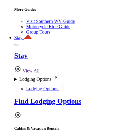
More Guides
Visit Southern WV Guide
Motorcycle Ride Guide
Group Tours
Stay
Stay
View All
Lodging Options
Lodging Options
Find Lodging Options
Cabins & Vacation Rentals