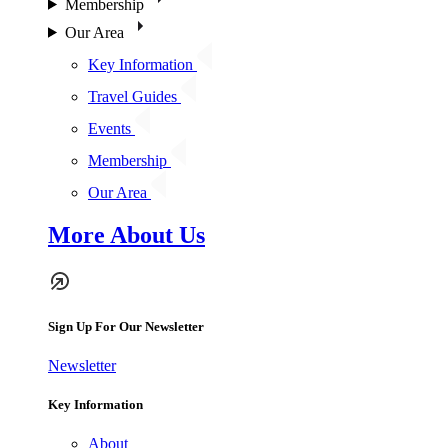
Membership
Our Area
Key Information
Travel Guides
Events
Membership
Our Area
More About Us
Sign Up For Our Newsletter
Newsletter
Key Information
About