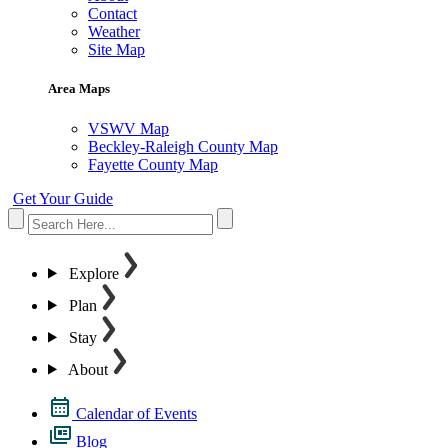
Contact
Weather
Site Map
Area Maps
VSWV Map
Beckley-Raleigh County Map
Fayette County Map
Get Your Guide
Explore
Plan
Stay
About
Calendar of Events
Blog