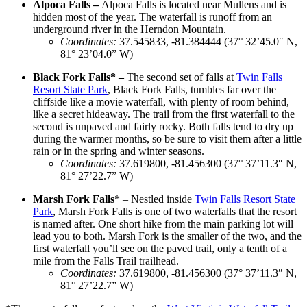
Alpoca Falls –
Alpoca Falls is located near Mullens and is
hidden most of the year. The waterfall is runoff from an
underground river in the Herndon Mountain.
Coordinates
:
37.545833, -81.384444 (37° 32’45.0″ N,
81° 23’04.0” W)
Black Fork Falls* –
The second set of falls at
Twin Falls
Resort State Park
, Black Fork Falls, tumbles far over the
cliffside like a movie waterfall, with plenty of room behind,
like a secret hideaway. The trail from the first waterfall to the
second is unpaved and fairly rocky. Both falls tend to dry up
during the warmer months, so be sure to visit them after a little
rain or in the spring and winter seasons.
Coordinates
:
37.619800, -81.456300 (37° 37’11.3″ N,
81° 27’22.7” W)
Marsh Fork Falls
* –
Nestled inside
Twin Falls Resort State
Park
, Marsh Fork Falls is one of two waterfalls that the resort
is named after. One short hike from the main parking lot will
lead you to both. Marsh Fork is the smaller of the two, and the
first waterfall you’ll see on the paved trail, only a tenth of a
mile from the Falls Trail trailhead.
Coordinates
:
37.619800, -81.456300 (37° 37’11.3″ N,
81° 27’22.7” W)