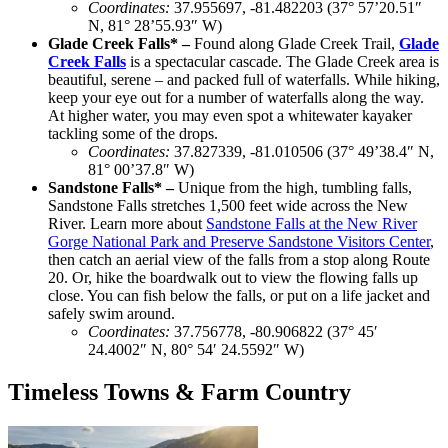
Coordinates:
37.955697, -81.482203 (
37° 57’20.51″
N, 81° 28’55.93″ W)
Glade Creek Falls* –
Found along Glade Creek Trail,
Glade
Creek Falls
is a spectacular cascade. The Glade Creek area is
beautiful, serene – and packed full of waterfalls. While hiking,
keep your eye out for a number of waterfalls along the way.
At higher water, you may even spot a whitewater kayaker
tackling some of the drops.
Coordinates
:
37.827339, -81.010506 (37° 49’38.4″ N,
81° 00’37.8″ W)
Sandstone Falls* –
Unique from the high, tumbling falls,
Sandstone Falls stretches 1,500 feet wide across the New
River. Learn more about
Sandstone Falls at the New River
Gorge National Park and Preserve Sandstone Visitors Center
,
then catch an aerial view of the falls from a stop along Route
20. Or, hike the boardwalk out to view the flowing falls up
close. You can fish below the falls, or put on a life jacket and
safely swim around.
Coordinates
:
37.756778, -80.906822 (37° 45′
24.4002″ N, 80° 54′ 24.5592″ W)
Timeless Towns & Farm Country