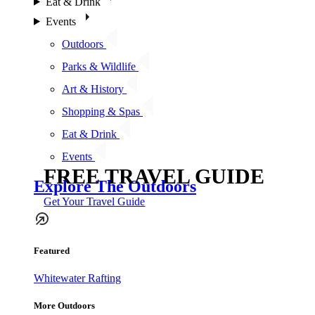
Eat & Drink
Events
Outdoors
Parks & Wildlife
Art & History
Shopping & Spas
Eat & Drink
Events
FREE TRAVEL GUIDE
Explore The Outdoors
Get Your Travel Guide
Featured
Whitewater Rafting
More Outdoors