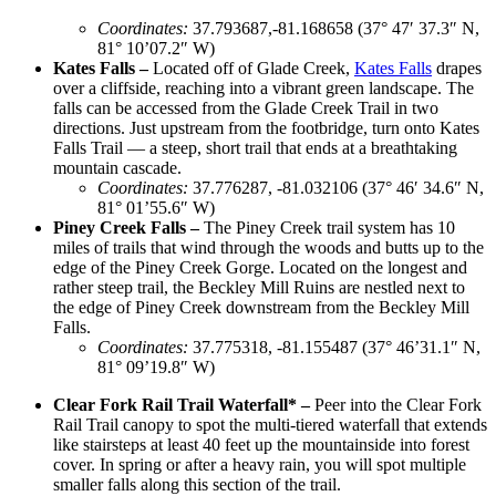
Coordinates
:
37.793687,-81.168658 (37° 47′ 37.3″ N,
81° 10’07.2″ W)
Kates Falls –
Located off of Glade Creek,
Kates Falls
drapes
over a cliffside, reaching into a vibrant green landscape. The
falls can be accessed from the Glade Creek Trail in two
directions.
Just upstream from the footbridge, turn onto Kates
Falls Trail — a steep, short trail that ends at a breathtaking
mountain cascade.
Coordinates
:
37.776287, -81.032106 (37° 46′ 34.6″ N,
81° 01’55.6″ W)
Piney Creek Falls –
The Piney Creek trail system has 10
miles of trails that wind through the woods and butts up to the
edge of the Piney Creek Gorge. Located on the longest and
rather steep trail, the Beckley Mill Ruins are nestled next to
the edge of Piney Creek downstream from the Beckley Mill
Falls.
Coordinates
:
​​37.775318, -81.155487 (37° 46’31.1″ N,
81° 09’19.8″ W)
Clear Fork Rail Trail Waterfall* –
Peer into the Clear Fork
Rail Trail canopy to spot the multi-tiered waterfall that extends
like stairsteps at least 40 feet up the mountainside into forest
cover. In spring or after a heavy rain, you will spot multiple
smaller falls along this section of the trail.