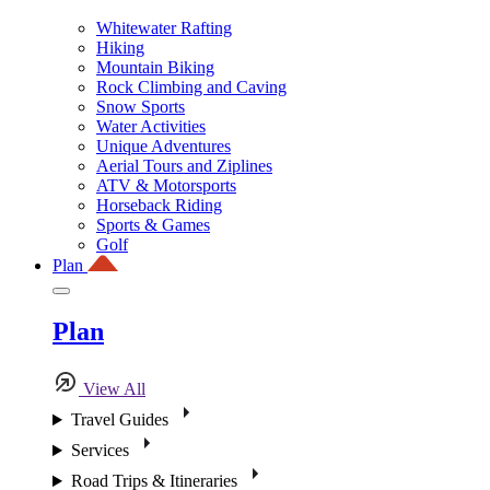
Whitewater Rafting
Hiking
Mountain Biking
Rock Climbing and Caving
Snow Sports
Water Activities
Unique Adventures
Aerial Tours and Ziplines
ATV & Motorsports
Horseback Riding
Sports & Games
Golf
Plan
Plan
View All
Travel Guides
Services
Road Trips & Itineraries