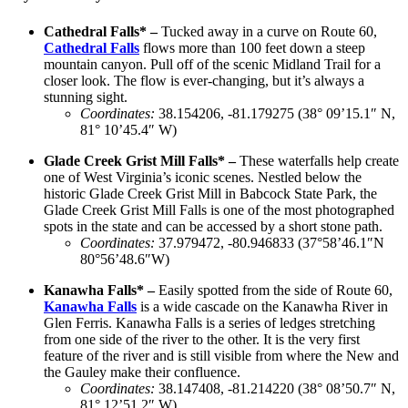
Cathedral Falls* –
Tucked away in a curve on Route 60,
Cathedral Falls
flows more than 100 feet down a steep
mountain canyon. Pull off of the scenic Midland Trail for a
closer look. The flow is ever-changing, but it’s always a
stunning sight.
Coordinates
:
38.154206, -81.179275 (38° 09’15.1″ N,
81° 10’45.4″ W)
Glade Creek Grist Mill Falls* –
These waterfalls help create
one of West Virginia’s iconic scenes. Nestled below the
historic Glade Creek Grist Mill in Babcock State Park, the
Glade Creek Grist Mill Falls is one of the most photographed
spots in the state and can be accessed by a short stone path.
Coordinates:
37.979472, -80.946833 (37°58’46.1″N
80°56’48.6″W)
Kanawha Falls* –
Easily spotted from the side of Route 60,
Kanawha Falls
is a wide cascade on the Kanawha River in
Glen Ferris. Kanawha Falls is a series of ledges stretching
from one side of the river to the other. It is the very first
feature of the river and is still visible from where the New and
the Gauley make their confluence.
Coordinates
:
38.147408, -81.214220 (38° 08’50.7″ N,
81° 12’51.2″ W)