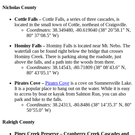
Nicholas County
Cottle Falls –
Cottle Falls, a series of three cascades, is
located in the small town of Cottle, northeast of Craigsville.
Coordinates
:
38.349480, -80.619040 (38° 20’58.1″ N,
80° 37’08.5″ W)
Hominy Falls –
Hominy Falls is located near Mt. Nebo. The
waterfall can be found right below the bridge that crosses
Hominy Creek. There is parking along the roadside, just
above the falls, and a path into the woods from there.
Coordinates
:
38.14543, -80.71809 (38° 08’43.6″ N,
80° 43’05.1″ W)
Pirates Cove –
Pirates Cove
is a cove on Summersville Lake.
It is a popular place to hang out on the water. While it is easy
to access by boat or kayak from Salmon Run, you can also
park and hike to the falls.
Coordinates
:
38.24313, -80.8486 (​​38° 14’35.3″ N, 80°
50’55.0″ W)
Raleigh County
Piney Creek Preserve – Cranberry Creek Cascades and