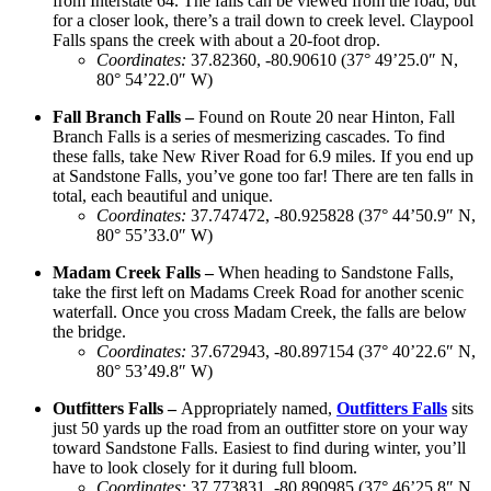
from Interstate 64. The falls can be viewed from the road, but
for a closer look, there’s a trail down to creek level. Claypool
Falls spans the creek with about a 20-foot drop.
Coordinates
:
37.82360, -80.90610 (37° 49’25.0″ N,
80° 54’22.0″ W)
Fall Branch Falls –
Found on Route 20 near Hinton, Fall
Branch Falls is a series of mesmerizing cascades. To find
these falls, take New River Road for 6.9 miles. If you end up
at Sandstone Falls, you’ve gone too far! There are ten falls in
total, each beautiful and unique.
Coordinates
:
37.747472, -80.925828 (37° 44’50.9″ N,
80° 55’33.0″ W)
Madam Creek Falls –
When heading to Sandstone Falls,
take the first left on Madams Creek Road for another scenic
waterfall. Once you cross Madam Creek, the falls are below
the bridge.
Coordinates
:
37.672943, -80.897154 (37° 40’22.6″ N,
80° 53’49.8″ W)
Outfitters Falls –
Appropriately named,
Outfitters Falls
sits
just 50 yards up the road from an outfitter store on your way
toward Sandstone Falls. Easiest to find during winter, you’ll
have to look closely for it during full bloom.
Coordinates
:
37.773831, -80.890985 (37° 46’25.8″ N,