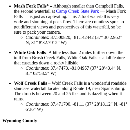
Mash Fork Falls* –
Although smaller than Campbell Falls,
the second waterfall at
Camp Creek State Park
— Mash Fork
Falls — is just as captivating. This 7-foot waterfall is very
wide and stunning at peak flow. There are countless spots to
get different views and perspectives of this waterfall, so be
sure to pack your camera.
Coordinates
:
37.500820, -81.142442 (37° 30′2.952”
N, 81° 8′32.7912” W)
White Oak Falls-
A little less than 2 miles further down the
trail from Brush Creek Falls, White Oak Falls is a tall feature
that cascades down a rocky hillside.
Coordinates
:
37.47473, -81.04957 (37° 28’43.4″ N,
81° 02’58.5″ W)
Wolf Creek Falls –
Wolf Creek Falls is a wonderful roadside
staircase waterfall located along Route 19, near Spanishburg.
The drop is between 20 and 25 feet and is dazzling when it
rains.
Coordinates
:
37.471700, -81.11 (37° 28′18.12” N, -81°
6′36” W)
Wyoming County