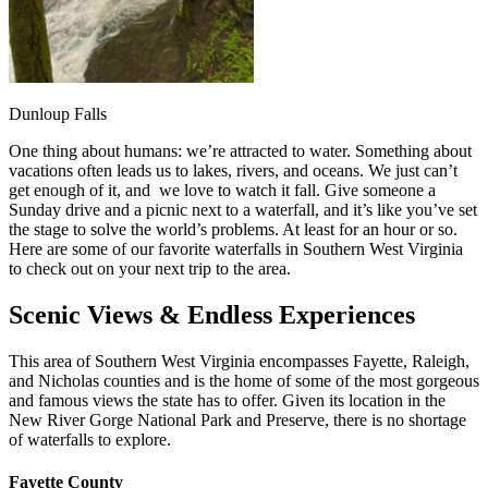
Dunloup Falls
One thing about humans: we’re attracted to water. Something about
vacations often leads us to lakes, rivers, and oceans. We just can’t
get enough of it, and we love to watch it fall. Give someone a
Sunday drive and a picnic next to a waterfall, and it’s like you’ve set
the stage to solve the world’s problems. At least for an hour or so.
Here are some of our favorite waterfalls in Southern West Virginia
to check out on your next trip to the area.
Scenic Views & Endless Experiences
This area of Southern West Virginia encompasses Fayette, Raleigh,
and Nicholas counties and is the home of some of the most gorgeous
and famous views the state has to offer. Given its location in the
New River Gorge National Park and Preserve, there is no shortage
of waterfalls to explore.
Fayette County