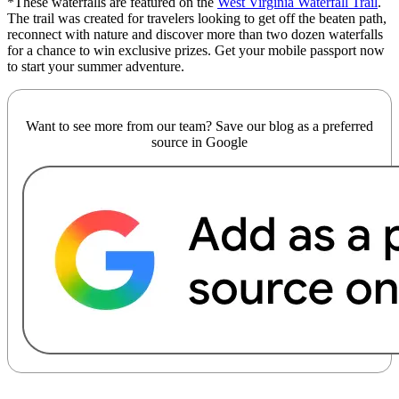
*These waterfalls are featured on the
West Virginia Waterfall Trail
.
The trail was created for travelers looking to get off the beaten path,
reconnect with nature and discover more than two dozen waterfalls
for a chance to win exclusive prizes.
Get your mobile passport now
to start your summer adventure.
Want to see more from our team? Save our blog as a preferred
source in Google