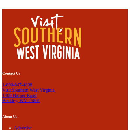
Contact Us
1-800-847-4898
Visit Southern West Virginia
1408 Harper Road
Beckley, WV 25801
About Us
Advertise