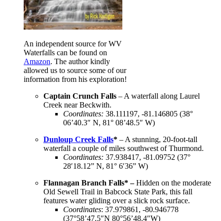
An independent source for WV
Waterfalls can be found on
Amazon
. The author kindly
allowed us to source some of our
information from his exploration!
Captain Crunch Falls
– A waterfall along Laurel
Creek near Beckwith.
Coordinates
:
38.111197, -81.146805 (38°
06’40.3″ N, 81° 08’48.5″ W)
Dunloup Creek Falls
*
– A stunning, 20-foot-tall
waterfall a couple of miles southwest of Thurmond.
Coordinates
:
37.938417, -81.09752 (37°
28′18.12” N, 81° 6′36” W)
Flannagan Branch Falls* –
Hidden on the moderate
Old Sewell Trail in Babcock State Park, this fall
features water gliding over a slick rock surface.
Coordinates
: 37.979861, -80.946778
(37°58’47.5″N 80°56’48.4″W)