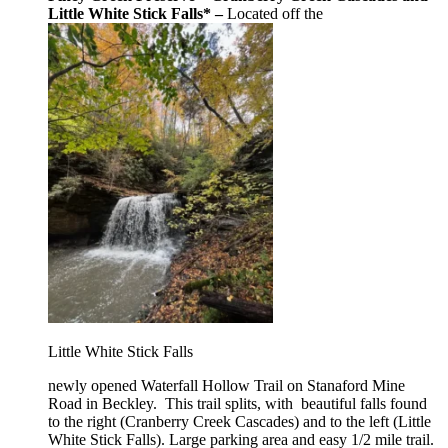
Little White Stick Falls* –
Located off the
Little White Stick Falls
newly opened Waterfall Hollow Trail on Stanaford Mine
Road in Beckley. This trail splits, with beautiful falls found
to the right (Cranberry Creek Cascades) and to the left (Little
White Stick Falls). Large parking area and easy 1/2 mile trail.