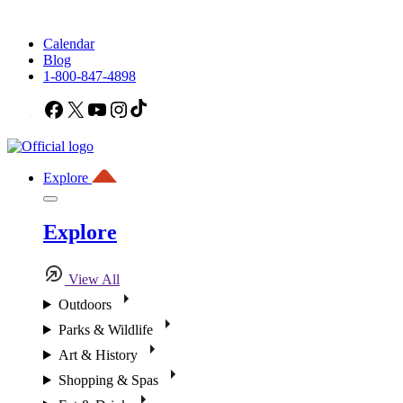
Calendar
Blog
1-800-847-4898
Facebook
X
YouTube
Instagram
TikTok
Explore
Explore
View All
Outdoors
Parks & Wildlife
Art & History
Shopping & Spas