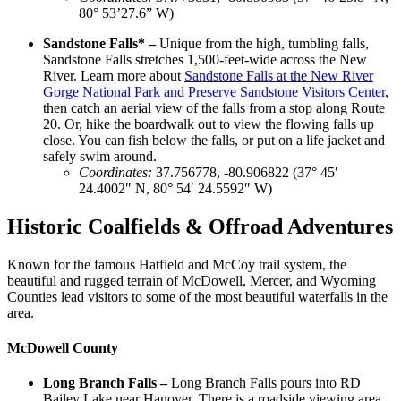
80° 53’27.6” W)
Sandstone Falls* –
Unique from the high, tumbling falls,
Sandstone Falls stretches 1,500-feet-wide across the New
River. Learn more about
Sandstone Falls at the New River
Gorge National Park and Preserve Sandstone Visitors Center
,
then catch an aerial view of the falls from a stop along Route
20. Or, hike the boardwalk out to view the flowing falls up
close. You can fish below the falls, or put on a life jacket and
safely swim around.
Coordinates
:
37.756778, -80.906822 (37° 45′
24.4002″ N, 80° 54′ 24.5592″ W)
Historic Coalfields & Offroad Adventures
Known for the famous Hatfield and McCoy trail system, the
beautiful and rugged terrain of McDowell, Mercer, and Wyoming
Counties lead visitors to some of the most beautiful waterfalls in the
area.
McDowell County
Long Branch Falls –
Long Branch Falls pours into RD
Bailey Lake near Hanover. There is a roadside viewing area