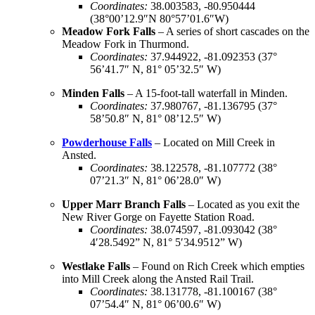
Coordinates:
38.003583, -80.950444
(38°00’12.9″N 80°57’01.6″W)
Meadow Fork Falls
– A series of short cascades on the
Meadow Fork in Thurmond.
Coordinates
:
37.944922, -81.092353 (37°
56’41.7″ N, 81° 05’32.5″ W)
Minden Falls
– A 15-foot-tall waterfall in Minden.
Coordinates
:
37.980767, -81.136795 (37°
58’50.8″ N, 81° 08’12.5″ W)
Powderhouse Falls
– Located on Mill Creek in
Ansted.
Coordinates
:
38.122578, -81.107772 (38°
07’21.3″ N, 81° 06’28.0″ W)
Upper Marr Branch Falls
– Located as you exit the
New River Gorge on Fayette Station Road.
Coordinates
:
38.074597, -81.093042 (38°
4′28.5492” N, 81° 5′34.9512” W)
Westlake Falls
– Found on Rich Creek which empties
into Mill Creek along the Ansted Rail Trail.
Coordinates
:
38.131778, -81.100167 (38°
07’54.4″ N, 81° 06’00.6″ W)