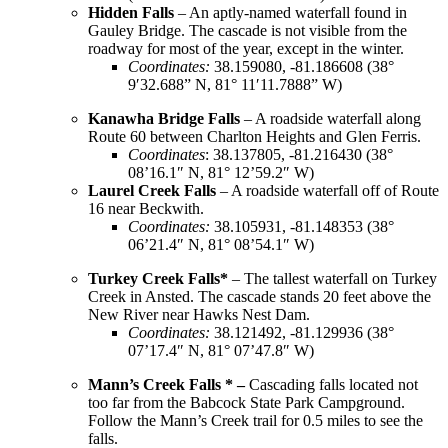
Hidden Falls
– An aptly-named waterfall found in
Gauley Bridge. The cascade is not visible from the
roadway for most of the year, except in the winter.
Coordinates
:
38.159080, -81.186608 (38°
9′32.688” N, 81° 11′11.7888” W)
Kanawha Bridge Falls
– A roadside waterfall along
Route 60 between Charlton Heights and Glen Ferris.
Coordinates
: 38.137805, -81.216430 (38°
08’16.1″ N, 81° 12’59.2″ W)
Laurel Creek Falls
– A roadside waterfall off of Route
16 near Beckwith.
Coordinates
:
38.105931, -81.148353 (38°
06’21.4″ N, 81° 08’54.1″ W)
Turkey Creek Falls*
– The tallest waterfall on Turkey
Creek in Ansted. The cascade stands 20 feet above the
New River near Hawks Nest Dam.
Coordinates
:
38.121492, -81.129936 (38°
07’17.4″ N, 81° 07’47.8″ W)
Mann’s Creek Falls * –
Cascading falls located not
too far from the Babcock State Park Campground.
Follow the Mann’s Creek trail for 0.5 miles to see the
falls.