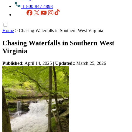
1-800-847-4898
Facebook
X
YouTube
Instagram
TikTok
Home
>
Chasing Waterfalls in Southern West Virginia
Chasing Waterfalls in Southern West
Virginia
Published:
April 14, 2025
|
Updated:
: March 25, 2026