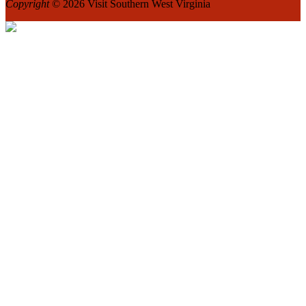
Copyright
© 2026 Visit Southern West Virginia