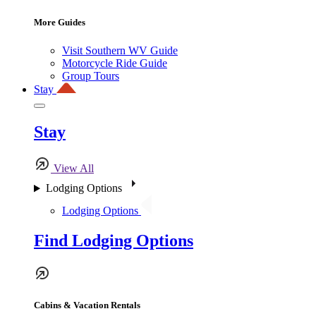
More Guides
Visit Southern WV Guide
Motorcycle Ride Guide
Group Tours
Stay
Stay
View All
Lodging Options
Lodging Options
Find Lodging Options
Cabins & Vacation Rentals