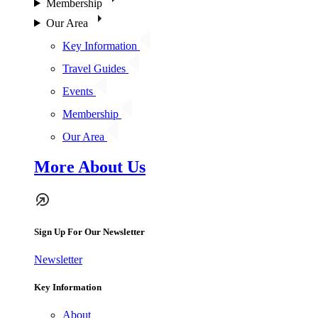
Membership
Our Area
Key Information
Travel Guides
Events
Membership
Our Area
More About Us
Sign Up For Our Newsletter
Newsletter
Key Information
About