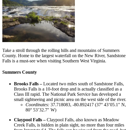
Take a stroll through the rolling hills and mountains of Summers
County. Home to the largest waterfall on the New River, Sandstone
Falls is a must-see when visiting Southern West Virginia.
Summers County
Brooks Falls –
Located two miles south of Sandstone Falls,
Brooks Falls is a 10-foot drop and is actually classified as a
Class III rapid. The National Park Service has developed a
small sightseeing and picnic area on the west side of the river.
Coordinates
:
37.718083, -80.892417 (37° 43’05.1″ N,
80° 53’32.7″ W)
Claypool Falls –
Claypool Falls, also known as Meadow
Creek Falls, is hidden in plain sight, no more than four miles