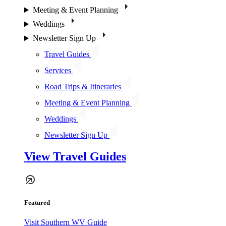
Meeting & Event Planning
Weddings
Newsletter Sign Up
Travel Guides
Services
Road Trips & Itineraries
Meeting & Event Planning
Weddings
Newsletter Sign Up
View Travel Guides
Featured
Visit Southern WV Guide