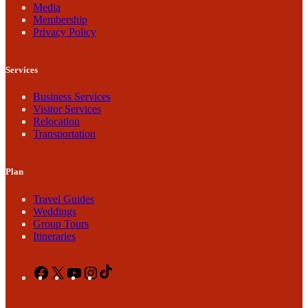
Media
Membership
Privacy Policy
Services
Business Services
Visitor Services
Relocation
Transportation
Plan
Travel Guides
Weddings
Group Tours
Itineraries
Facebook
X
YouTube
Instagram
TikTok