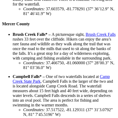
for the waterfall.
Coordinates
:
37.603579, -81.778291 (37° 36’12.9″ N,
81° 46’41.9” W)
Mercer County
Brush Creek Falls* –
A picturesque sight,
Brush Creek Falls
rushes 33 feet over the cliffside. Hikers can enjoy the area’s
rare fauna and wildlife as they walk along the trail that was
once the road to the mills that used to sit along the banks of
the falls. It’s a great stop for a day of wilderness exploring,
with camping and fishing available in the surrounding park.
Coordinates
:
37.466750, -81.060000 (37° 28’00.3″ N,
81° 03’36.0″ W)
Campbell Falls* –
One of two waterfalls located at
Camp
Creek State Park
, Campbell Falls is the larger of the two and
is located alongside Camp Creek Road. The waterfall
measures about 15 feet high and 40 feet wide, depending on
water levels. Campbell Falls descends in a series of shelves
into an oval pool. The area is perfect for fishing and
swimming in the warmer months.
Coordinates
:
37.517522, -81.129311 (37° 31′3.0792”
N, 81° 7′45.5196” W)