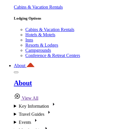
Cabins & Vacation Rentals
Lodging Options
Cabins & Vacation Rentals
Hotels & Motels
Inns
Resorts & Lodges
Campgrounds
Conference & Retreat Centers
About
About
View All
Key Information
Travel Guides
Events