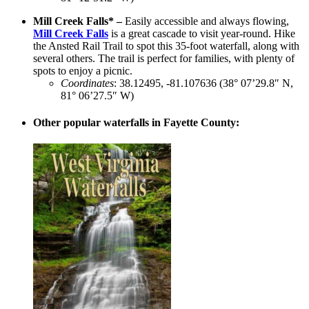
Mill Creek Falls* –
Easily accessible and always flowing,
Mill Creek Falls
is a great cascade to visit year-round. Hike
the Ansted Rail Trail to spot this 35-foot waterfall, along with
several others. The trail is perfect for families, with plenty of
spots to enjoy a picnic.
Coordinates
: 38.12495, -81.107636 (38° 07’29.8″ N,
81° 06’27.5″ W)
Other popular waterfalls in Fayette County: