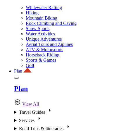
Whitewater Rafting
Hiking
Mountain Biking
Rock Climbing and Caving
Snow Sports
Water Activities
Unique Adventures
Aerial Tours and Ziplines
ATV & Motorsports
Horseback Riding
Sports & Games
Golf
Plan
Plan
View All
Travel Guides
Services
Road Trips & Itineraries