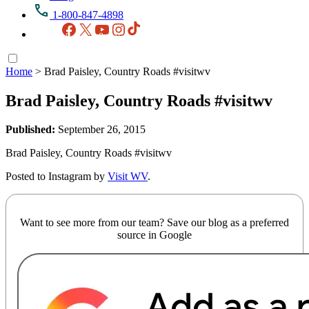
1-800-847-4898
Facebook
X
YouTube
Instagram
TikTok
Home
>
Brad Paisley, Country Roads #visitwv
Brad Paisley, Country Roads #visitwv
Published:
September 26, 2015
Brad Paisley, Country Roads #visitwv
Posted to Instagram by
Visit WV
.
Want to see more from our team? Save our blog as a preferred
source in Google