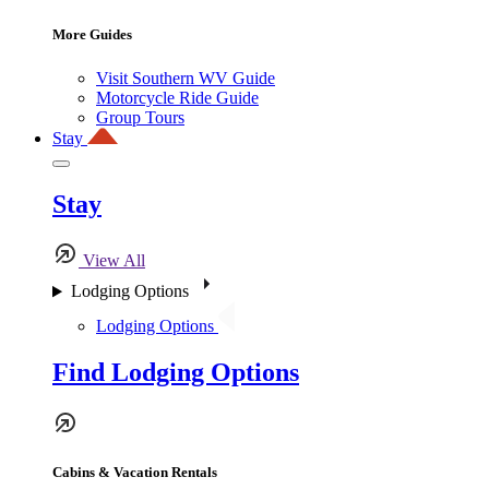
More Guides
Visit Southern WV Guide
Motorcycle Ride Guide
Group Tours
Stay
Stay
View All
Lodging Options
Lodging Options
Find Lodging Options
Cabins & Vacation Rentals