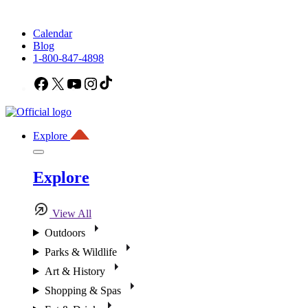
Calendar
Blog
1-800-847-4898
Facebook
X
YouTube
Instagram
TikTok
Explore
Explore
View All
Outdoors
Parks & Wildlife
Art & History
Shopping & Spas