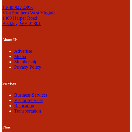
1-800-847-4898
Visit Southern West Virginia
1408 Harper Road
Beckley, WV 25801
About Us
Advertise
Media
Membership
Privacy Policy
Services
Business Services
Visitor Services
Relocation
Transportation
Plan