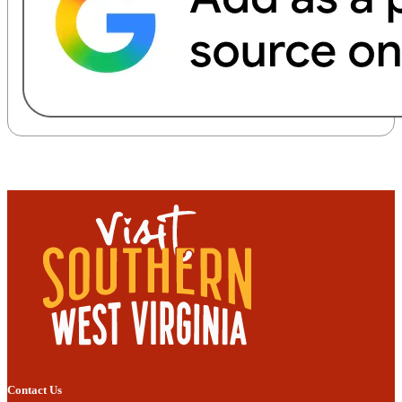
Contact Us