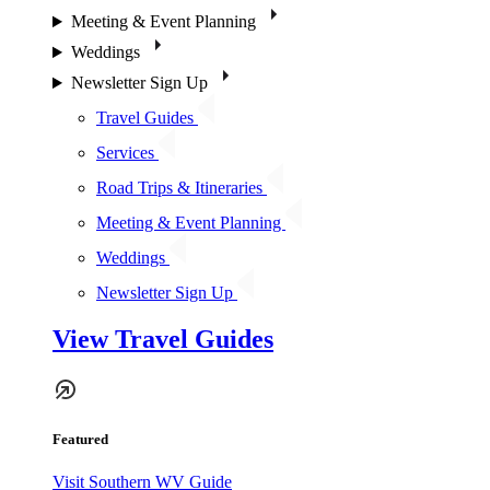
Meeting & Event Planning
Weddings
Newsletter Sign Up
Travel Guides
Services
Road Trips & Itineraries
Meeting & Event Planning
Weddings
Newsletter Sign Up
View Travel Guides
Featured
Visit Southern WV Guide