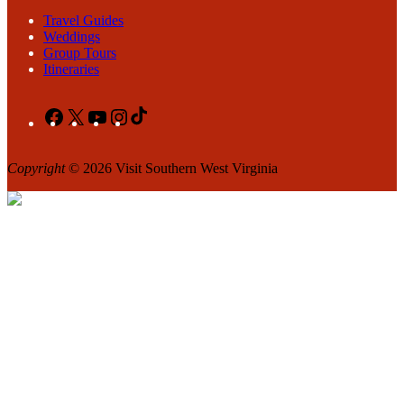
Travel Guides
Weddings
Group Tours
Itineraries
Facebook
X
YouTube
Instagram
TikTok
Copyright
© 2026 Visit Southern West Virginia