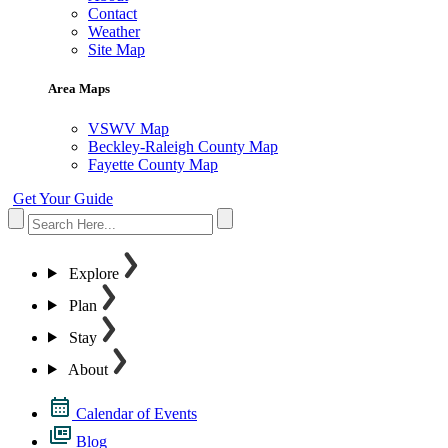
Contact
Weather
Site Map
Area Maps
VSWV Map
Beckley-Raleigh County Map
Fayette County Map
Get Your Guide
Explore
Plan
Stay
About
Calendar of Events
Blog