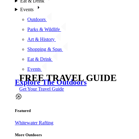
Eat & Drink
Events
Outdoors
Parks & Wildlife
Art & History
Shopping & Spas
Eat & Drink
Events
FREE TRAVEL GUIDE
Explore The Outdoors
Get Your Travel Guide
Featured
Whitewater Rafting
More Outdoors