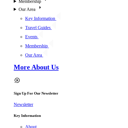
Membership
Our Area
Key Information
Travel Guides
Events
Membership
Our Area
More About Us
Sign Up For Our Newsletter
Newsletter
Key Information
About