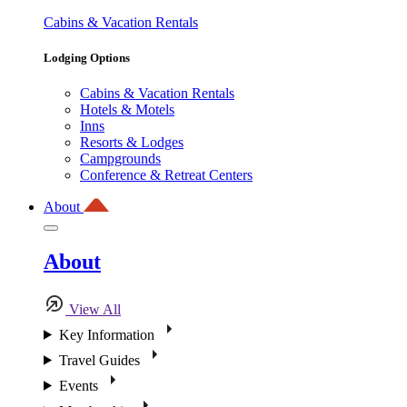
Cabins & Vacation Rentals
Lodging Options
Cabins & Vacation Rentals
Hotels & Motels
Inns
Resorts & Lodges
Campgrounds
Conference & Retreat Centers
About
About
View All
Key Information
Travel Guides
Events