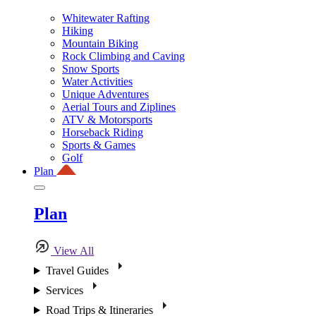
Whitewater Rafting
Hiking
Mountain Biking
Rock Climbing and Caving
Snow Sports
Water Activities
Unique Adventures
Aerial Tours and Ziplines
ATV & Motorsports
Horseback Riding
Sports & Games
Golf
Plan
Plan
View All
Travel Guides
Services
Road Trips & Itineraries