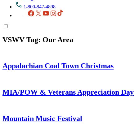
1-800-847-4898
Facebook
X
YouTube
Instagram
TikTok
VSWV Tag:
Our Area
Appalachian Coal Town Christmas
MIA/POW & Veterans Appreciation Day
Mountain Music Festival