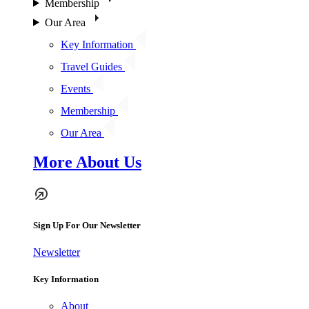
Membership
Our Area
Key Information
Travel Guides
Events
Membership
Our Area
More About Us
Sign Up For Our Newsletter
Newsletter
Key Information
About