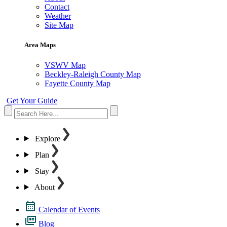
Contact
Weather
Site Map
Area Maps
VSWV Map
Beckley-Raleigh County Map
Fayette County Map
Get Your Guide
Explore
Plan
Stay
About
Calendar of Events
Blog