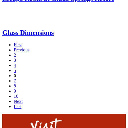
Glass Dimensions
First
Previous
2
3
4
5
6
7
8
9
10
Next
Last