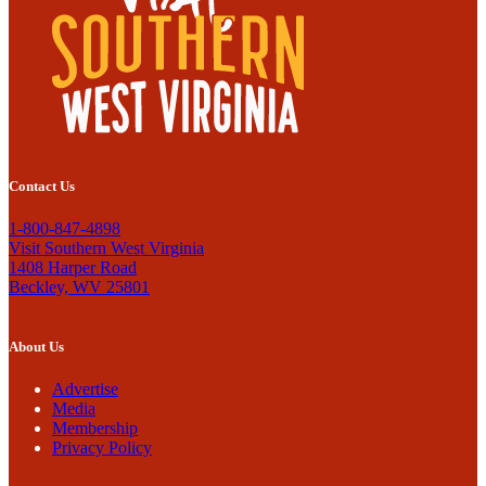
Contact Us
1-800-847-4898
Visit Southern West Virginia
1408 Harper Road
Beckley, WV 25801
About Us
Advertise
Media
Membership
Privacy Policy