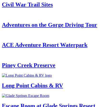
Civil War Trail Sites
Adventures on the Gorge Driving Tour
ACE Adventure Resort Waterpark
Piney Creek Preserve
Long Point Cabins & RV
Escape Room at Glade Springs Resort