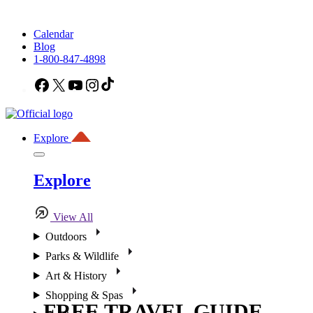
Calendar
Blog
1-800-847-4898
Facebook
X
YouTube
Instagram
TikTok
Explore
Explore
View All
Outdoors
Parks & Wildlife
Art & History
Shopping & Spas
FREE TRAVEL GUIDE