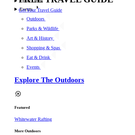
Eat & Drink
Events
Get Your Travel Guide
Outdoors
Parks & Wildlife
Art & History
Shopping & Spas
Eat & Drink
Events
Explore The Outdoors
Featured
Whitewater Rafting
More Outdoors