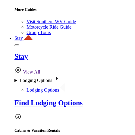
More Guides
Visit Southern WV Guide
Motorcycle Ride Guide
Group Tours
Stay
Stay
View All
Lodging Options
Lodging Options
Find Lodging Options
Cabins & Vacation Rentals