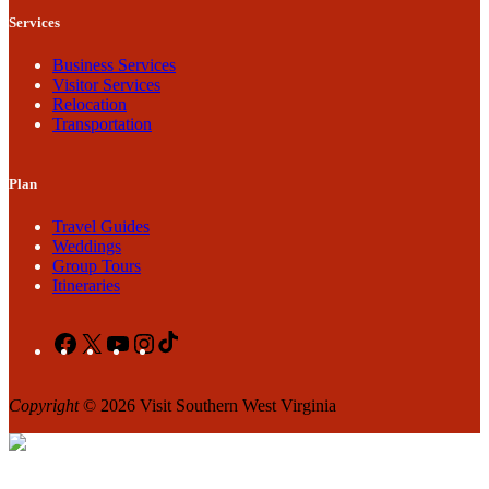
Services
Business Services
Visitor Services
Relocation
Transportation
Plan
Travel Guides
Weddings
Group Tours
Itineraries
Facebook
X
YouTube
Instagram
TikTok
Copyright
© 2026 Visit Southern West Virginia