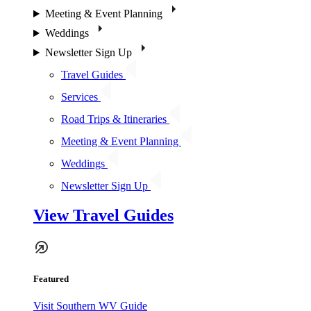
Meeting & Event Planning
Weddings
Newsletter Sign Up
Travel Guides
Services
Road Trips & Itineraries
Meeting & Event Planning
Weddings
Newsletter Sign Up
View Travel Guides
Featured
Visit Southern WV Guide