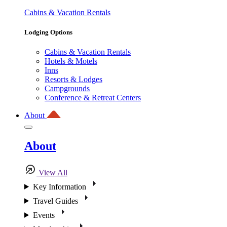
Cabins & Vacation Rentals
Lodging Options
Cabins & Vacation Rentals
Hotels & Motels
Inns
Resorts & Lodges
Campgrounds
Conference & Retreat Centers
About
About
View All
Key Information
Travel Guides
Events