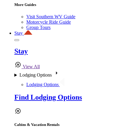
More Guides
Visit Southern WV Guide
Motorcycle Ride Guide
Group Tours
Stay
Stay
View All
Lodging Options
Lodging Options
Find Lodging Options
Cabins & Vacation Rentals