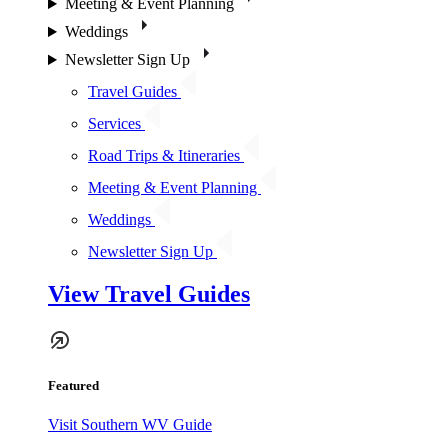
Meeting & Event Planning
Weddings
Newsletter Sign Up
Travel Guides
Services
Road Trips & Itineraries
Meeting & Event Planning
Weddings
Newsletter Sign Up
View Travel Guides
Featured
Visit Southern WV Guide