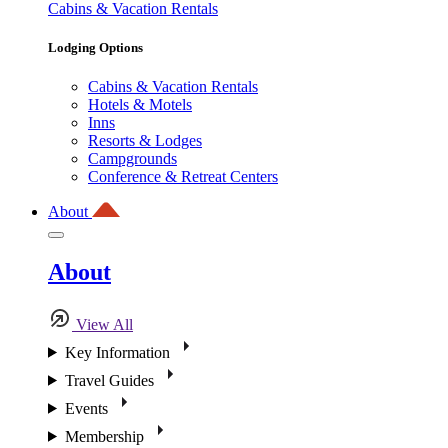
Cabins & Vacation Rentals
Lodging Options
Cabins & Vacation Rentals
Hotels & Motels
Inns
Resorts & Lodges
Campgrounds
Conference & Retreat Centers
About
About
View All
Key Information
Travel Guides
Events
Membership