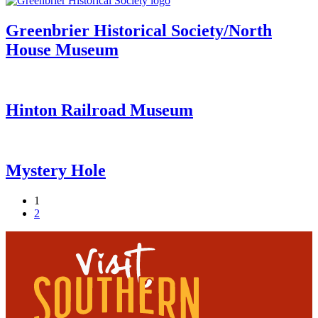
Greenbrier Historical Society/North
House Museum
Hinton Railroad Museum
Mystery Hole
1
2