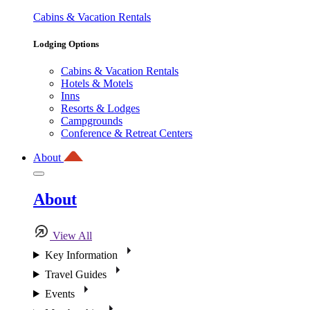
Cabins & Vacation Rentals
Lodging Options
Cabins & Vacation Rentals
Hotels & Motels
Inns
Resorts & Lodges
Campgrounds
Conference & Retreat Centers
About
About
View All
Key Information
Travel Guides
Events