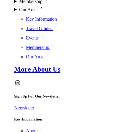
Membership
Our Area
Key Information
Travel Guides
Events
Membership
Our Area
More About Us
Sign Up For Our Newsletter
Newsletter
Key Information
About