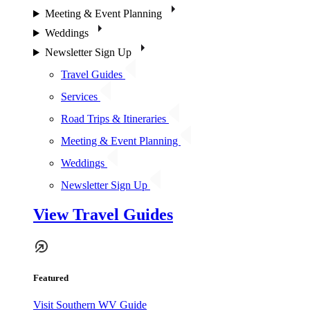
Meeting & Event Planning
Weddings
Newsletter Sign Up
Travel Guides
Services
Road Trips & Itineraries
Meeting & Event Planning
Weddings
Newsletter Sign Up
View Travel Guides
Featured
Visit Southern WV Guide