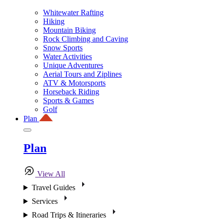
Whitewater Rafting
Hiking
Mountain Biking
Rock Climbing and Caving
Snow Sports
Water Activities
Unique Adventures
Aerial Tours and Ziplines
ATV & Motorsports
Horseback Riding
Sports & Games
Golf
Plan
Plan
View All
Travel Guides
Services
Road Trips & Itineraries