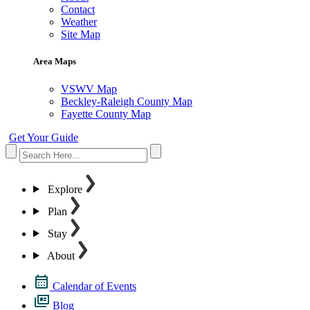
Contact
Weather
Site Map
Area Maps
VSWV Map
Beckley-Raleigh County Map
Fayette County Map
Get Your Guide
Explore
Plan
Stay
About
Calendar of Events
Blog