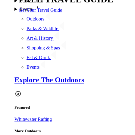
Eat & Drink
Events
Get Your Travel Guide
Outdoors
Parks & Wildlife
Art & History
Shopping & Spas
Eat & Drink
Events
Explore The Outdoors
Featured
Whitewater Rafting
More Outdoors