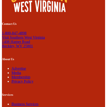
Contact Us
1-800-847-4898
Visit Southern West Virginia
1408 Harper Road
Beckley, WV 25801
About Us
Advertise
Media
Membership
Privacy Policy
Services
Business Services