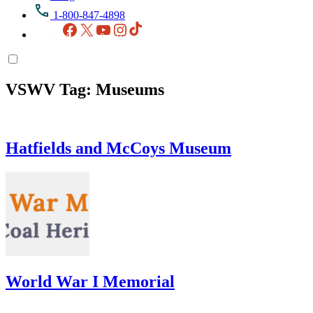
1-800-847-4898
Facebook
X
YouTube
Instagram
TikTok
VSWV Tag:
Museums
Hatfields and McCoys Museum
World War I Memorial