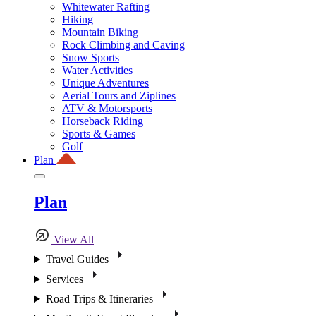
Whitewater Rafting
Hiking
Mountain Biking
Rock Climbing and Caving
Snow Sports
Water Activities
Unique Adventures
Aerial Tours and Ziplines
ATV & Motorsports
Horseback Riding
Sports & Games
Golf
Plan
Plan
View All
Travel Guides
Services
Road Trips & Itineraries