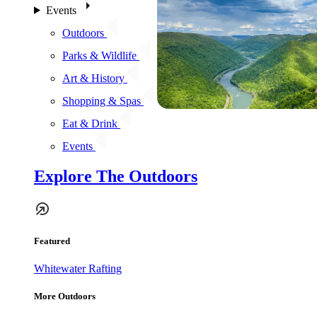
Events
Outdoors
Parks & Wildlife
Art & History
Shopping & Spas
Eat & Drink
Events
Explore The Outdoors
Featured
Whitewater Rafting
More Outdoors