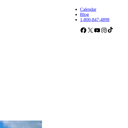
Calendar
Blog
1-800-847-4898
Facebook
X
YouTube
Instagram
TikTok