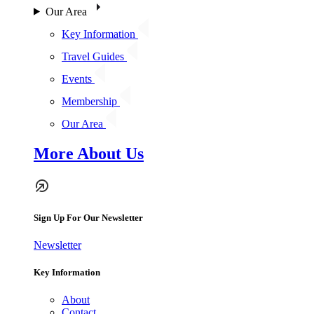
Our Area
Key Information
Travel Guides
Events
Membership
Our Area
More About Us
Sign Up For Our Newsletter
Newsletter
Key Information
About
Contact