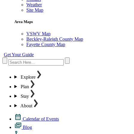
Weather
Site Map
Area Maps
VSWV Map
Beckley-Raleigh County Map
Fayette County Map
Get Your Guide
Explore
Plan
Stay
About
Calendar of Events
Blog