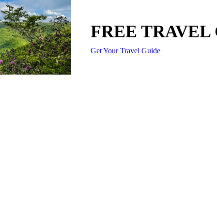
FREE TRAVEL
Get Your Travel Guide