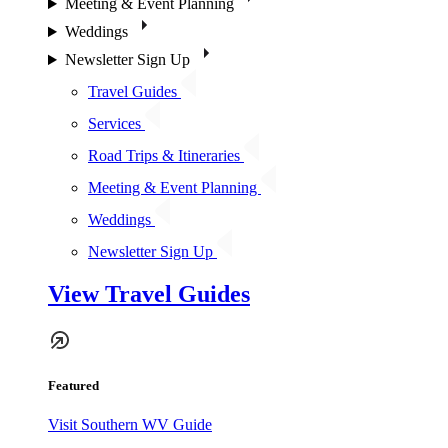
Meeting & Event Planning
Weddings
Newsletter Sign Up
Travel Guides
Services
Road Trips & Itineraries
Meeting & Event Planning
Weddings
Newsletter Sign Up
View Travel Guides
Featured
Visit Southern WV Guide