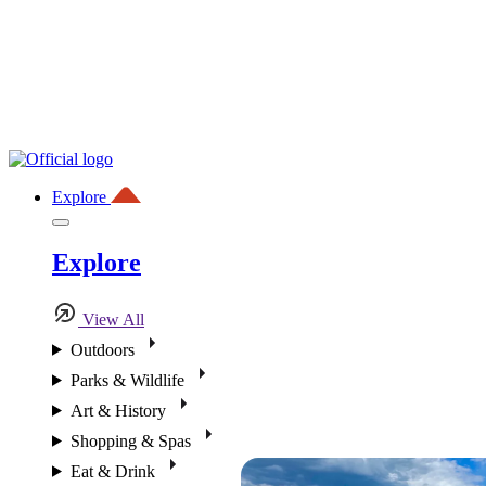
Explore
Explore
View All
Outdoors
Parks & Wildlife
Art & History
Shopping & Spas
Eat & Drink