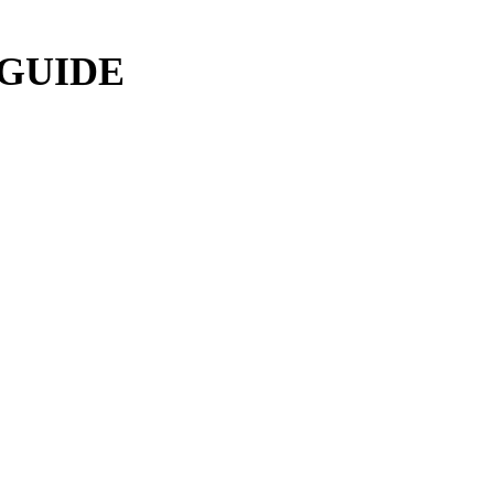
 GUIDE