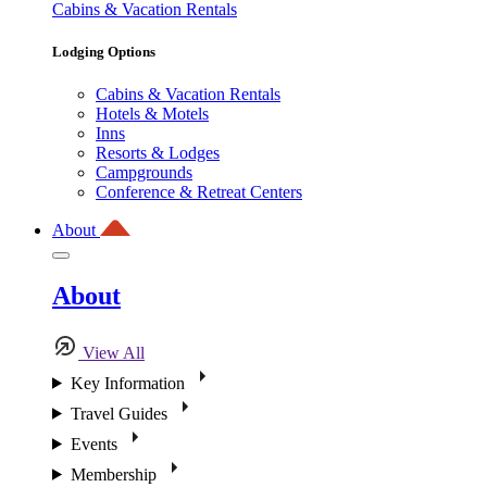
Cabins & Vacation Rentals
Lodging Options
Cabins & Vacation Rentals
Hotels & Motels
Inns
Resorts & Lodges
Campgrounds
Conference & Retreat Centers
About
About
View All
Key Information
Travel Guides
Events
Membership