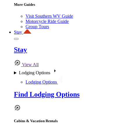
More Guides
Visit Southern WV Guide
Motorcycle Ride Guide
Group Tours
Stay
Stay
View All
Lodging Options
Lodging Options
Find Lodging Options
Cabins & Vacation Rentals