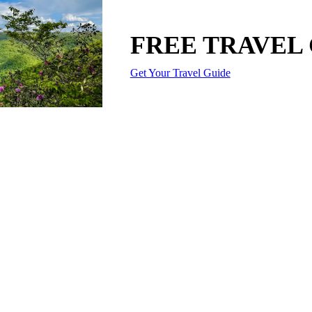
FREE TRAVEL
Get Your Travel Guide