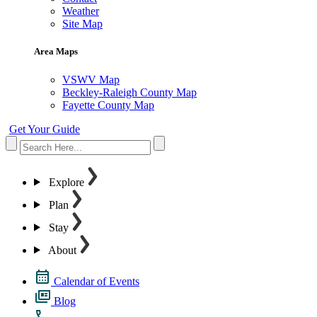
Weather
Site Map
Area Maps
VSWV Map
Beckley-Raleigh County Map
Fayette County Map
Get Your Guide
Explore
Plan
Stay
About
Calendar of Events
Blog