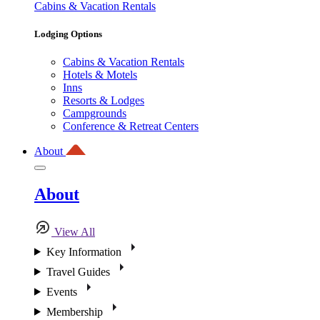
Cabins & Vacation Rentals
Lodging Options
Cabins & Vacation Rentals
Hotels & Motels
Inns
Resorts & Lodges
Campgrounds
Conference & Retreat Centers
About
About
View All
Key Information
Travel Guides
Events
Membership