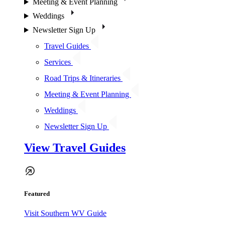
Meeting & Event Planning
Weddings
Newsletter Sign Up
Travel Guides
Services
Road Trips & Itineraries
Meeting & Event Planning
Weddings
Newsletter Sign Up
View Travel Guides
Featured
Visit Southern WV Guide