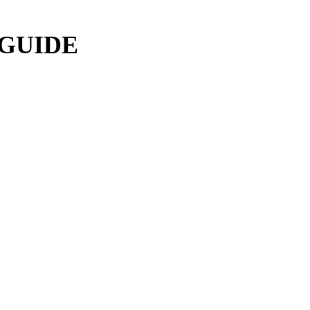
 GUIDE