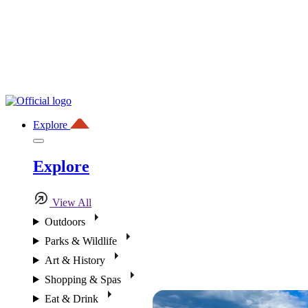
Explore
Explore
View All
Outdoors
Parks & Wildlife
Art & History
Shopping & Spas
Eat & Drink