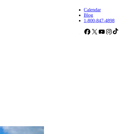
Calendar
Blog
1-800-847-4898
Facebook
X
YouTube
Instagram
TikTok