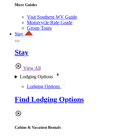
More Guides
Visit Southern WV Guide
Motorcycle Ride Guide
Group Tours
Stay
Stay
View All
Lodging Options
Lodging Options
Find Lodging Options
Cabins & Vacation Rentals