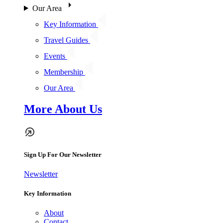
Our Area
Key Information
Travel Guides
Events
Membership
Our Area
More About Us
Sign Up For Our Newsletter
Newsletter
Key Information
About
Contact