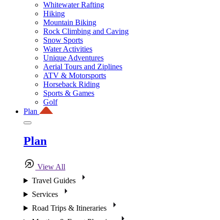
Whitewater Rafting
Hiking
Mountain Biking
Rock Climbing and Caving
Snow Sports
Water Activities
Unique Adventures
Aerial Tours and Ziplines
ATV & Motorsports
Horseback Riding
Sports & Games
Golf
Plan
Plan
View All
Travel Guides
Services
Road Trips & Itineraries