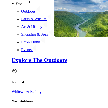
Events
Outdoors
Parks & Wildlife
Art & History
Shopping & Spas
Eat & Drink
Events
Explore The Outdoors
Featured
Whitewater Rafting
More Outdoors