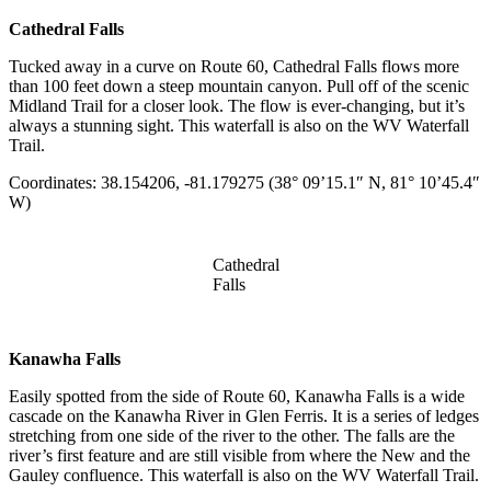
Cathedral Falls
Tucked away in a curve on Route 60, Cathedral Falls flows more
than 100 feet down a steep mountain canyon. Pull off of the scenic
Midland Trail for a closer look. The flow is ever-changing, but it’s
always a stunning sight. This waterfall is also on the WV Waterfall
Trail.
Coordinates: 38.154206, -81.179275 (38° 09’15.1″ N, 81° 10’45.4″
W)
Cathedral
Falls
Kanawha Falls
Easily spotted from the side of Route 60, Kanawha Falls is a wide
cascade on the Kanawha River in Glen Ferris. It is a series of ledges
stretching from one side of the river to the other. The falls are the
river’s first feature and are still visible from where the New and the
Gauley confluence. This waterfall is also on the WV Waterfall Trail.