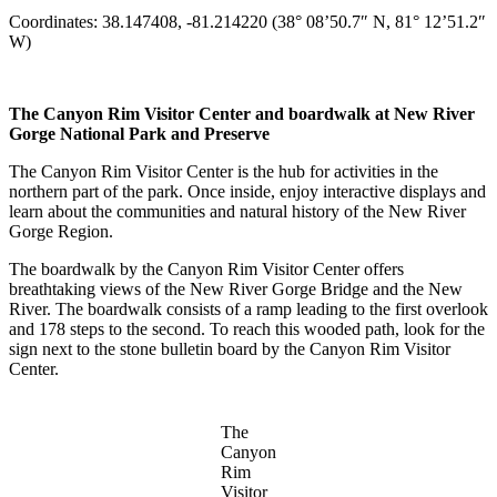
Coordinates: 38.147408, -81.214220 (38° 08’50.7″ N, 81° 12’51.2″
W)
The Canyon Rim Visitor Center and boardwalk at New River
Gorge National Park and Preserve
The Canyon Rim Visitor Center is the hub for activities in the
northern part of the park. Once inside, enjoy interactive displays and
learn about the communities and natural history of the New River
Gorge Region.
The boardwalk by the Canyon Rim Visitor Center offers
breathtaking views of the New River Gorge Bridge and the New
River. The boardwalk consists of a ramp leading to the first overlook
and 178 steps to the second. To reach this wooded path, look for the
sign next to the stone bulletin board by the Canyon Rim Visitor
Center.
The
Canyon
Rim
Visitor