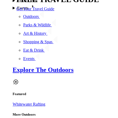
Eat & Drink
Events
Get Your Travel Guide
Outdoors
Parks & Wildlife
Art & History
Shopping & Spas
Eat & Drink
Events
Explore The Outdoors
Featured
Whitewater Rafting
More Outdoors