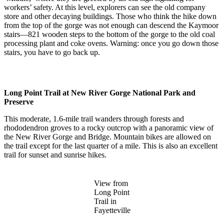
workers’ safety. At this level, explorers can see the old company
store and other decaying buildings. Those who think the hike down
from the top of the gorge was not enough can descend the Kaymoor
stairs—821 wooden steps to the bottom of the gorge to the old coal
processing plant and coke ovens. Warning: once you go down those
stairs, you have to go back up.
Long Point Trail at New River Gorge National Park and
Preserve
This moderate, 1.6-mile trail wanders through forests and
rhododendron groves to a rocky outcrop with a panoramic view of
the New River Gorge and Bridge. Mountain bikes are allowed on
the trail except for the last quarter of a mile. This is also an excellent
trail for sunset and sunrise hikes.
View from
Long Point
Trail in
Fayetteville