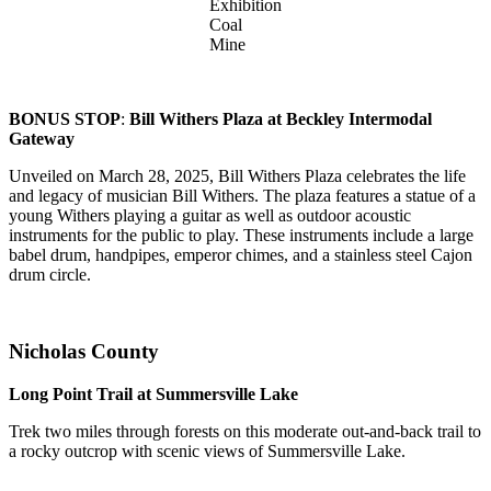
Exhibition
Coal
Mine
BONUS STOP
:
Bill Withers Plaza at Beckley Intermodal
Gateway
Unveiled on March 28, 2025, Bill Withers Plaza celebrates the life
and legacy of musician Bill Withers. The plaza features a statue of a
young Withers playing a guitar as well as outdoor acoustic
instruments for the public to play. These instruments include a large
babel drum, handpipes, emperor chimes, and a stainless steel Cajon
drum circle.
Nicholas County
Long Point Trail at Summersville Lake
Trek two miles through forests on this moderate out-and-back trail to
a rocky outcrop with scenic views of Summersville Lake.