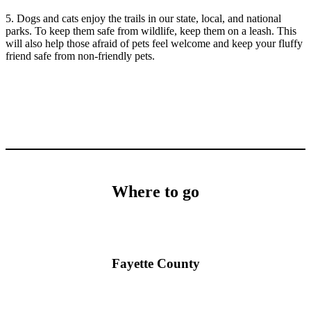
5. Dogs and cats enjoy the trails in our state, local, and national
parks. To keep them safe from wildlife, keep them on a leash. This
will also help those afraid of pets feel welcome and keep your fluffy
friend safe from non-friendly pets.
Where to go
Fayette County