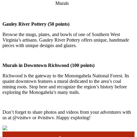
Murals
Gauley River Pottery (50 points)
Browse the mugs, plates, and bowls of one of Southern West
Virginia’s artisans. Gauley River Pottery offers unique, handmade
pieces with unique designs and glazes.
Murals in Downtown Richwood
(100 points)
Richwood is the gateway to the Monongahela National Forest. Its
quaint downtown features a mural dedicated to the area’s coal
mining roots. Stop here and recognize the region’s history before
exploring the Monogahela’s many trails.
Don’t forget to share photos and videos from your adventures with
us at @visitwv or #visitwv. Happy exploring!