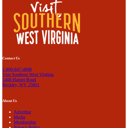
Contact Us
1-800-847-4898
Visit Southern West Virginia
1408 Harper Road
Beckley, WV 25801
About Us
Advertise
Media
Membership
Privacy Policy