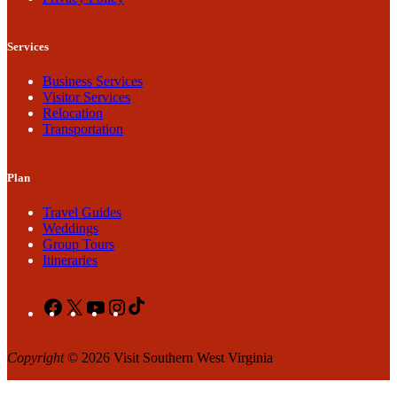
Services
Business Services
Visitor Services
Relocation
Transportation
Plan
Travel Guides
Weddings
Group Tours
Itineraries
Facebook
X
YouTube
Instagram
TikTok
Copyright
© 2026 Visit Southern West Virginia