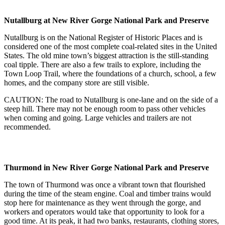
Nutallburg at New River Gorge National Park and Preserve
Nutallburg is on the National Register of Historic Places and is
considered one of the most complete coal-related sites in the United
States. The old mine town’s biggest attraction is the still-standing
coal tipple. There are also a few trails to explore, including the
Town Loop Trail, where the foundations of a church, school, a few
homes, and the company store are still visible.
CAUTION: The road to Nutallburg is one-lane and on the side of a
steep hill. There may not be enough room to pass other vehicles
when coming and going. Large vehicles and trailers are not
recommended.
Thurmond in New River Gorge National Park and Preserve
The town of Thurmond was once a vibrant town that flourished
during the time of the steam engine. Coal and timber trains would
stop here for maintenance as they went through the gorge, and
workers and operators would take that opportunity to look for a
good time. At its peak, it had two banks, restaurants, clothing stores,