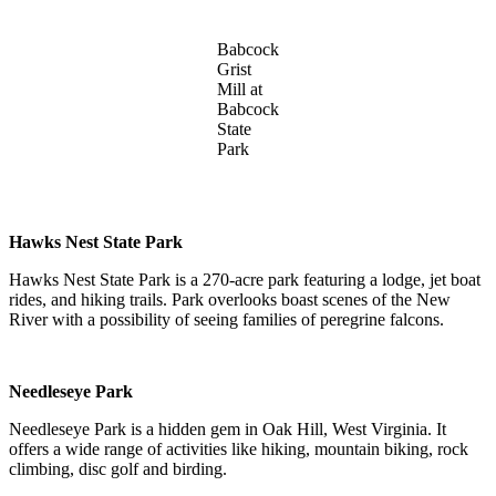
Babcock
Grist
Mill at
Babcock
State
Park
Hawks Nest State Park
Hawks Nest State Park is a 270-acre park featuring a lodge, jet boat
rides, and hiking trails. Park overlooks boast scenes of the New
River with a possibility of seeing families of peregrine falcons.
Needleseye Park
Needleseye Park is a hidden gem in Oak Hill, West Virginia. It
offers a wide range of activities like hiking, mountain biking, rock
climbing, disc golf and birding.