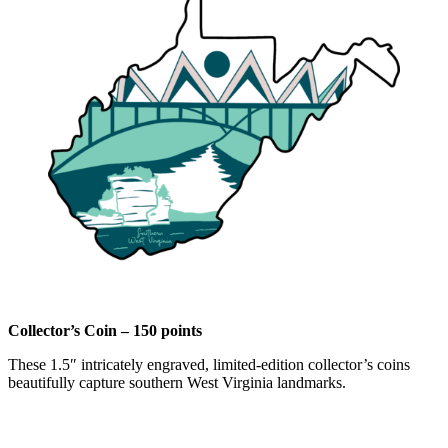
Collector’s Coin – 150 points
These 1.5″ intricately engraved, limited-edition collector’s coins
beautifully capture southern West Virginia landmarks.