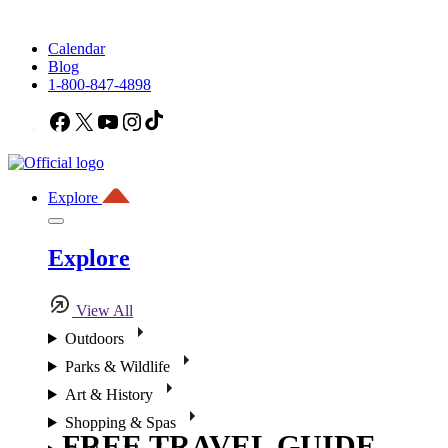
Calendar
Blog
1-800-847-4898
Facebook
X
YouTube
Instagram
TikTok
Explore
Explore
View All
Outdoors
Parks & Wildlife
Art & History
Shopping & Spas
FREE TRAVEL GUIDE