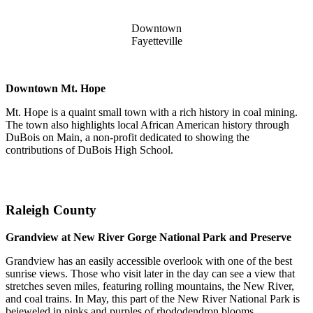
Downtown
Fayetteville
Downtown Mt. Hope
Mt. Hope is a quaint small town with a rich history in coal mining.
The town also highlights local African American history through
DuBois on Main, a non-profit dedicated to showing the
contributions of DuBois High School.
Raleigh County
Grandview at New River Gorge National Park and Preserve
Grandview has an easily accessible overlook with one of the best
sunrise views. Those who visit later in the day can see a view that
stretches seven miles, featuring rolling mountains, the New River,
and coal trains. In May, this part of the New River National Park is
bejeweled in pinks and purples of rhododendron blooms.