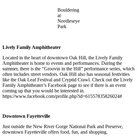
Bouldering
at
Needleseye
Park
Lively Family Amphitheater
Located in the heart of downtown Oak Hill, the Lively Family
Amphitheater is home to events and performances. During the
summer, there is the “Groovin in the Hill” performance series, which
often includes street vendors. Oak Hill also has seasonal festivities
like the Oak Leaf Festival and Cryptid Crawl. Check out the Lively
Family Amphitheater’s Facebook page to see if there is an event
coming up that you would be interested in.
https://www.facebook.com/profile.php?id=61557835826024#
Downtown Fayetteville
Just outside the New River Gorge National Park and Preserve,
downtown Fayetteville offers food, fun, and shopping.