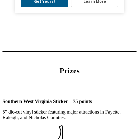
Get Yours!
Learn More
Prizes
Southern West Virginia Sticker – 75 points
5″ die-cut vinyl sticker featuring major attractions in Fayette,
Raleigh, and Nicholas Counties.