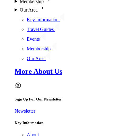
Membership
Our Area
Key Information
Travel Guides
Events
Membership
Our Area
More About Us
Sign Up For Our Newsletter
Newsletter
Key Information
About