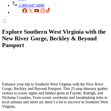
1-800-847-4898
Facebook
X
YouTube
Instagram
TikTok
Explore Southern West Virginia with the
New River Gorge, Beckley & Beyond
Passport
Enhance your trip to Southern West Virginia with the New River
Gorge, Beckley and Beyond Passport. This 25-stop itinerary guides
visitors to iconic sights and hidden gems in Fayette, Raleigh, and
Nicholas Counties. From scenic overlooks and breathtaking treks to
local artisans and street art, there’s a lot to uncover in Southern West
Virginia.