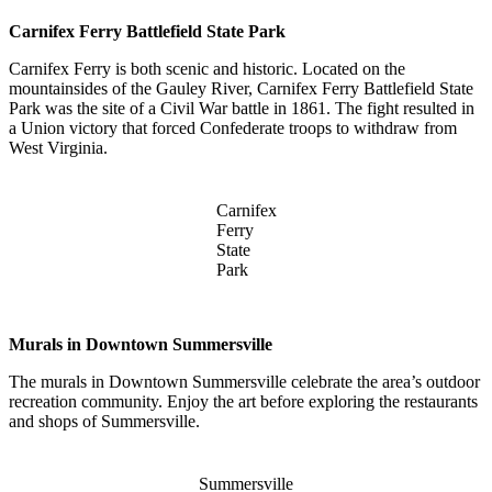
Carnifex Ferry Battlefield State Park
Carnifex Ferry is both scenic and historic. Located on the
mountainsides of the Gauley River, Carnifex Ferry Battlefield State
Park was the site of a Civil War battle in 1861. The fight resulted in
a Union victory that forced Confederate troops to withdraw from
West Virginia.
Carnifex
Ferry
State
Park
Murals in Downtown Summersville
The murals in Downtown Summersville celebrate the area’s outdoor
recreation community. Enjoy the art before exploring the restaurants
and shops of Summersville.
Summersville