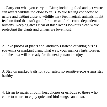
1. Carry out what you carry in. Litter, including food and pet waste,
can attract wildlife too close to trails. While feeling connected to
nature and getting close to wildlife may feel magical, animals might
feed on food that isn’t good for them and/or become dependent on
humans. Keeping areas clear of trash keeps lookouts clean while
protecting the plants and critters we love most.
2. Take photos of plants and landmarks instead of taking bits as
souvenirs or marking them. That way, your memory lasts forever,
and the area will be ready for the next person to enjoy.
3. Stay on marked trails for your safety so sensitive ecosystems stay
healthy.
4. Listen to music through headphones or earbuds so those who
come to nature to enjoy quiet and bird songs can do so.