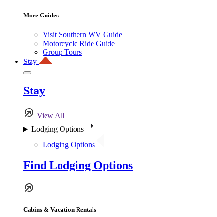
More Guides
Visit Southern WV Guide
Motorcycle Ride Guide
Group Tours
Stay
Stay
View All
Lodging Options
Lodging Options
Find Lodging Options
Cabins & Vacation Rentals