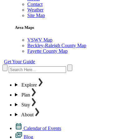
Contact
Weather
Site Map
Area Maps
VSWV Map
Beckley-Raleigh County Map
Fayette County Map
Get Your Guide
Explore
Plan
Stay
About
Calendar of Events
Blog