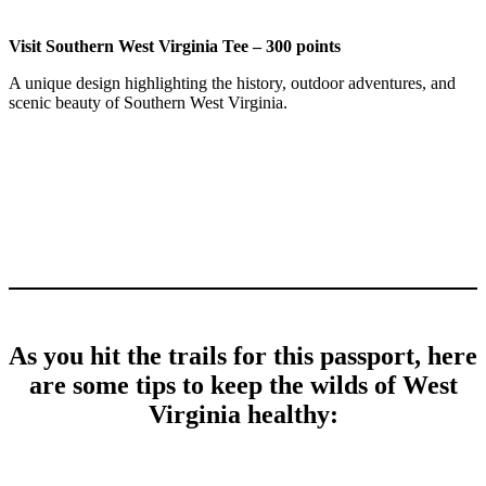
Visit Southern West Virginia Tee – 300 points
A unique design highlighting the history, outdoor adventures, and
scenic beauty of Southern West Virginia.
As you hit the trails for this passport, here
are some tips to keep the wilds of West
Virginia healthy: