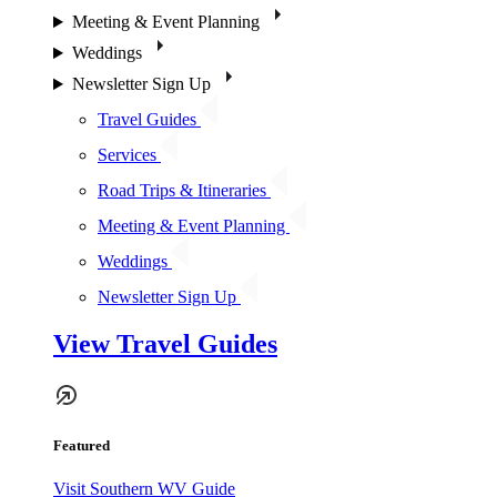
Meeting & Event Planning
Weddings
Newsletter Sign Up
Travel Guides
Services
Road Trips & Itineraries
Meeting & Event Planning
Weddings
Newsletter Sign Up
View Travel Guides
Featured
Visit Southern WV Guide