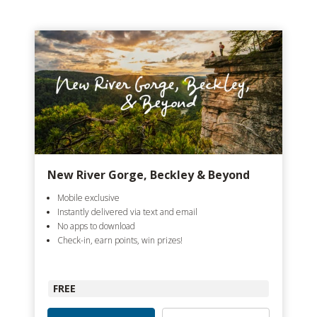
New River Gorge, Beckley & Beyond
Mobile exclusive
Instantly delivered via text and email
No apps to download
Check-in, earn points, win prizes!
FREE