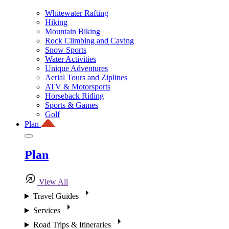
Whitewater Rafting
Hiking
Mountain Biking
Rock Climbing and Caving
Snow Sports
Water Activities
Unique Adventures
Aerial Tours and Ziplines
ATV & Motorsports
Horseback Riding
Sports & Games
Golf
Plan
Plan
View All
Travel Guides
Services
Road Trips & Itineraries