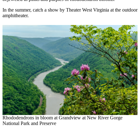
In the summer, catch a show by Theater West Virginia at the outdoor
amphitheater.
Rhododendrons in bloom at Grandview at New River Gorge
National Park and Preserve