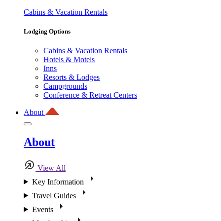
Cabins & Vacation Rentals
Lodging Options
Cabins & Vacation Rentals
Hotels & Motels
Inns
Resorts & Lodges
Campgrounds
Conference & Retreat Centers
About
About
View All
Key Information
Travel Guides
Events