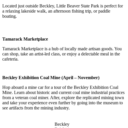
Located just outside Beckley, Little Beaver State Park is perfect for
a relaxing lakeside walk, an afternoon fishing trip, or paddle
boating.
Tamarack Marketplace
Tamarack Marketplace is a hub of locally made artisan goods. You
can shop, take an artist-led class, or enjoy a delectable meal in the
cafeteria.
Beckley Exhibition Coal Mine (April – November)
Hop aboard a mine car for a tour of the Beckley Exhibition Coal
Mine. Learn about historic and current coal mine industrial practices
from a veteran coal miner. After, explore the replicated mining town
and take your experience even further by going into the museum to
see artifacts from the mining industry.
Beckley