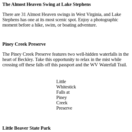
The Almost Heaven Swing at Lake Stephens
There are 31 Almost Heaven swings in West Virginia, and Lake
Stephens has one at its most scenic spot. Enjoy a photographic
moment before a hike, swim, or boating adventure.
Piney Creek Preserve
The Piney Creek Preserve features two well-hidden waterfalls in the
heart of Beckley. Take this opportunity to relax in the mist while
crossing off these falls off this passport and the WV Waterfall Trail.
Little
Whitestick
Falls at
Piney
Creek
Preserve
Little Beaver State Park