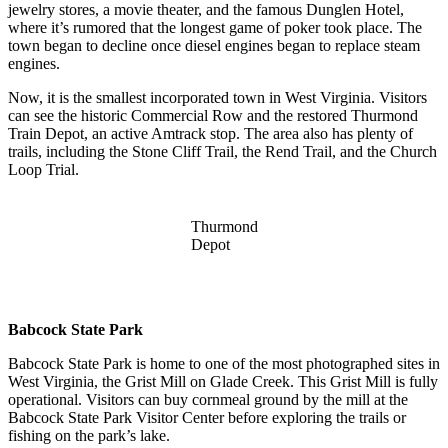
jewelry stores, a movie theater, and the famous Dunglen Hotel,
where it’s rumored that the longest game of poker took place. The
town began to decline once diesel engines began to replace steam
engines.
Now, it is the smallest incorporated town in West Virginia. Visitors
can see the historic Commercial Row and the restored Thurmond
Train Depot, an active Amtrack stop. The area also has plenty of
trails, including the Stone Cliff Trail, the Rend Trail, and the Church
Loop Trial.
Thurmond
Depot
Babcock State Park
Babcock State Park is home to one of the most photographed sites in
West Virginia, the Grist Mill on Glade Creek. This Grist Mill is fully
operational. Visitors can buy cornmeal ground by the mill at the
Babcock State Park Visitor Center before exploring the trails or
fishing on the park’s lake.