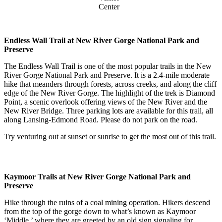
Center
Endless Wall Trail at New River Gorge National Park and
Preserve
The Endless Wall Trail is one of the most popular trails in the New
River Gorge National Park and Preserve. It is a 2.4-mile moderate
hike that meanders through forests, across creeks, and along the cliff
edge of the New River Gorge. The highlight of the trek is Diamond
Point, a scenic overlook offering views of the New River and the
New River Bridge. Three parking lots are available for this trail, all
along Lansing-Edmond Road. Please do not park on the road.
Try venturing out at sunset or sunrise to get the most out of this trail.
Kaymoor Trails at New River Gorge National Park and
Preserve
Hike through the ruins of a coal mining operation. Hikers descend
from the top of the gorge down to what’s known as Kaymoor
‘Middle,’ where they are greeted by an old sign signaling for