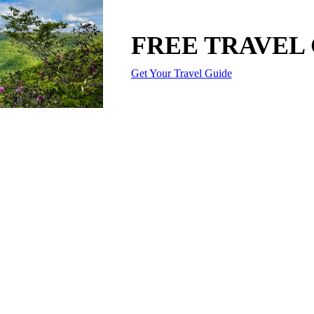
FREE TRAVEL
Get Your Travel Guide