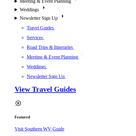
Meeting & Event Planning
Weddings
Newsletter Sign Up
Travel Guides
Services
Road Trips & Itineraries
Meeting & Event Planning
Weddings
Newsletter Sign Up
View Travel Guides
Featured
Visit Southern WV Guide