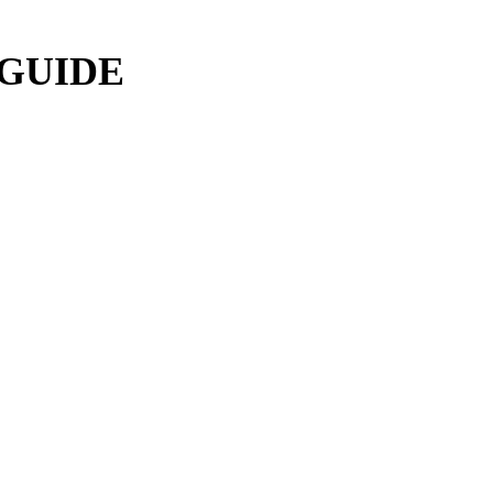
 GUIDE