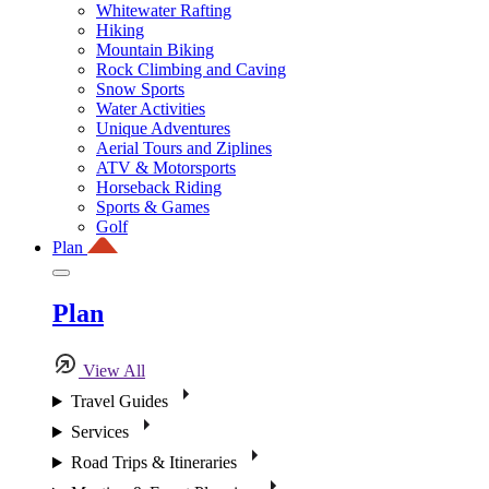
Whitewater Rafting
Hiking
Mountain Biking
Rock Climbing and Caving
Snow Sports
Water Activities
Unique Adventures
Aerial Tours and Ziplines
ATV & Motorsports
Horseback Riding
Sports & Games
Golf
Plan
Plan
View All
Travel Guides
Services
Road Trips & Itineraries