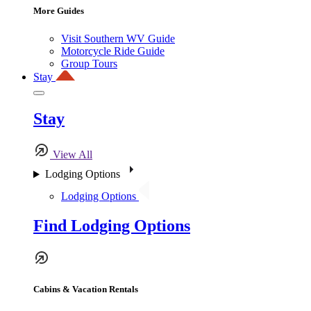
More Guides
Visit Southern WV Guide
Motorcycle Ride Guide
Group Tours
Stay
Stay
View All
Lodging Options
Lodging Options
Find Lodging Options
Cabins & Vacation Rentals