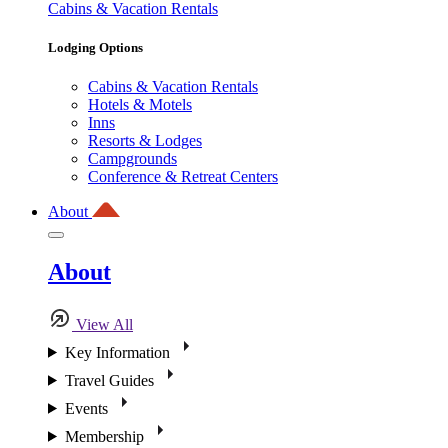
Cabins & Vacation Rentals
Lodging Options
Cabins & Vacation Rentals
Hotels & Motels
Inns
Resorts & Lodges
Campgrounds
Conference & Retreat Centers
About
About
View All
Key Information
Travel Guides
Events
Membership