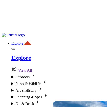
Explore
Explore
View All
Outdoors
Parks & Wildlife
Art & History
Shopping & Spas
Eat & Drink