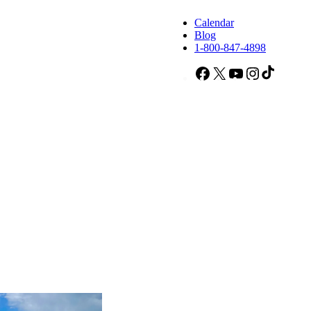
Calendar
Blog
1-800-847-4898
Facebook
X
YouTube
Instagram
TikTok