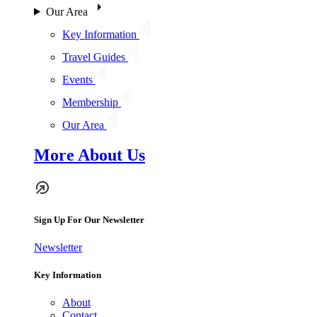
Our Area
Key Information
Travel Guides
Events
Membership
Our Area
More About Us
Sign Up For Our Newsletter
Newsletter
Key Information
About
Contact