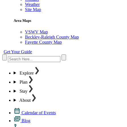
Weather
Site Map
Area Maps
VSWV Map
Beckley-Raleigh County Map
Fayette County Map
Get Your Guide
Explore
Plan
Stay
About
Calendar of Events
Blog