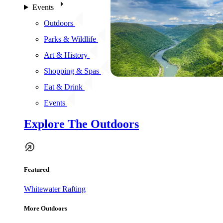
Events
Outdoors
Parks & Wildlife
Art & History
Shopping & Spas
Eat & Drink
Events
Explore The Outdoors
Featured
Whitewater Rafting
More Outdoors