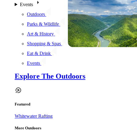
Events
Outdoors
Parks & Wildlife
Art & History
Shopping & Spas
Eat & Drink
Events
Explore The Outdoors
Featured
Whitewater Rafting
More Outdoors