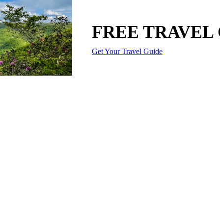
FREE TRAVEL
Get Your Travel Guide