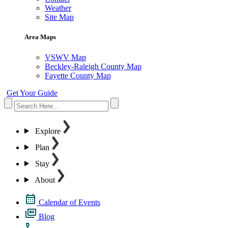
Weather
Site Map
Area Maps
VSWV Map
Beckley-Raleigh County Map
Fayette County Map
Get Your Guide
Explore
Plan
Stay
About
Calendar of Events
Blog