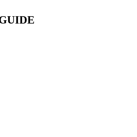
 GUIDE