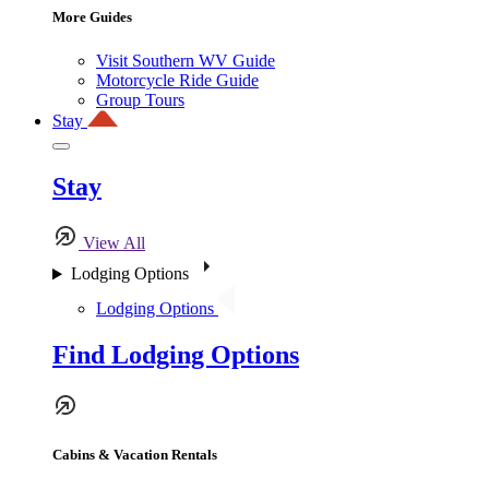
More Guides
Visit Southern WV Guide
Motorcycle Ride Guide
Group Tours
Stay
Stay
View All
Lodging Options
Lodging Options
Find Lodging Options
Cabins & Vacation Rentals