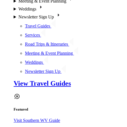
Meeting & Event Planning
Weddings
Newsletter Sign Up
Travel Guides
Services
Road Trips & Itineraries
Meeting & Event Planning
Weddings
Newsletter Sign Up
View Travel Guides
Featured
Visit Southern WV Guide