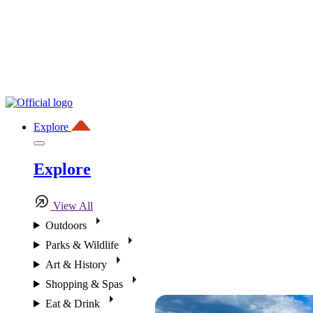
Explore
Explore
View All
Outdoors
Parks & Wildlife
Art & History
Shopping & Spas
Eat & Drink