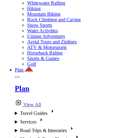
Whitewater Rafting
Hiking
Mountain Biking
Rock Climbing and Caving
Snow Sports
Water Activities
Unique Adventures
Aerial Tours and Ziplines
ATV & Motorsports
Horseback Riding
Sports & Games
Golf
Plan
Plan
View All
Travel Guides
Services
Road Trips & Itineraries