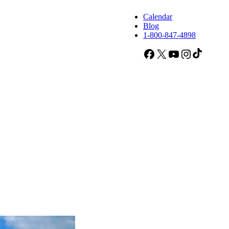
Calendar
Blog
1-800-847-4898
Facebook
X
YouTube
Instagram
TikTok