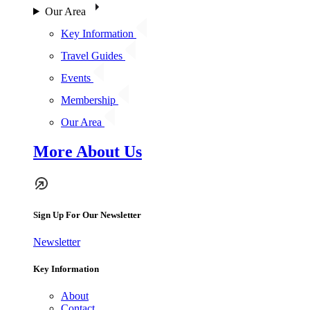
Our Area
Key Information
Travel Guides
Events
Membership
Our Area
More About Us
Sign Up For Our Newsletter
Newsletter
Key Information
About
Contact