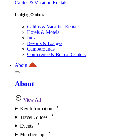
Cabins & Vacation Rentals
Lodging Options
Cabins & Vacation Rentals
Hotels & Motels
Inns
Resorts & Lodges
Campgrounds
Conference & Retreat Centers
About
About
View All
Key Information
Travel Guides
Events
Membership