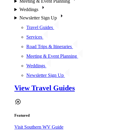
Meeting & Event Planning
Weddings
Newsletter Sign Up
Travel Guides
Services
Road Trips & Itineraries
Meeting & Event Planning
Weddings
Newsletter Sign Up
View Travel Guides
Featured
Visit Southern WV Guide