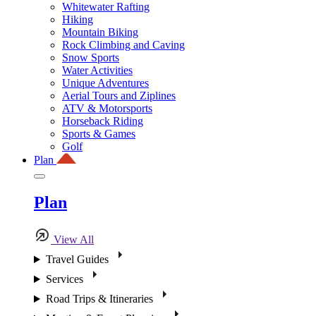
Whitewater Rafting
Hiking
Mountain Biking
Rock Climbing and Caving
Snow Sports
Water Activities
Unique Adventures
Aerial Tours and Ziplines
ATV & Motorsports
Horseback Riding
Sports & Games
Golf
Plan
Plan
View All
Travel Guides
Services
Road Trips & Itineraries