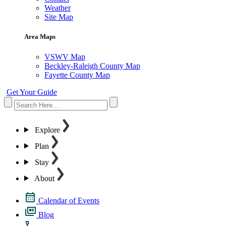
Weather
Site Map
Area Maps
VSWV Map
Beckley-Raleigh County Map
Fayette County Map
Get Your Guide
Explore
Plan
Stay
About
Calendar of Events
Blog