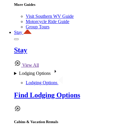
More Guides
Visit Southern WV Guide
Motorcycle Ride Guide
Group Tours
Stay
Stay
View All
Lodging Options
Lodging Options
Find Lodging Options
Cabins & Vacation Rentals