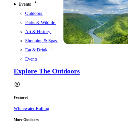
Events
Outdoors
Parks & Wildlife
Art & History
Shopping & Spas
Eat & Drink
Events
Explore The Outdoors
Featured
Whitewater Rafting
More Outdoors