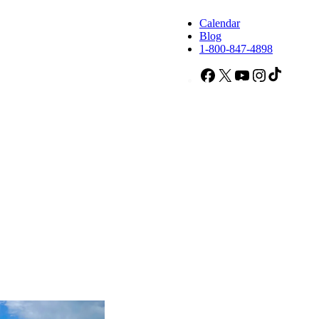
Calendar
Blog
1-800-847-4898
Facebook
X
YouTube
Instagram
TikTok