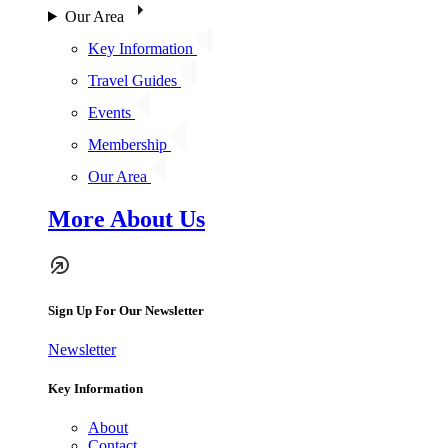
Our Area
Key Information
Travel Guides
Events
Membership
Our Area
More About Us
Sign Up For Our Newsletter
Newsletter
Key Information
About
Contact