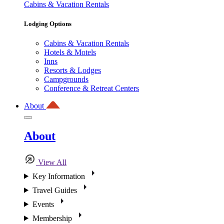
Cabins & Vacation Rentals
Lodging Options
Cabins & Vacation Rentals
Hotels & Motels
Inns
Resorts & Lodges
Campgrounds
Conference & Retreat Centers
About
About
View All
Key Information
Travel Guides
Events
Membership