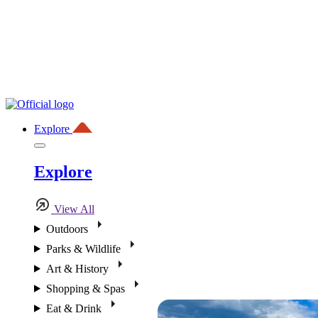
Explore
Explore
View All
Outdoors
Parks & Wildlife
Art & History
Shopping & Spas
Eat & Drink