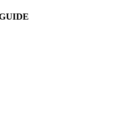
 GUIDE