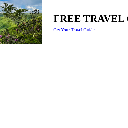
FREE TRAVEL
Get Your Travel Guide