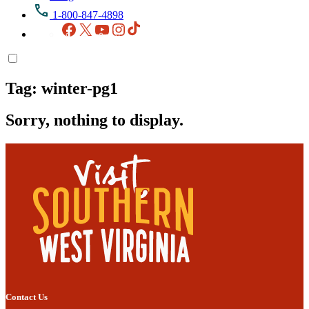
1-800-847-4898
Facebook
X
YouTube
Instagram
TikTok
Tag:
winter-pg1
Sorry, nothing to display.
Contact Us