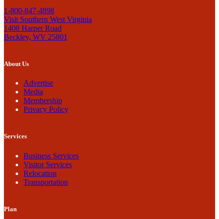
1-800-847-4898
Visit Southern West Virginia
1408 Harper Road
Beckley, WV 25801
About Us
Advertise
Media
Membership
Privacy Policy
Services
Business Services
Visitor Services
Relocation
Transportation
Plan