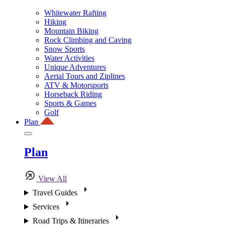
Whitewater Rafting
Hiking
Mountain Biking
Rock Climbing and Caving
Snow Sports
Water Activities
Unique Adventures
Aerial Tours and Ziplines
ATV & Motorsports
Horseback Riding
Sports & Games
Golf
Plan
Plan
View All
Travel Guides
Services
Road Trips & Itineraries