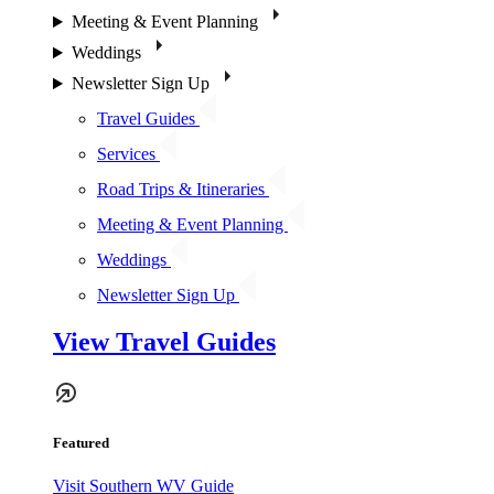
Meeting & Event Planning
Weddings
Newsletter Sign Up
Travel Guides
Services
Road Trips & Itineraries
Meeting & Event Planning
Weddings
Newsletter Sign Up
View Travel Guides
Featured
Visit Southern WV Guide