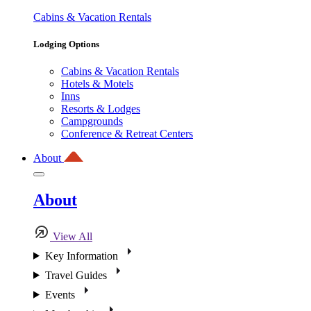
Cabins & Vacation Rentals
Lodging Options
Cabins & Vacation Rentals
Hotels & Motels
Inns
Resorts & Lodges
Campgrounds
Conference & Retreat Centers
About
About
View All
Key Information
Travel Guides
Events