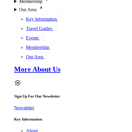
Membership
Our Area
Key Information
Travel Guides
Events
Membership
Our Area
More About Us
Sign Up For Our Newsletter
Newsletter
Key Information
About