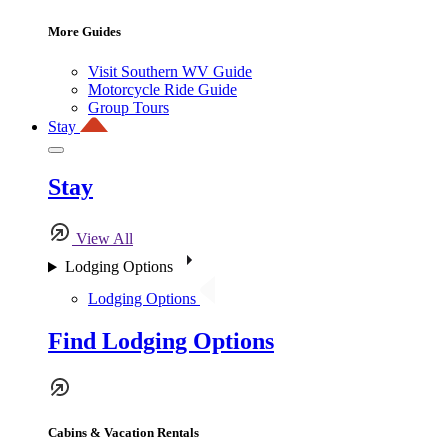
More Guides
Visit Southern WV Guide
Motorcycle Ride Guide
Group Tours
Stay
Stay
View All
Lodging Options
Lodging Options
Find Lodging Options
Cabins & Vacation Rentals