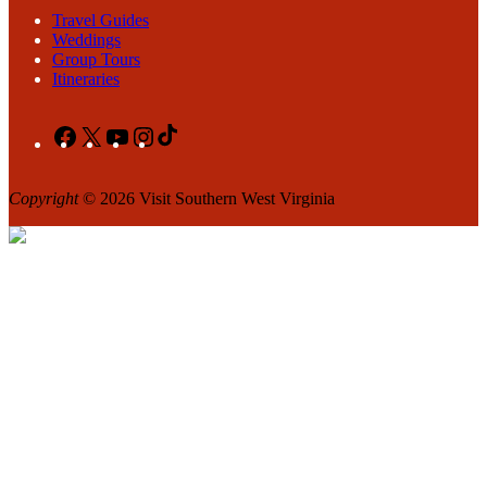
Travel Guides
Weddings
Group Tours
Itineraries
Facebook
X
YouTube
Instagram
TikTok
Copyright
© 2026 Visit Southern West Virginia