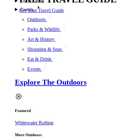
Eat & Drink
Events
Get Your Travel Guide
Outdoors
Parks & Wildlife
Art & History
Shopping & Spas
Eat & Drink
Events
Explore The Outdoors
Featured
Whitewater Rafting
More Outdoors