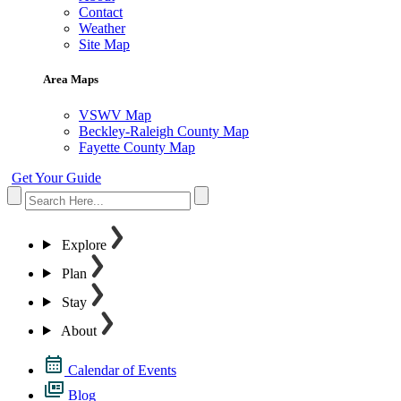
Contact
Weather
Site Map
Area Maps
VSWV Map
Beckley-Raleigh County Map
Fayette County Map
Get Your Guide
Explore
Plan
Stay
About
Calendar of Events
Blog