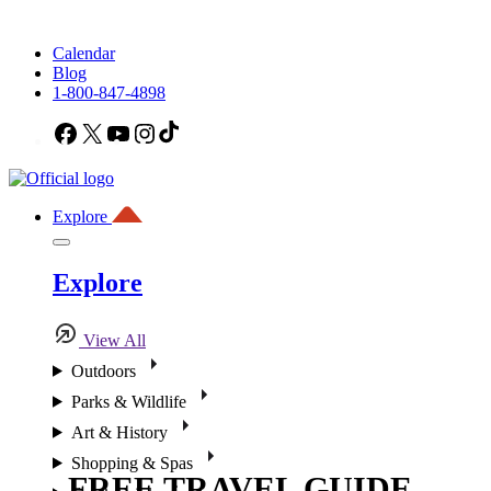
Calendar
Blog
1-800-847-4898
Facebook
X
YouTube
Instagram
TikTok
Explore
Explore
View All
Outdoors
Parks & Wildlife
Art & History
Shopping & Spas
FREE TRAVEL GUIDE