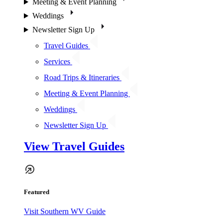
Meeting & Event Planning
Weddings
Newsletter Sign Up
Travel Guides
Services
Road Trips & Itineraries
Meeting & Event Planning
Weddings
Newsletter Sign Up
View Travel Guides
Featured
Visit Southern WV Guide