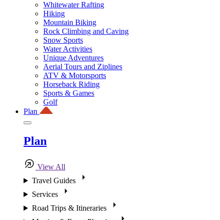
Whitewater Rafting
Hiking
Mountain Biking
Rock Climbing and Caving
Snow Sports
Water Activities
Unique Adventures
Aerial Tours and Ziplines
ATV & Motorsports
Horseback Riding
Sports & Games
Golf
Plan
Plan
View All
Travel Guides
Services
Road Trips & Itineraries