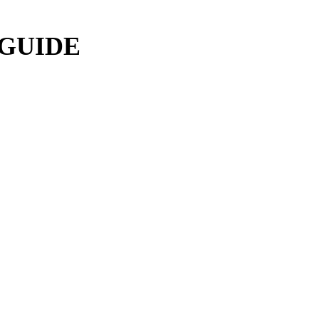
 GUIDE