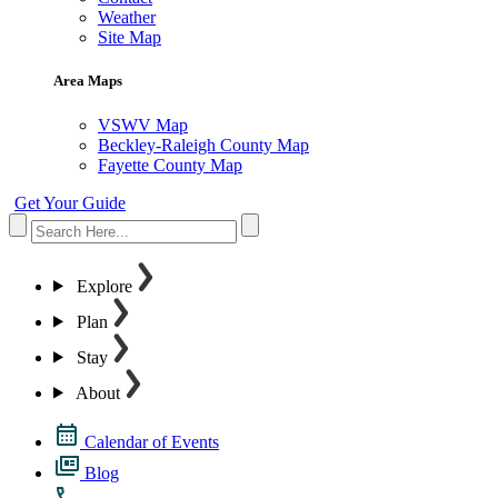
Weather
Site Map
Area Maps
VSWV Map
Beckley-Raleigh County Map
Fayette County Map
Get Your Guide
Explore
Plan
Stay
About
Calendar of Events
Blog