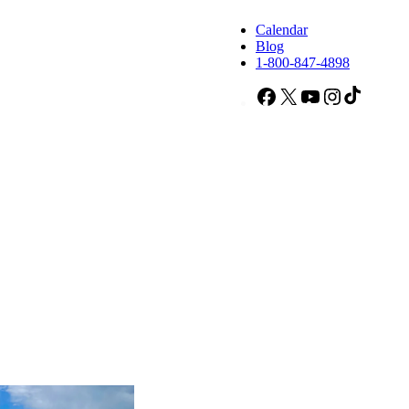
Calendar
Blog
1-800-847-4898
Facebook
X
YouTube
Instagram
TikTok