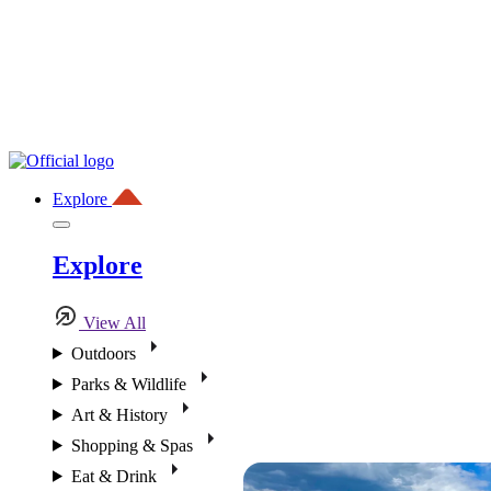
Explore
Explore
View All
Outdoors
Parks & Wildlife
Art & History
Shopping & Spas
Eat & Drink