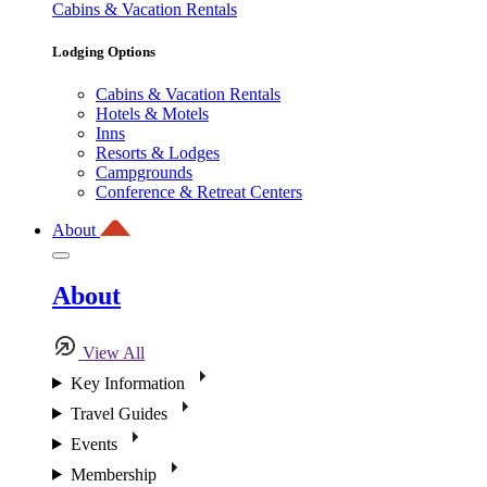
Cabins & Vacation Rentals
Lodging Options
Cabins & Vacation Rentals
Hotels & Motels
Inns
Resorts & Lodges
Campgrounds
Conference & Retreat Centers
About
About
View All
Key Information
Travel Guides
Events
Membership