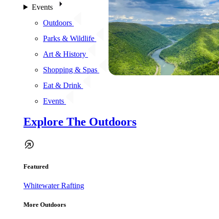
Events
Outdoors
Parks & Wildlife
Art & History
Shopping & Spas
Eat & Drink
Events
Explore The Outdoors
Featured
Whitewater Rafting
More Outdoors