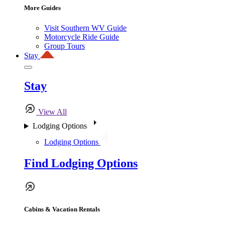
More Guides
Visit Southern WV Guide
Motorcycle Ride Guide
Group Tours
Stay
Stay
View All
Lodging Options
Lodging Options
Find Lodging Options
Cabins & Vacation Rentals