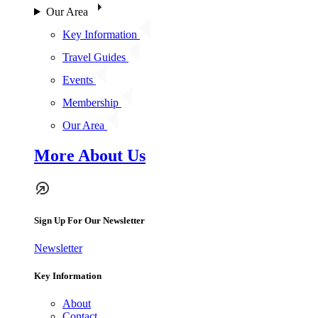
Our Area
Key Information
Travel Guides
Events
Membership
Our Area
More About Us
Sign Up For Our Newsletter
Newsletter
Key Information
About
Contact