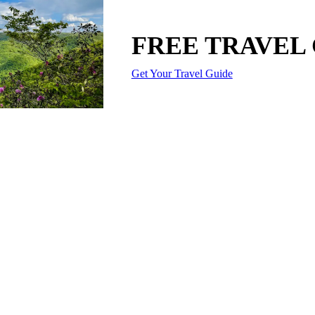
FREE TRAVEL
Get Your Travel Guide