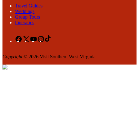
Travel Guides
Weddings
Group Tours
Itineraries
Facebook
X
YouTube
Instagram
TikTok
Copyright
© 2026 Visit Southern West Virginia