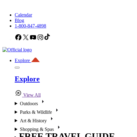
Calendar
Blog
1-800-847-4898
Facebook
X
YouTube
Instagram
TikTok
Explore
Explore
View All
Outdoors
Parks & Wildlife
Art & History
Shopping & Spas
FREE TRAVEL GUIDE