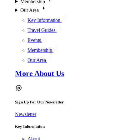
Membership
Our Area
Key Information
Travel Guides
Events
Membership
Our Area
More About Us
Sign Up For Our Newsletter
Newsletter
Key Information
About