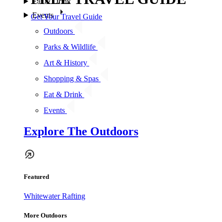
Eat & Drink
Events
Get Your Travel Guide
Outdoors
Parks & Wildlife
Art & History
Shopping & Spas
Eat & Drink
Events
Explore The Outdoors
Featured
Whitewater Rafting
More Outdoors