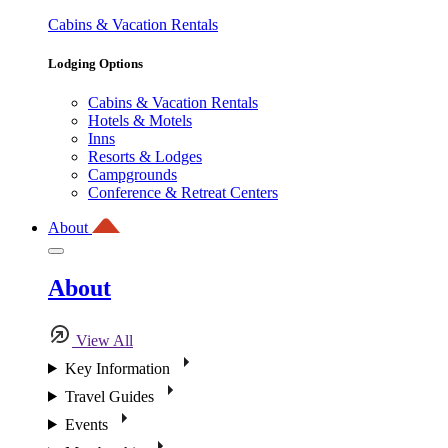
Cabins & Vacation Rentals
Lodging Options
Cabins & Vacation Rentals
Hotels & Motels
Inns
Resorts & Lodges
Campgrounds
Conference & Retreat Centers
About
About
View All
Key Information
Travel Guides
Events