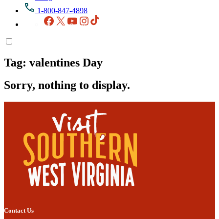
1-800-847-4898
Facebook
X
YouTube
Instagram
TikTok
Tag:
valentines Day
Sorry, nothing to display.
Contact Us