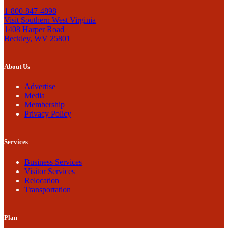
1-800-847-4898
Visit Southern West Virginia
1408 Harper Road
Beckley, WV 25801
About Us
Advertise
Media
Membership
Privacy Policy
Services
Business Services
Visitor Services
Relocation
Transportation
Plan