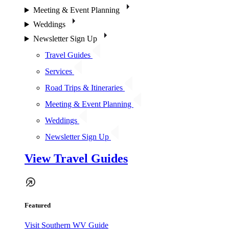
Meeting & Event Planning
Weddings
Newsletter Sign Up
Travel Guides
Services
Road Trips & Itineraries
Meeting & Event Planning
Weddings
Newsletter Sign Up
View Travel Guides
Featured
Visit Southern WV Guide