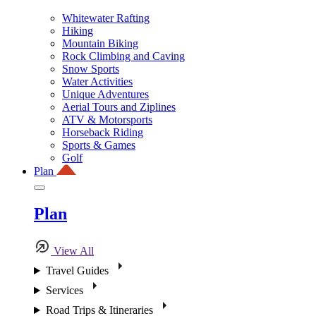
Whitewater Rafting
Hiking
Mountain Biking
Rock Climbing and Caving
Snow Sports
Water Activities
Unique Adventures
Aerial Tours and Ziplines
ATV & Motorsports
Horseback Riding
Sports & Games
Golf
Plan
Plan
View All
Travel Guides
Services
Road Trips & Itineraries