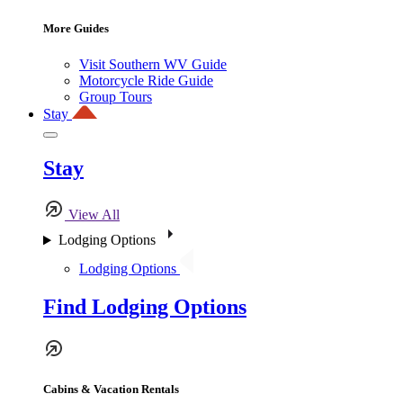
More Guides
Visit Southern WV Guide
Motorcycle Ride Guide
Group Tours
Stay
Stay
View All
Lodging Options
Lodging Options
Find Lodging Options
Cabins & Vacation Rentals