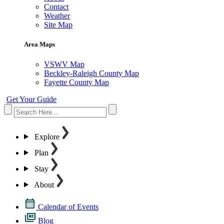
Contact
Weather
Site Map
Area Maps
VSWV Map
Beckley-Raleigh County Map
Fayette County Map
Get Your Guide
Explore
Plan
Stay
About
Calendar of Events
Blog