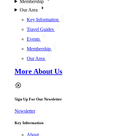
Membership
Our Area
Key Information
Travel Guides
Events
Membership
Our Area
More About Us
Sign Up For Our Newsletter
Newsletter
Key Information
About