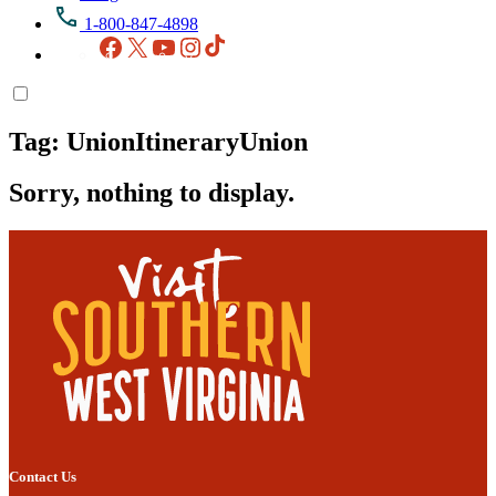
1-800-847-4898
Facebook
X
YouTube
Instagram
TikTok
Tag:
UnionItineraryUnion
Sorry, nothing to display.
Contact Us