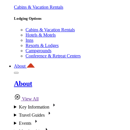
Cabins & Vacation Rentals
Lodging Options
Cabins & Vacation Rentals
Hotels & Motels
Inns
Resorts & Lodges
Campgrounds
Conference & Retreat Centers
About
About
View All
Key Information
Travel Guides
Events