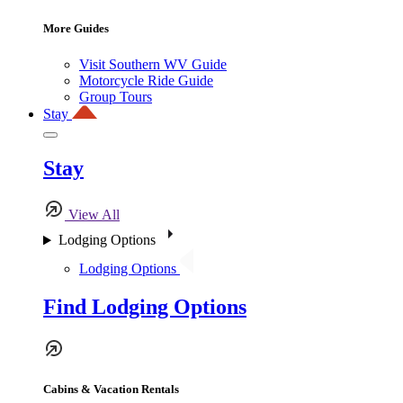
More Guides
Visit Southern WV Guide
Motorcycle Ride Guide
Group Tours
Stay
Stay
View All
Lodging Options
Lodging Options
Find Lodging Options
Cabins & Vacation Rentals