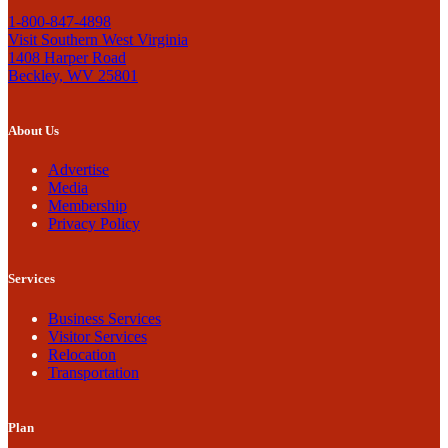
1-800-847-4898
Visit Southern West Virginia
1408 Harper Road
Beckley, WV 25801
About Us
Advertise
Media
Membership
Privacy Policy
Services
Business Services
Visitor Services
Relocation
Transportation
Plan