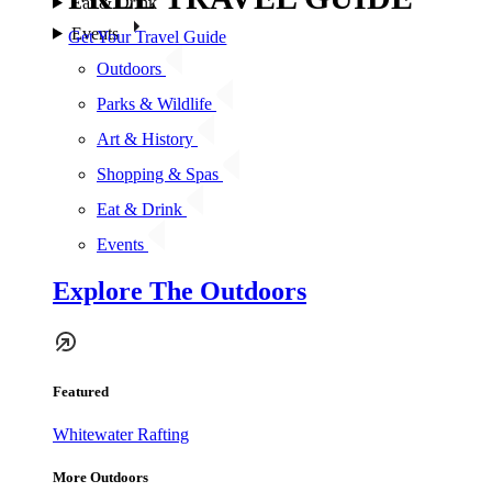
Eat & Drink
Events
Get Your Travel Guide
Outdoors
Parks & Wildlife
Art & History
Shopping & Spas
Eat & Drink
Events
Explore The Outdoors
Featured
Whitewater Rafting
More Outdoors