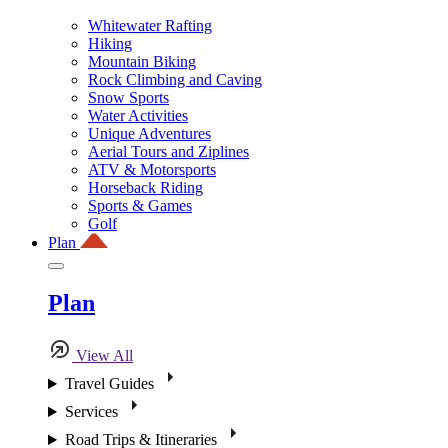
Whitewater Rafting
Hiking
Mountain Biking
Rock Climbing and Caving
Snow Sports
Water Activities
Unique Adventures
Aerial Tours and Ziplines
ATV & Motorsports
Horseback Riding
Sports & Games
Golf
Plan
Plan
View All
Travel Guides
Services
Road Trips & Itineraries