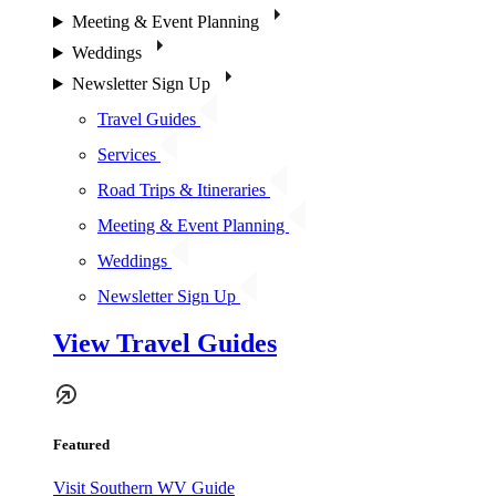
Meeting & Event Planning
Weddings
Newsletter Sign Up
Travel Guides
Services
Road Trips & Itineraries
Meeting & Event Planning
Weddings
Newsletter Sign Up
View Travel Guides
Featured
Visit Southern WV Guide