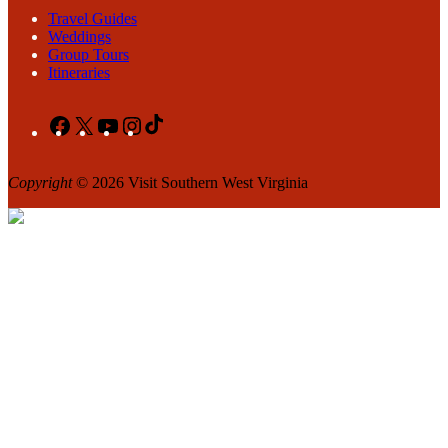
Travel Guides
Weddings
Group Tours
Itineraries
Facebook
X
YouTube
Instagram
TikTok
Copyright
© 2026 Visit Southern West Virginia