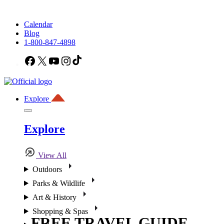
Calendar
Blog
1-800-847-4898
Facebook
X
YouTube
Instagram
TikTok
Explore
Explore
View All
Outdoors
Parks & Wildlife
Art & History
Shopping & Spas
FREE TRAVEL GUIDE