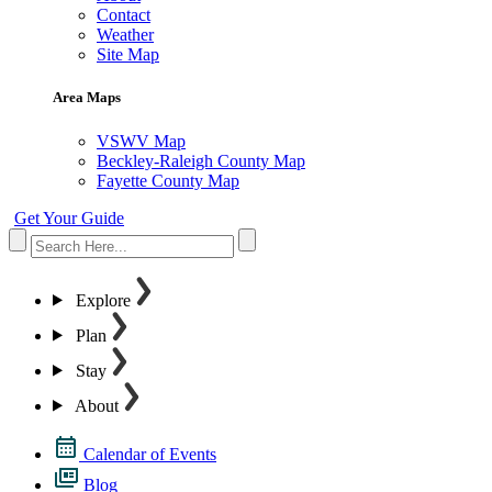
Contact
Weather
Site Map
Area Maps
VSWV Map
Beckley-Raleigh County Map
Fayette County Map
Get Your Guide
Explore
Plan
Stay
About
Calendar of Events
Blog