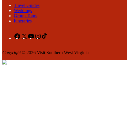
Travel Guides
Weddings
Group Tours
Itineraries
Facebook
X
YouTube
Instagram
TikTok
Copyright
© 2026 Visit Southern West Virginia