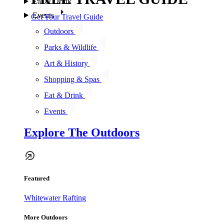
Eat & Drink
Events
Get Your Travel Guide
Outdoors
Parks & Wildlife
Art & History
Shopping & Spas
Eat & Drink
Events
Explore The Outdoors
Featured
Whitewater Rafting
More Outdoors