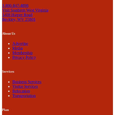
1-800-847-4898
Visit Southern West Virginia
1408 Harper Road
Beckley, WV 25801
About Us
Advertise
Media
Membership
Privacy Policy
Services
Business Services
Visitor Services
Relocation
Transportation
Plan