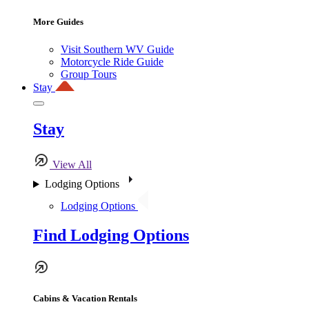
More Guides
Visit Southern WV Guide
Motorcycle Ride Guide
Group Tours
Stay
Stay
View All
Lodging Options
Lodging Options
Find Lodging Options
Cabins & Vacation Rentals