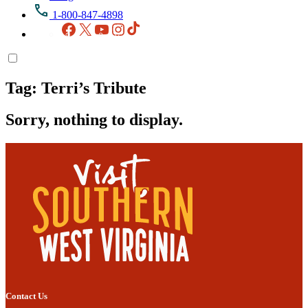
1-800-847-4898
Facebook
X
YouTube
Instagram
TikTok
Tag:
Terri’s Tribute
Sorry, nothing to display.
Contact Us