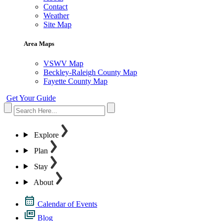
Contact
Weather
Site Map
Area Maps
VSWV Map
Beckley-Raleigh County Map
Fayette County Map
Get Your Guide
Explore
Plan
Stay
About
Calendar of Events
Blog