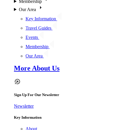
Membership
Our Area
Key Information
Travel Guides
Events
Membership
Our Area
More About Us
Sign Up For Our Newsletter
Newsletter
Key Information
About