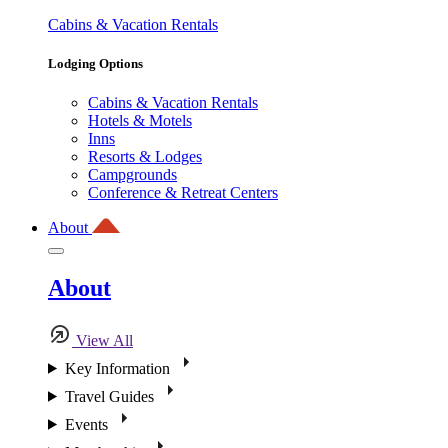
Cabins & Vacation Rentals
Lodging Options
Cabins & Vacation Rentals
Hotels & Motels
Inns
Resorts & Lodges
Campgrounds
Conference & Retreat Centers
About
About
View All
Key Information
Travel Guides
Events