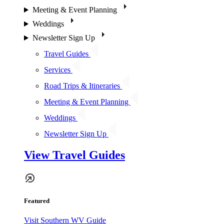
Meeting & Event Planning
Weddings
Newsletter Sign Up
Travel Guides
Services
Road Trips & Itineraries
Meeting & Event Planning
Weddings
Newsletter Sign Up
View Travel Guides
Featured
Visit Southern WV Guide