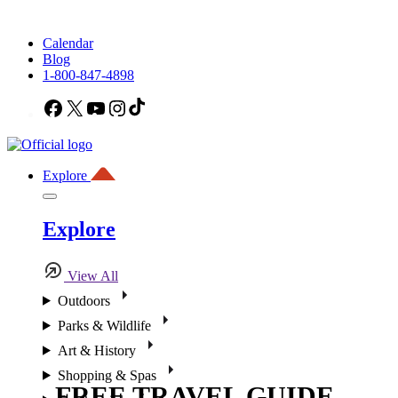
Calendar
Blog
1-800-847-4898
Facebook
X
YouTube
Instagram
TikTok
Explore
Explore
View All
Outdoors
Parks & Wildlife
Art & History
Shopping & Spas
FREE TRAVEL GUIDE