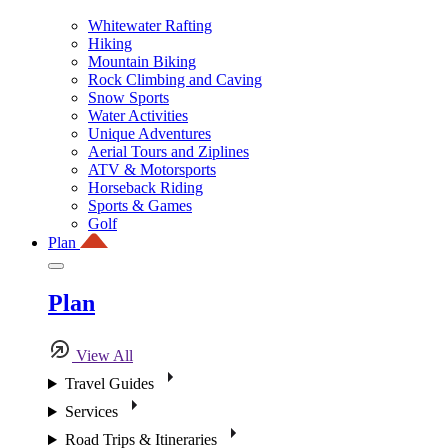
Whitewater Rafting
Hiking
Mountain Biking
Rock Climbing and Caving
Snow Sports
Water Activities
Unique Adventures
Aerial Tours and Ziplines
ATV & Motorsports
Horseback Riding
Sports & Games
Golf
Plan
Plan
View All
Travel Guides
Services
Road Trips & Itineraries