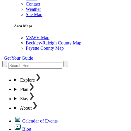
Contact
Weather
Site Map
Area Maps
VSWV Map
Beckley-Raleigh County Map
Fayette County Map
Get Your Guide
Explore
Plan
Stay
About
Calendar of Events
Blog