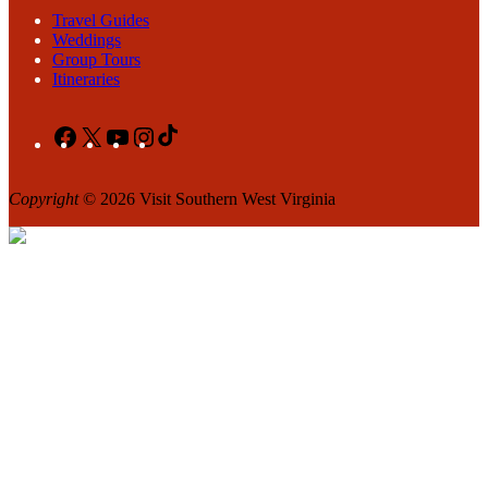
Travel Guides
Weddings
Group Tours
Itineraries
Facebook
X
YouTube
Instagram
TikTok
Copyright
© 2026 Visit Southern West Virginia