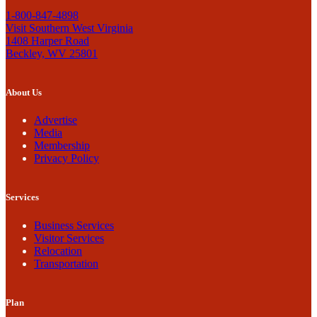
1-800-847-4898
Visit Southern West Virginia
1408 Harper Road
Beckley, WV 25801
About Us
Advertise
Media
Membership
Privacy Policy
Services
Business Services
Visitor Services
Relocation
Transportation
Plan