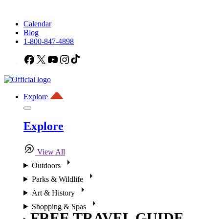
Calendar
Blog
1-800-847-4898
Facebook
X
YouTube
Instagram
TikTok
Explore
Explore
View All
Outdoors
Parks & Wildlife
Art & History
Shopping & Spas
FREE TRAVEL GUIDE