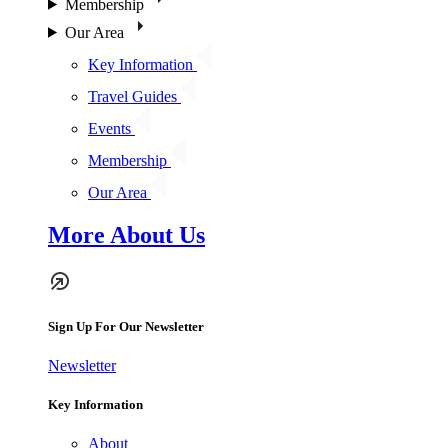
Membership
Our Area
Key Information
Travel Guides
Events
Membership
Our Area
More About Us
Sign Up For Our Newsletter
Newsletter
Key Information
About