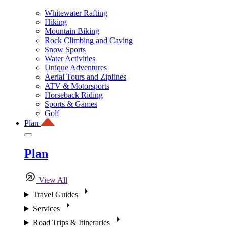
Whitewater Rafting
Hiking
Mountain Biking
Rock Climbing and Caving
Snow Sports
Water Activities
Unique Adventures
Aerial Tours and Ziplines
ATV & Motorsports
Horseback Riding
Sports & Games
Golf
Plan
Plan
View All
Travel Guides
Services
Road Trips & Itineraries