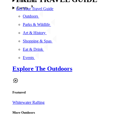
Eat & Drink
Events
Get Your Travel Guide
Outdoors
Parks & Wildlife
Art & History
Shopping & Spas
Eat & Drink
Events
Explore The Outdoors
Featured
Whitewater Rafting
More Outdoors