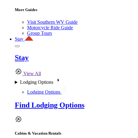
More Guides
Visit Southern WV Guide
Motorcycle Ride Guide
Group Tours
Stay
Stay
View All
Lodging Options
Lodging Options
Find Lodging Options
Cabins & Vacation Rentals