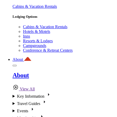
Cabins & Vacation Rentals
Lodging Options
Cabins & Vacation Rentals
Hotels & Motels
Inns
Resorts & Lodges
Campgrounds
Conference & Retreat Centers
About
About
View All
Key Information
Travel Guides
Events