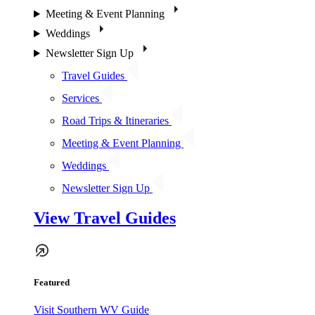
Meeting & Event Planning
Weddings
Newsletter Sign Up
Travel Guides
Services
Road Trips & Itineraries
Meeting & Event Planning
Weddings
Newsletter Sign Up
View Travel Guides
Featured
Visit Southern WV Guide