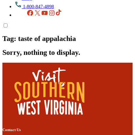
1-800-847-4898
Facebook
X
YouTube
Instagram
TikTok
Tag:
taste of appalachia
Sorry, nothing to display.
Contact Us