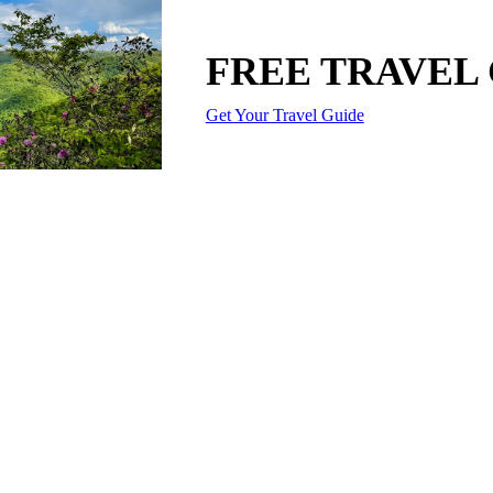
FREE TRAVEL
Get Your Travel Guide