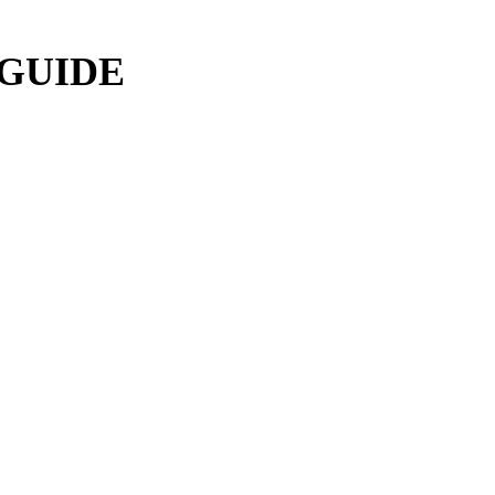
 GUIDE