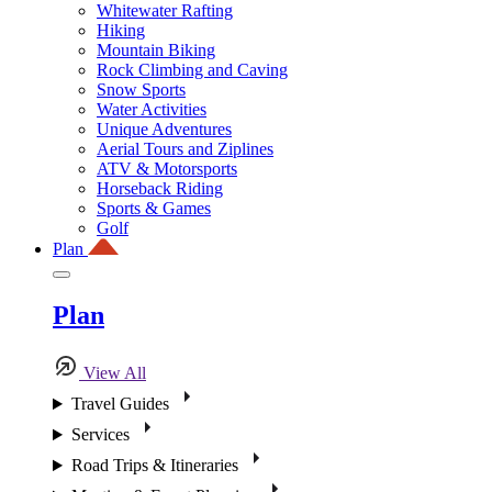
Whitewater Rafting
Hiking
Mountain Biking
Rock Climbing and Caving
Snow Sports
Water Activities
Unique Adventures
Aerial Tours and Ziplines
ATV & Motorsports
Horseback Riding
Sports & Games
Golf
Plan
Plan
View All
Travel Guides
Services
Road Trips & Itineraries