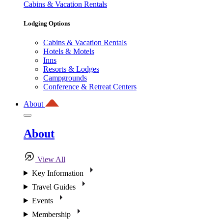
Cabins & Vacation Rentals
Lodging Options
Cabins & Vacation Rentals
Hotels & Motels
Inns
Resorts & Lodges
Campgrounds
Conference & Retreat Centers
About
About
View All
Key Information
Travel Guides
Events
Membership