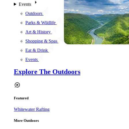
Events
Outdoors
Parks & Wildlife
Art & History
Shopping & Spas
Eat & Drink
Events
Explore The Outdoors
Featured
Whitewater Rafting
More Outdoors