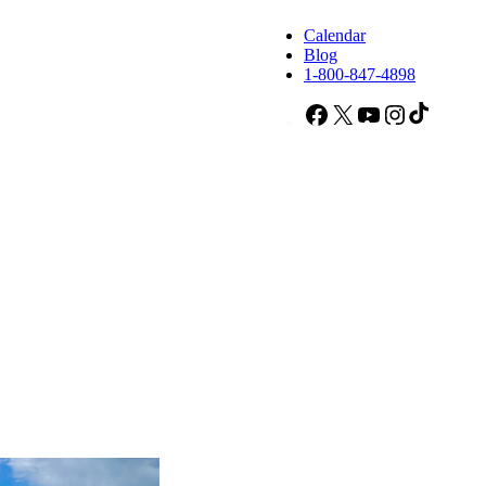
Calendar
Blog
1-800-847-4898
Facebook
X
YouTube
Instagram
TikTok