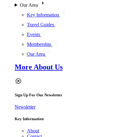
Our Area
Key Information
Travel Guides
Events
Membership
Our Area
More About Us
Sign Up For Our Newsletter
Newsletter
Key Information
About
Contact