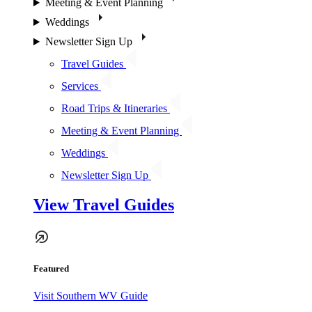
Meeting & Event Planning
Weddings
Newsletter Sign Up
Travel Guides
Services
Road Trips & Itineraries
Meeting & Event Planning
Weddings
Newsletter Sign Up
View Travel Guides
Featured
Visit Southern WV Guide