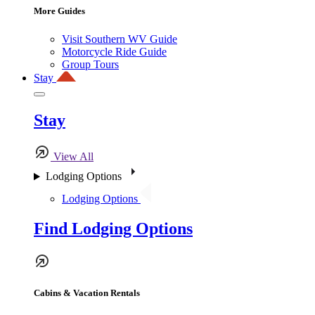
More Guides
Visit Southern WV Guide
Motorcycle Ride Guide
Group Tours
Stay
Stay
View All
Lodging Options
Lodging Options
Find Lodging Options
Cabins & Vacation Rentals