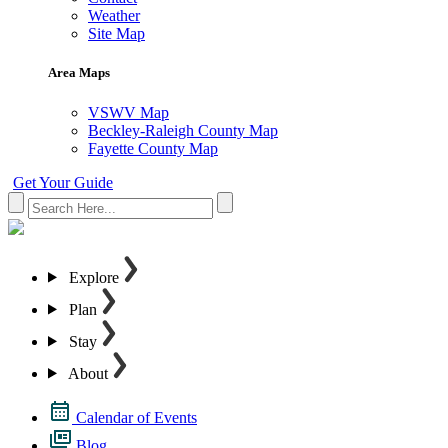
Weather
Site Map
Area Maps
VSWV Map
Beckley-Raleigh County Map
Fayette County Map
Get Your Guide
Explore
Plan
Stay
About
Calendar of Events
Blog