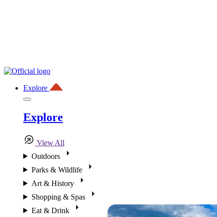
Explore
Explore
View All
Outdoors
Parks & Wildlife
Art & History
Shopping & Spas
Eat & Drink