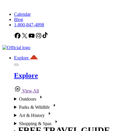
Calendar
Blog
1-800-847-4898
Facebook
X
YouTube
Instagram
TikTok
Explore
Explore
View All
Outdoors
Parks & Wildlife
Art & History
Shopping & Spas
FREE TRAVEL GUIDE