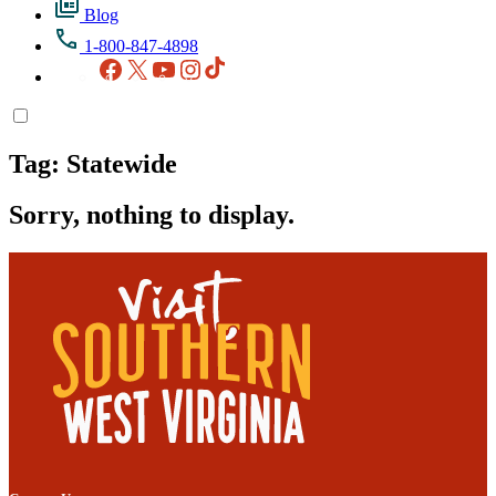
Blog
1-800-847-4898
Facebook
X
YouTube
Instagram
TikTok
Tag:
Statewide
Sorry, nothing to display.