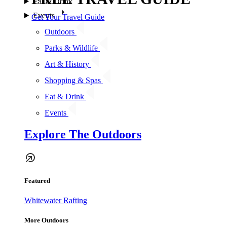
Eat & Drink
Events
Get Your Travel Guide
Outdoors
Parks & Wildlife
Art & History
Shopping & Spas
Eat & Drink
Events
Explore The Outdoors
Featured
Whitewater Rafting
More Outdoors