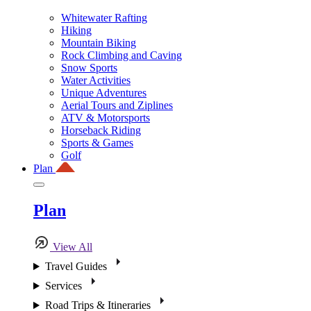
Whitewater Rafting
Hiking
Mountain Biking
Rock Climbing and Caving
Snow Sports
Water Activities
Unique Adventures
Aerial Tours and Ziplines
ATV & Motorsports
Horseback Riding
Sports & Games
Golf
Plan
Plan
View All
Travel Guides
Services
Road Trips & Itineraries