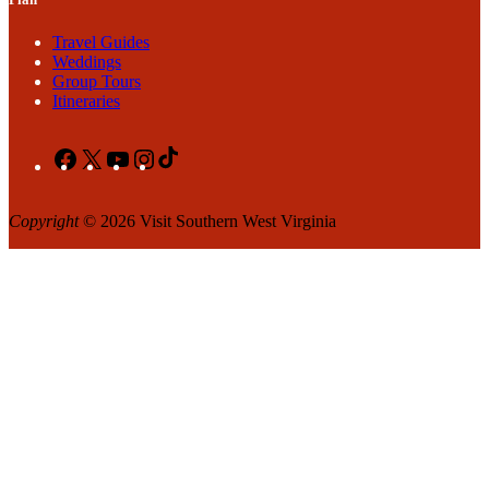
Travel Guides
Weddings
Group Tours
Itineraries
Facebook
X
YouTube
Instagram
TikTok
Copyright
© 2026 Visit Southern West Virginia