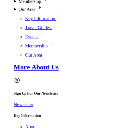
Membership
Our Area
Key Information
Travel Guides
Events
Membership
Our Area
More About Us
Sign Up For Our Newsletter
Newsletter
Key Information
About