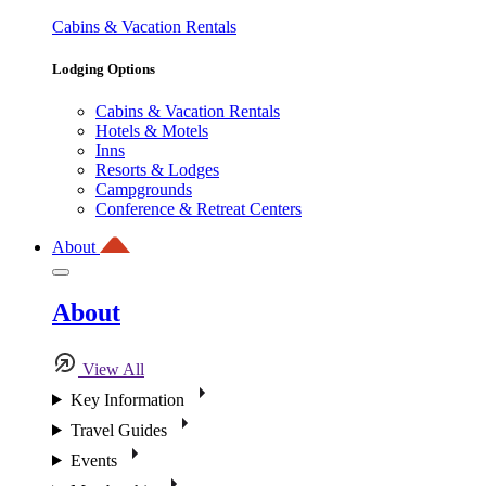
Cabins & Vacation Rentals
Lodging Options
Cabins & Vacation Rentals
Hotels & Motels
Inns
Resorts & Lodges
Campgrounds
Conference & Retreat Centers
About
About
View All
Key Information
Travel Guides
Events