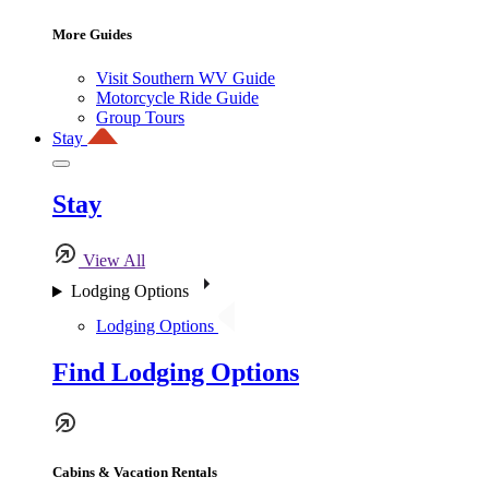
More Guides
Visit Southern WV Guide
Motorcycle Ride Guide
Group Tours
Stay
Stay
View All
Lodging Options
Lodging Options
Find Lodging Options
Cabins & Vacation Rentals