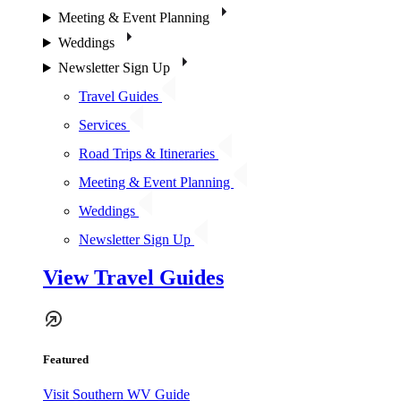
Meeting & Event Planning
Weddings
Newsletter Sign Up
Travel Guides
Services
Road Trips & Itineraries
Meeting & Event Planning
Weddings
Newsletter Sign Up
View Travel Guides
Featured
Visit Southern WV Guide