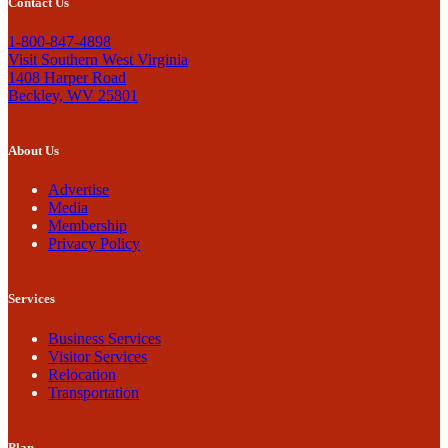
Contact Us
1-800-847-4898
Visit Southern West Virginia
1408 Harper Road
Beckley, WV 25801
About Us
Advertise
Media
Membership
Privacy Policy
Services
Business Services
Visitor Services
Relocation
Transportation
Plan