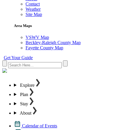
Contact
Weather
Site Map
Area Maps
VSWV Map
Beckley-Raleigh County Map
Fayette County Map
Get Your Guide
Explore
Plan
Stay
About
Calendar of Events