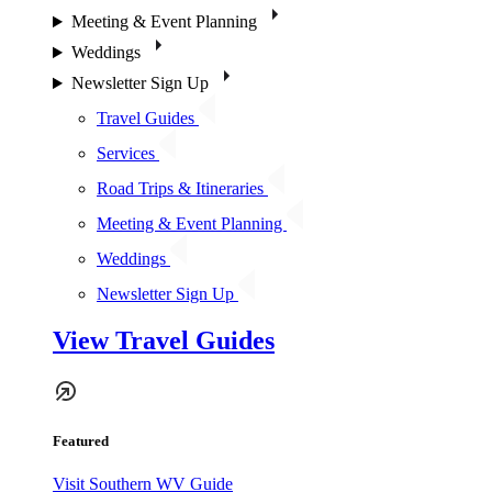
Meeting & Event Planning
Weddings
Newsletter Sign Up
Travel Guides
Services
Road Trips & Itineraries
Meeting & Event Planning
Weddings
Newsletter Sign Up
View Travel Guides
Featured
Visit Southern WV Guide