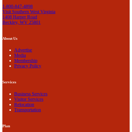
1-800-847-4898
Visit Southern West Virginia
1408 Harper Road
Beckley, WV 25801
About Us
Advertise
Media
Membership
Privacy Policy
Services
Business Services
Visitor Services
Relocation
Transportation
Plan