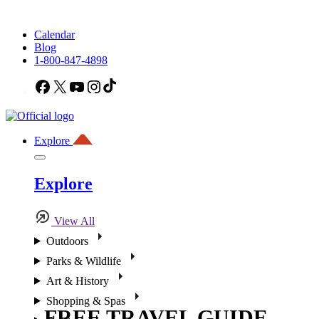
Calendar
Blog
1-800-847-4898
Facebook
X
YouTube
Instagram
TikTok
Explore
Explore
View All
Outdoors
Parks & Wildlife
Art & History
Shopping & Spas
FREE TRAVEL GUIDE