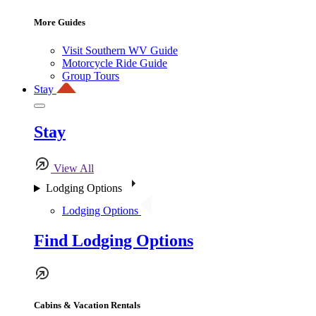
More Guides
Visit Southern WV Guide
Motorcycle Ride Guide
Group Tours
Stay
Stay
View All
Lodging Options
Lodging Options
Find Lodging Options
Cabins & Vacation Rentals