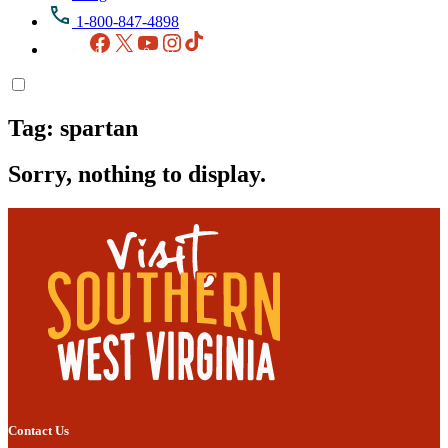
1-800-847-4898
Facebook
X
YouTube
Instagram
TikTok
Tag:
spartan
Sorry, nothing to display.
Contact Us