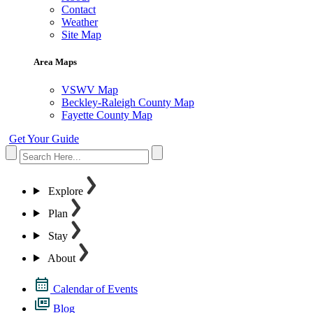
Contact
Weather
Site Map
Area Maps
VSWV Map
Beckley-Raleigh County Map
Fayette County Map
Get Your Guide
Explore
Plan
Stay
About
Calendar of Events
Blog