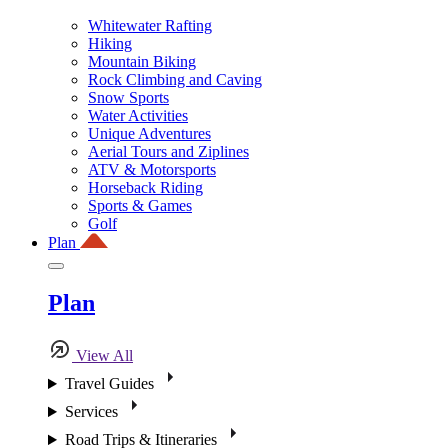
Whitewater Rafting
Hiking
Mountain Biking
Rock Climbing and Caving
Snow Sports
Water Activities
Unique Adventures
Aerial Tours and Ziplines
ATV & Motorsports
Horseback Riding
Sports & Games
Golf
Plan
Plan
View All
Travel Guides
Services
Road Trips & Itineraries