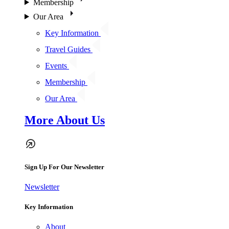
Membership
Our Area
Key Information
Travel Guides
Events
Membership
Our Area
More About Us
Sign Up For Our Newsletter
Newsletter
Key Information
About