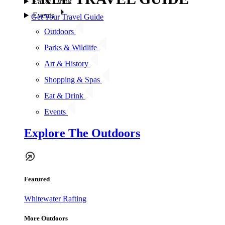
Eat & Drink
Events
Get Your Travel Guide
Outdoors
Parks & Wildlife
Art & History
Shopping & Spas
Eat & Drink
Events
Explore The Outdoors
Featured
Whitewater Rafting
More Outdoors