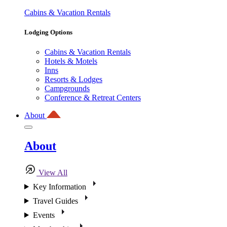
Cabins & Vacation Rentals
Lodging Options
Cabins & Vacation Rentals
Hotels & Motels
Inns
Resorts & Lodges
Campgrounds
Conference & Retreat Centers
About
About
View All
Key Information
Travel Guides
Events