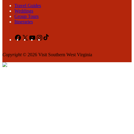
Travel Guides
Weddings
Group Tours
Itineraries
Facebook
X
YouTube
Instagram
TikTok
Copyright
© 2026 Visit Southern West Virginia