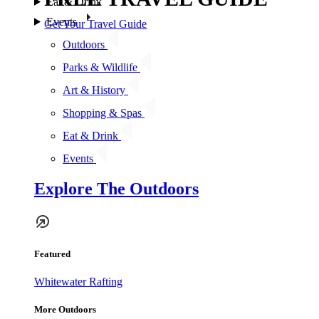
Eat & Drink
Events
Get Your Travel Guide
Outdoors
Parks & Wildlife
Art & History
Shopping & Spas
Eat & Drink
Events
Explore The Outdoors
Featured
Whitewater Rafting
More Outdoors