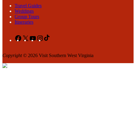
Travel Guides
Weddings
Group Tours
Itineraries
Facebook
X
YouTube
Instagram
TikTok
Copyright
© 2026 Visit Southern West Virginia