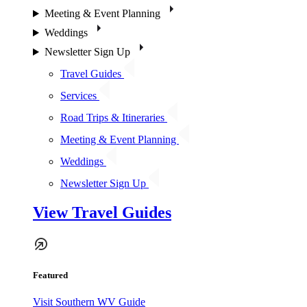
Meeting & Event Planning
Weddings
Newsletter Sign Up
Travel Guides
Services
Road Trips & Itineraries
Meeting & Event Planning
Weddings
Newsletter Sign Up
View Travel Guides
Featured
Visit Southern WV Guide