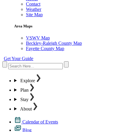
Contact
Weather
Site Map
Area Maps
VSWV Map
Beckley-Raleigh County Map
Fayette County Map
Get Your Guide
Explore
Plan
Stay
About
Calendar of Events
Blog