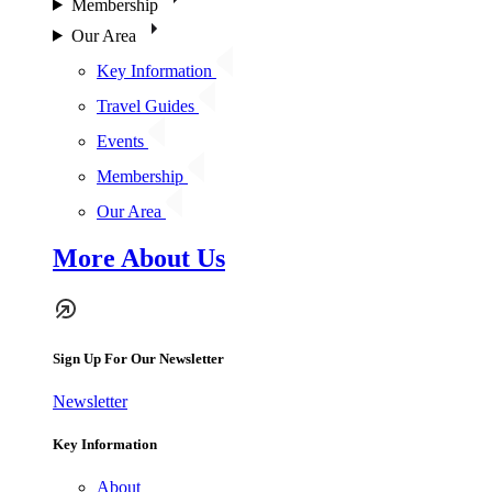
Membership
Our Area
Key Information
Travel Guides
Events
Membership
Our Area
More About Us
Sign Up For Our Newsletter
Newsletter
Key Information
About