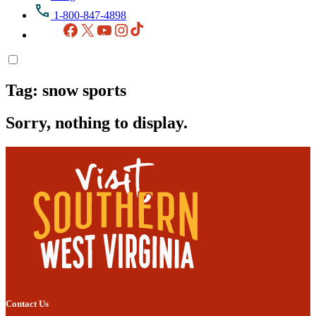
1-800-847-4898
Facebook
X
YouTube
Instagram
TikTok
Tag:
snow sports
Sorry, nothing to display.
Contact Us