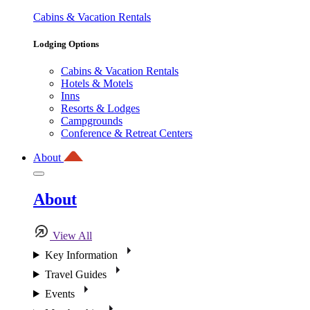
Cabins & Vacation Rentals
Lodging Options
Cabins & Vacation Rentals
Hotels & Motels
Inns
Resorts & Lodges
Campgrounds
Conference & Retreat Centers
About
About
View All
Key Information
Travel Guides
Events