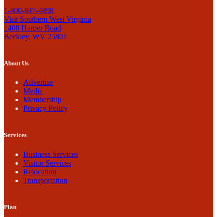
1-800-847-4898
Visit Southern West Virginia
1408 Harper Road
Beckley, WV 25801
About Us
Advertise
Media
Membership
Privacy Policy
Services
Business Services
Visitor Services
Relocation
Transportation
Plan