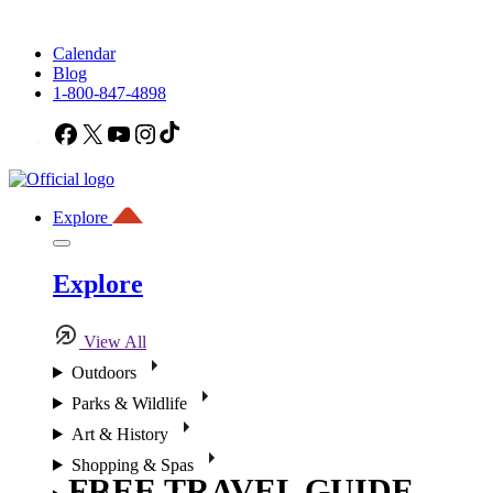
Calendar
Blog
1-800-847-4898
Facebook
X
YouTube
Instagram
TikTok
Explore
Explore
View All
Outdoors
Parks & Wildlife
Art & History
Shopping & Spas
FREE TRAVEL GUIDE