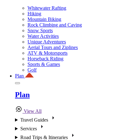
Whitewater Rafting
Hiking
Mountain Biking
Rock Climbing and Caving
Snow Sports
Water Activities
Unique Adventures
Aerial Tours and Ziplines
ATV & Motorsports
Horseback Riding
Sports & Games
Golf
Plan
Plan
View All
Travel Guides
Services
Road Trips & Itineraries