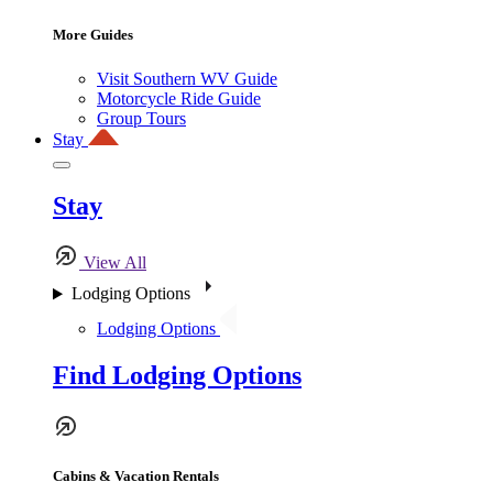
More Guides
Visit Southern WV Guide
Motorcycle Ride Guide
Group Tours
Stay
Stay
View All
Lodging Options
Lodging Options
Find Lodging Options
Cabins & Vacation Rentals