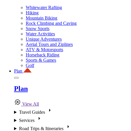
Whitewater Rafting
Hiking
Mountain Biking
Rock Climbing and Caving
Snow Sports
Water Activities
Unique Adventures
Aerial Tours and Ziplines
ATV & Motorsports
Horseback Riding
Sports & Games
Golf
Plan
Plan
View All
Travel Guides
Services
Road Trips & Itineraries