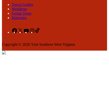
Travel Guides
Weddings
Group Tours
Itineraries
Facebook
X
YouTube
Instagram
TikTok
Copyright
© 2026 Visit Southern West Virginia