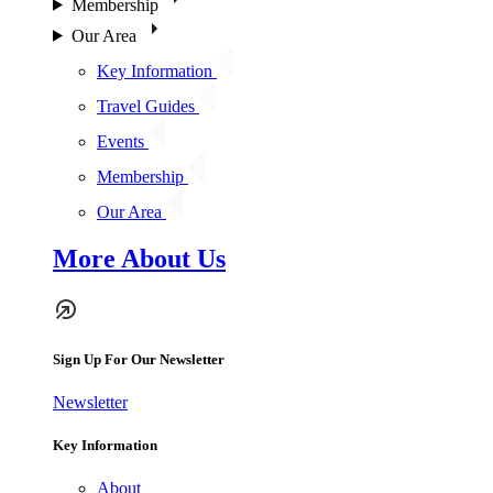
Membership
Our Area
Key Information
Travel Guides
Events
Membership
Our Area
More About Us
Sign Up For Our Newsletter
Newsletter
Key Information
About