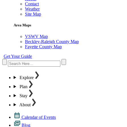
Contact
Weather
Site Map
Area Maps
VSWV Map
Beckley-Raleigh County Map
Fayette County Map
Get Your Guide
Explore
Plan
Stay
About
Calendar of Events
Blog