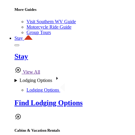
More Guides
Visit Southern WV Guide
Motorcycle Ride Guide
Group Tours
Stay
Stay
View All
Lodging Options
Lodging Options
Find Lodging Options
Cabins & Vacation Rentals