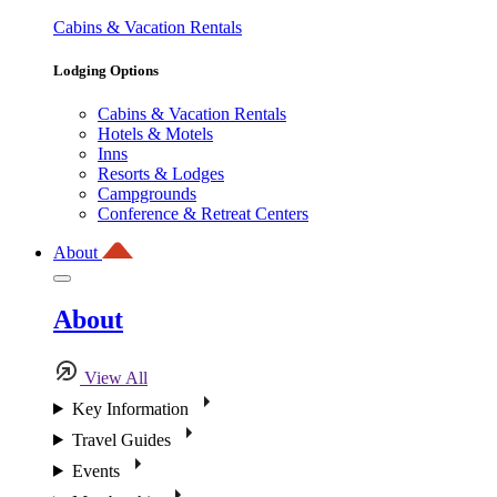
Cabins & Vacation Rentals
Lodging Options
Cabins & Vacation Rentals
Hotels & Motels
Inns
Resorts & Lodges
Campgrounds
Conference & Retreat Centers
About
About
View All
Key Information
Travel Guides
Events