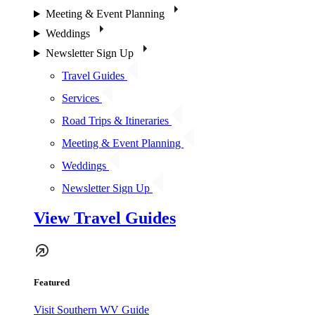
Meeting & Event Planning
Weddings
Newsletter Sign Up
Travel Guides
Services
Road Trips & Itineraries
Meeting & Event Planning
Weddings
Newsletter Sign Up
View Travel Guides
Featured
Visit Southern WV Guide