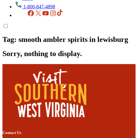
1-800-847-4898
Facebook
X
YouTube
Instagram
TikTok
Tag:
smooth ambler spirits in lewisburg
Sorry, nothing to display.
Contact Us