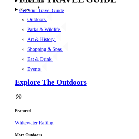
Eat & Drink
Events
Get Your Travel Guide
Outdoors
Parks & Wildlife
Art & History
Shopping & Spas
Eat & Drink
Events
Explore The Outdoors
Featured
Whitewater Rafting
More Outdoors