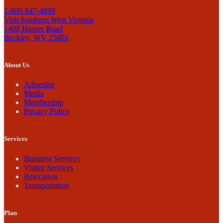
1-800-847-4898
Visit Southern West Virginia
1408 Harper Road
Beckley, WV 25801
About Us
Advertise
Media
Membership
Privacy Policy
Services
Business Services
Visitor Services
Relocation
Transportation
Plan