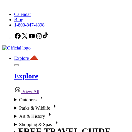
Calendar
Blog
1-800-847-4898
Facebook
X
YouTube
Instagram
TikTok
Explore
Explore
View All
Outdoors
Parks & Wildlife
Art & History
Shopping & Spas
FREE TRAVEL GUIDE