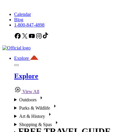
Calendar
Blog
1-800-847-4898
Facebook
X
YouTube
Instagram
TikTok
Explore
Explore
View All
Outdoors
Parks & Wildlife
Art & History
Shopping & Spas
FREE TRAVEL GUIDE