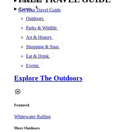
Eat & Drink
Events
Get Your Travel Guide
Outdoors
Parks & Wildlife
Art & History
Shopping & Spas
Eat & Drink
Events
Explore The Outdoors
Featured
Whitewater Rafting
More Outdoors