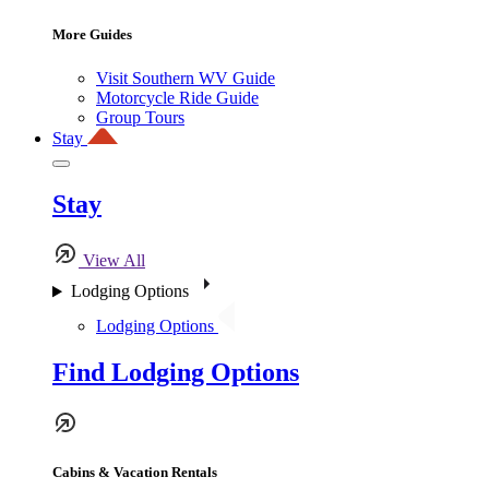
More Guides
Visit Southern WV Guide
Motorcycle Ride Guide
Group Tours
Stay
Stay
View All
Lodging Options
Lodging Options
Find Lodging Options
Cabins & Vacation Rentals