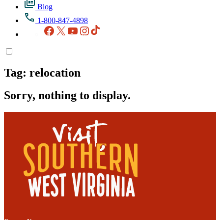
Blog
1-800-847-4898
Facebook
X
YouTube
Instagram
TikTok
Tag:
relocation
Sorry, nothing to display.