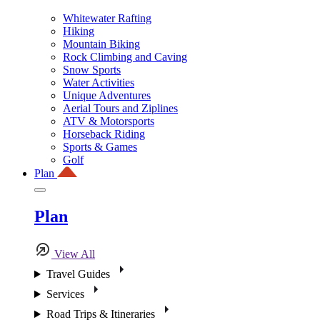
Whitewater Rafting
Hiking
Mountain Biking
Rock Climbing and Caving
Snow Sports
Water Activities
Unique Adventures
Aerial Tours and Ziplines
ATV & Motorsports
Horseback Riding
Sports & Games
Golf
Plan
Plan
View All
Travel Guides
Services
Road Trips & Itineraries