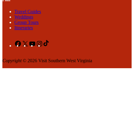
Travel Guides
Weddings
Group Tours
Itineraries
Facebook
X
YouTube
Instagram
TikTok
Copyright
© 2026 Visit Southern West Virginia