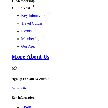
Membership
Our Area
Key Information
Travel Guides
Events
Membership
Our Area
More About Us
Sign Up For Our Newsletter
Newsletter
Key Information
About