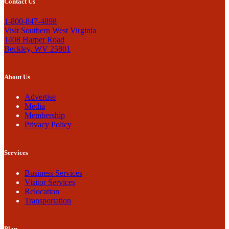
Contact Us
1-800-847-4898
Visit Southern West Virginia
1408 Harper Road
Beckley, WV 25801
About Us
Advertise
Media
Membership
Privacy Policy
Services
Business Services
Visitor Services
Relocation
Transportation
Plan