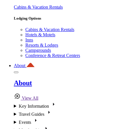
Cabins & Vacation Rentals
Lodging Options
Cabins & Vacation Rentals
Hotels & Motels
Inns
Resorts & Lodges
Campgrounds
Conference & Retreat Centers
About
About
View All
Key Information
Travel Guides
Events