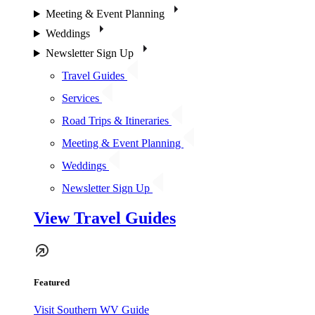
Meeting & Event Planning
Weddings
Newsletter Sign Up
Travel Guides
Services
Road Trips & Itineraries
Meeting & Event Planning
Weddings
Newsletter Sign Up
View Travel Guides
Featured
Visit Southern WV Guide