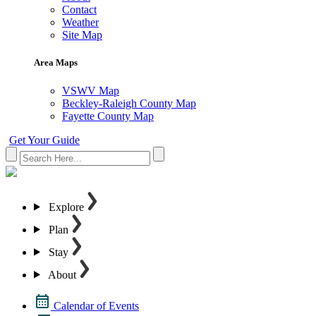
Contact
Weather
Site Map
Area Maps
VSWV Map
Beckley-Raleigh County Map
Fayette County Map
Get Your Guide
Explore
Plan
Stay
About
Calendar of Events