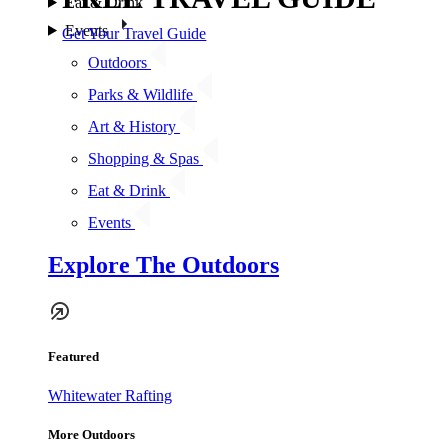
Eat & Drink
Events
Get Your Travel Guide
Outdoors
Parks & Wildlife
Art & History
Shopping & Spas
Eat & Drink
Events
Explore The Outdoors
Featured
Whitewater Rafting
More Outdoors