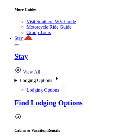
More Guides
Visit Southern WV Guide
Motorcycle Ride Guide
Group Tours
Stay
Stay
View All
Lodging Options
Lodging Options
Find Lodging Options
Cabins & Vacation Rentals