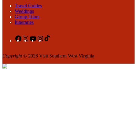
Travel Guides
Weddings
Group Tours
Itineraries
Facebook
X
YouTube
Instagram
TikTok
Copyright
© 2026 Visit Southern West Virginia