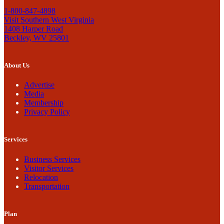
1-800-847-4898
Visit Southern West Virginia
1408 Harper Road
Beckley, WV 25801
About Us
Advertise
Media
Membership
Privacy Policy
Services
Business Services
Visitor Services
Relocation
Transportation
Plan