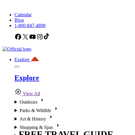
Calendar
Blog
1-800-847-4898
Facebook
X
YouTube
Instagram
TikTok
Explore
Explore
View All
Outdoors
Parks & Wildlife
Art & History
Shopping & Spas
FREE TRAVEL GUIDE