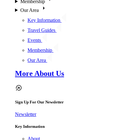
Membership
Our Area
Key Information
Travel Guides
Events
Membership
Our Area
More About Us
Sign Up For Our Newsletter
Newsletter
Key Information
About