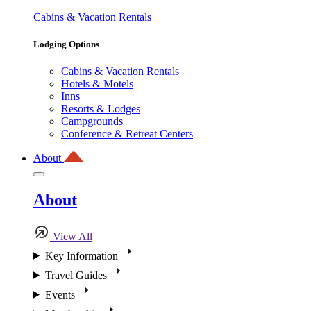
Cabins & Vacation Rentals
Lodging Options
Cabins & Vacation Rentals
Hotels & Motels
Inns
Resorts & Lodges
Campgrounds
Conference & Retreat Centers
About
About
View All
Key Information
Travel Guides
Events