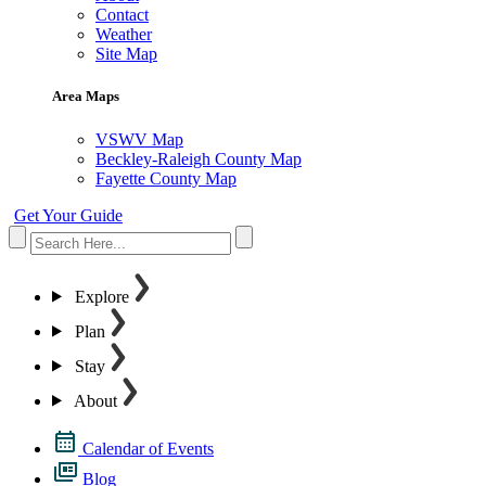
Contact
Weather
Site Map
Area Maps
VSWV Map
Beckley-Raleigh County Map
Fayette County Map
Get Your Guide
Explore
Plan
Stay
About
Calendar of Events
Blog