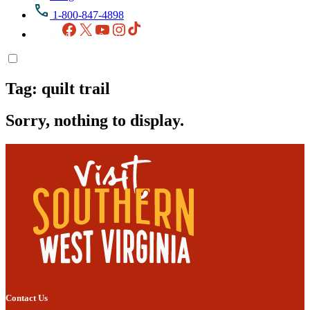
1-800-847-4898
Facebook
X
YouTube
Instagram
TikTok
Tag:
quilt trail
Sorry, nothing to display.
Contact Us