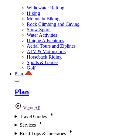
Whitewater Rafting
Hiking
Mountain Biking
Rock Climbing and Caving
Snow Sports
Water Activities
Unique Adventures
Aerial Tours and Ziplines
ATV & Motorsports
Horseback Riding
Sports & Games
Golf
Plan
Plan
View All
Travel Guides
Services
Road Trips & Itineraries