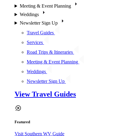
Meeting & Event Planning
Weddings
Newsletter Sign Up
Travel Guides
Services
Road Trips & Itineraries
Meeting & Event Planning
Weddings
Newsletter Sign Up
View Travel Guides
Featured
Visit Southern WV Guide