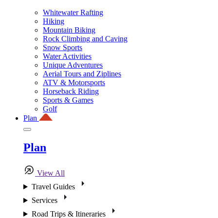
Whitewater Rafting
Hiking
Mountain Biking
Rock Climbing and Caving
Snow Sports
Water Activities
Unique Adventures
Aerial Tours and Ziplines
ATV & Motorsports
Horseback Riding
Sports & Games
Golf
Plan
Plan
View All
Travel Guides
Services
Road Trips & Itineraries