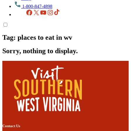
1-800-847-4898
Facebook
X
YouTube
Instagram
TikTok
Tag:
places to eat in wv
Sorry, nothing to display.
Contact Us