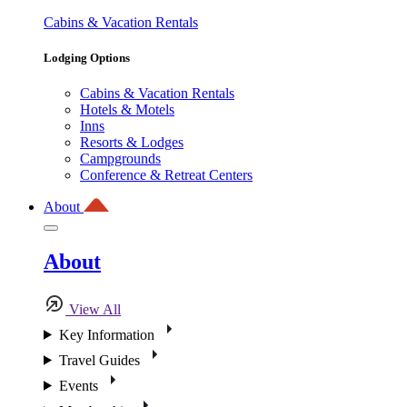
Cabins & Vacation Rentals
Lodging Options
Cabins & Vacation Rentals
Hotels & Motels
Inns
Resorts & Lodges
Campgrounds
Conference & Retreat Centers
About
About
View All
Key Information
Travel Guides
Events