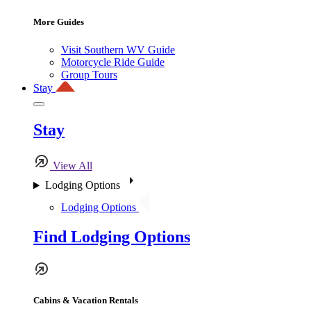
More Guides
Visit Southern WV Guide
Motorcycle Ride Guide
Group Tours
Stay
Stay
View All
Lodging Options
Lodging Options
Find Lodging Options
Cabins & Vacation Rentals