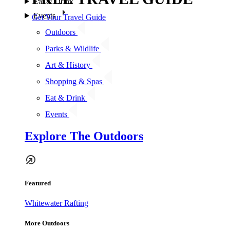
Eat & Drink
Events
Get Your Travel Guide
Outdoors
Parks & Wildlife
Art & History
Shopping & Spas
Eat & Drink
Events
Explore The Outdoors
Featured
Whitewater Rafting
More Outdoors