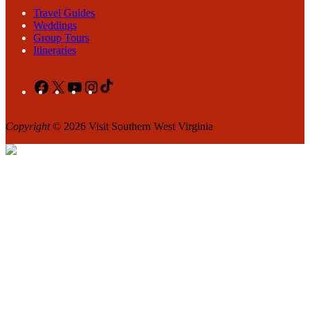
Travel Guides
Weddings
Group Tours
Itineraries
Facebook
X
YouTube
Instagram
TikTok
Copyright
© 2026 Visit Southern West Virginia