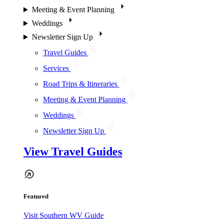
Meeting & Event Planning
Weddings
Newsletter Sign Up
Travel Guides
Services
Road Trips & Itineraries
Meeting & Event Planning
Weddings
Newsletter Sign Up
View Travel Guides
Featured
Visit Southern WV Guide