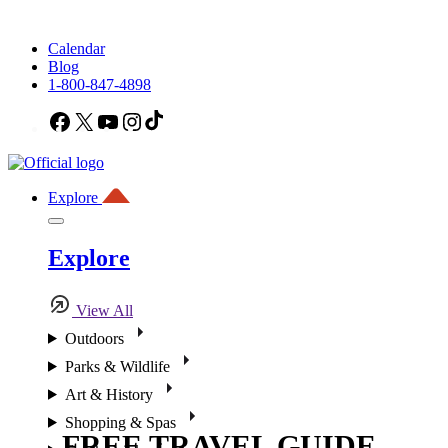
Calendar
Blog
1-800-847-4898
Facebook
X
YouTube
Instagram
TikTok
Explore
Explore
View All
Outdoors
Parks & Wildlife
Art & History
Shopping & Spas
FREE TRAVEL GUIDE