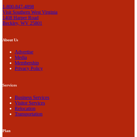
1-800-847-4898
Visit Southern West Virginia
1408 Harper Road
Beckley, WV 25801
About Us
Advertise
Media
Membership
Privacy Policy
Services
Business Services
Visitor Services
Relocation
Transportation
Plan