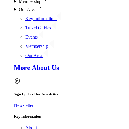
Membership
Our Area
Key Information
Travel Guides
Events
Membership
Our Area
More About Us
Sign Up For Our Newsletter
Newsletter
Key Information
About