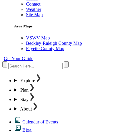
Contact
Weather
Site Map
Area Maps
VSWV Map
Beckley-Raleigh County Map
Fayette County Map
Get Your Guide
Explore
Plan
Stay
About
Calendar of Events
Blog