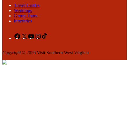
Travel Guides
Weddings
Group Tours
Itineraries
Facebook
X
YouTube
Instagram
TikTok
Copyright
© 2026 Visit Southern West Virginia