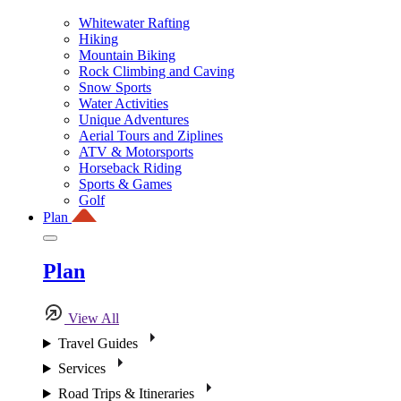
Whitewater Rafting
Hiking
Mountain Biking
Rock Climbing and Caving
Snow Sports
Water Activities
Unique Adventures
Aerial Tours and Ziplines
ATV & Motorsports
Horseback Riding
Sports & Games
Golf
Plan
Plan
View All
Travel Guides
Services
Road Trips & Itineraries