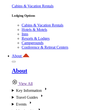
Cabins & Vacation Rentals
Lodging Options
Cabins & Vacation Rentals
Hotels & Motels
Inns
Resorts & Lodges
Campgrounds
Conference & Retreat Centers
About
About
View All
Key Information
Travel Guides
Events