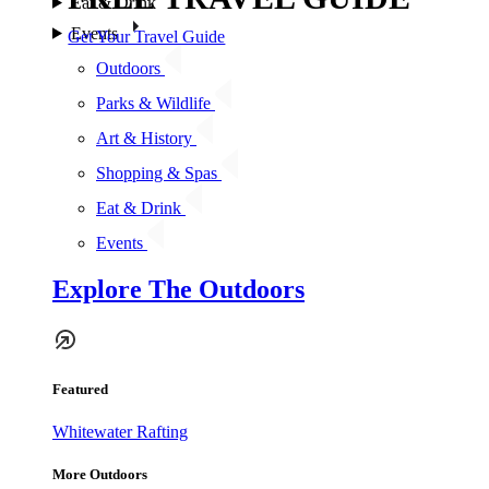
Eat & Drink
Events
Get Your Travel Guide
Outdoors
Parks & Wildlife
Art & History
Shopping & Spas
Eat & Drink
Events
Explore The Outdoors
Featured
Whitewater Rafting
More Outdoors