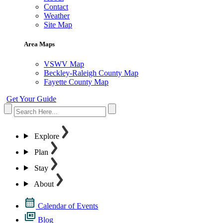
Contact
Weather
Site Map
Area Maps
VSWV Map
Beckley-Raleigh County Map
Fayette County Map
Get Your Guide
Explore
Plan
Stay
About
Calendar of Events
Blog