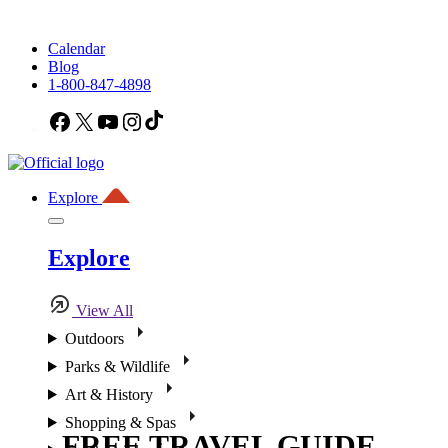
Calendar
Blog
1-800-847-4898
Facebook
X
YouTube
Instagram
TikTok
Explore
Explore
View All
Outdoors
Parks & Wildlife
Art & History
Shopping & Spas
FREE TRAVEL GUIDE