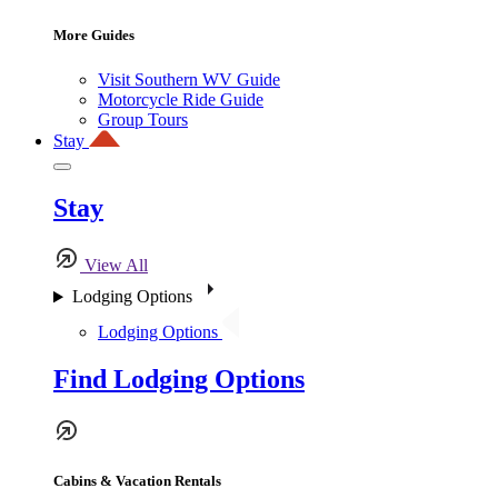
More Guides
Visit Southern WV Guide
Motorcycle Ride Guide
Group Tours
Stay
Stay
View All
Lodging Options
Lodging Options
Find Lodging Options
Cabins & Vacation Rentals