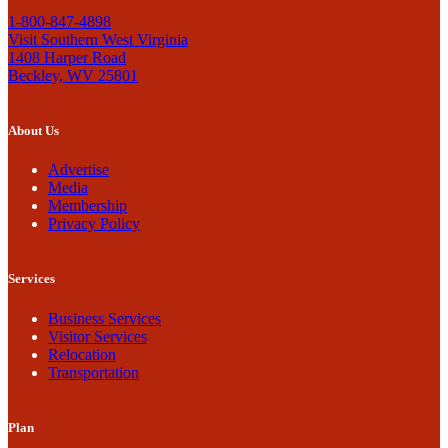
1-800-847-4898
Visit Southern West Virginia
1408 Harper Road
Beckley, WV 25801
About Us
Advertise
Media
Membership
Privacy Policy
Services
Business Services
Visitor Services
Relocation
Transportation
Plan