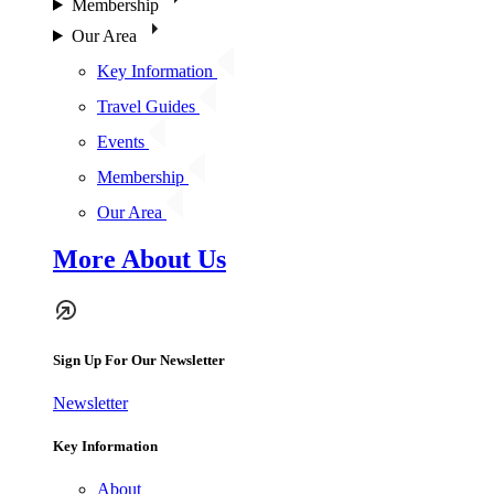
Membership
Our Area
Key Information
Travel Guides
Events
Membership
Our Area
More About Us
Sign Up For Our Newsletter
Newsletter
Key Information
About