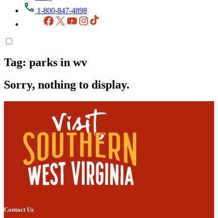
1-800-847-4898
Facebook
X
YouTube
Instagram
TikTok
Tag:
parks in wv
Sorry, nothing to display.
Contact Us