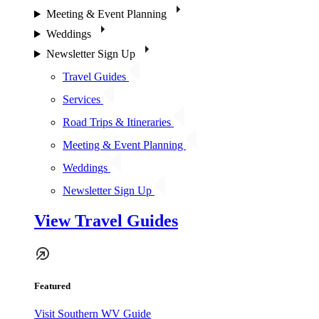
Meeting & Event Planning
Weddings
Newsletter Sign Up
Travel Guides
Services
Road Trips & Itineraries
Meeting & Event Planning
Weddings
Newsletter Sign Up
View Travel Guides
Featured
Visit Southern WV Guide