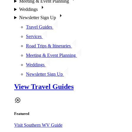
Meeting & Event Planning
Weddings
Newsletter Sign Up
Travel Guides
Services
Road Trips & Itineraries
Meeting & Event Planning
Weddings
Newsletter Sign Up
View Travel Guides
Featured
Visit Southern WV Guide