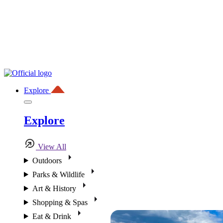
Explore
Explore
View All
Outdoors
Parks & Wildlife
Art & History
Shopping & Spas
Eat & Drink