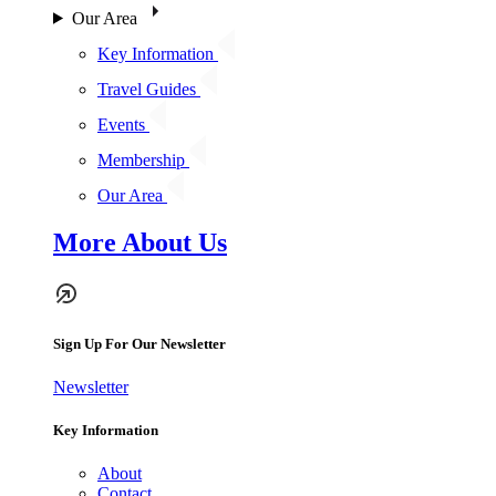
Our Area
Key Information
Travel Guides
Events
Membership
Our Area
More About Us
Sign Up For Our Newsletter
Newsletter
Key Information
About
Contact