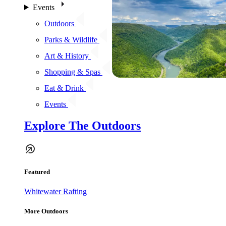
Events
Outdoors
Parks & Wildlife
Art & History
Shopping & Spas
Eat & Drink
Events
Explore The Outdoors
Featured
Whitewater Rafting
More Outdoors