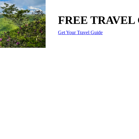
FREE TRAVEL
Get Your Travel Guide