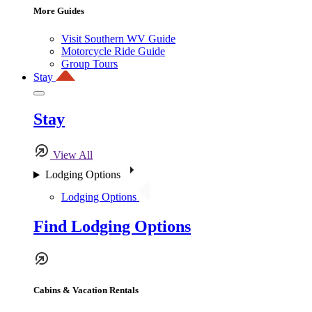
More Guides
Visit Southern WV Guide
Motorcycle Ride Guide
Group Tours
Stay
Stay
View All
Lodging Options
Lodging Options
Find Lodging Options
Cabins & Vacation Rentals