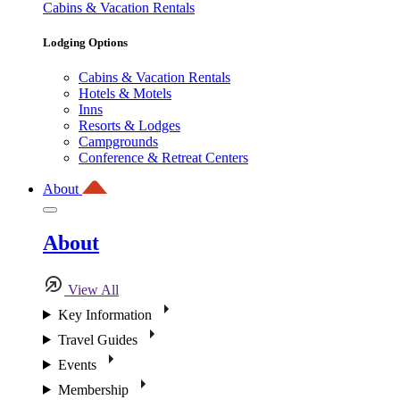
Cabins & Vacation Rentals
Lodging Options
Cabins & Vacation Rentals
Hotels & Motels
Inns
Resorts & Lodges
Campgrounds
Conference & Retreat Centers
About
About
View All
Key Information
Travel Guides
Events
Membership