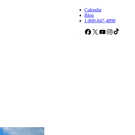
Calendar
Blog
1-800-847-4898
Facebook
X
YouTube
Instagram
TikTok