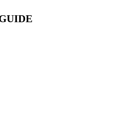
 GUIDE