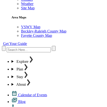
Weather
Site Map
Area Maps
VSWV Map
Beckley-Raleigh County Map
Fayette County Map
Get Your Guide
Explore
Plan
Stay
About
Calendar of Events
Blog