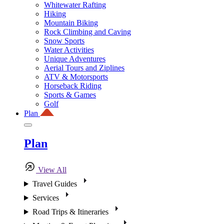
Whitewater Rafting
Hiking
Mountain Biking
Rock Climbing and Caving
Snow Sports
Water Activities
Unique Adventures
Aerial Tours and Ziplines
ATV & Motorsports
Horseback Riding
Sports & Games
Golf
Plan
Plan
View All
Travel Guides
Services
Road Trips & Itineraries