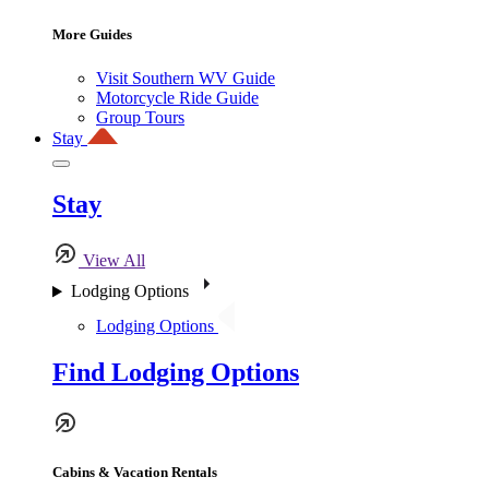
More Guides
Visit Southern WV Guide
Motorcycle Ride Guide
Group Tours
Stay
Stay
View All
Lodging Options
Lodging Options
Find Lodging Options
Cabins & Vacation Rentals