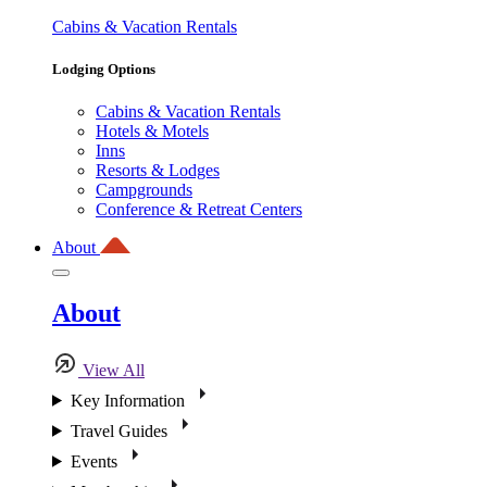
Cabins & Vacation Rentals
Lodging Options
Cabins & Vacation Rentals
Hotels & Motels
Inns
Resorts & Lodges
Campgrounds
Conference & Retreat Centers
About
About
View All
Key Information
Travel Guides
Events