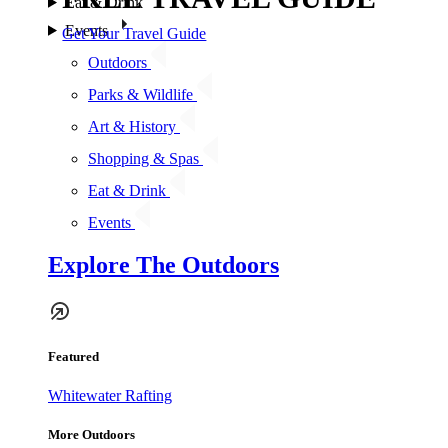
Eat & Drink
Events
Get Your Travel Guide
Outdoors
Parks & Wildlife
Art & History
Shopping & Spas
Eat & Drink
Events
Explore The Outdoors
Featured
Whitewater Rafting
More Outdoors