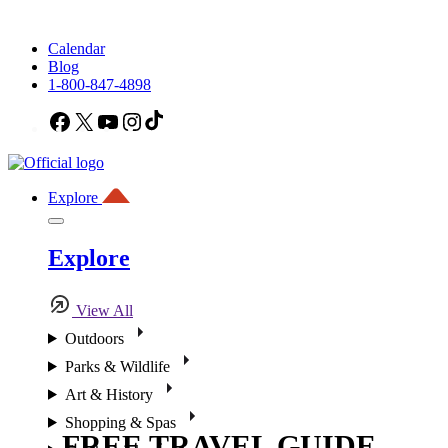
Calendar
Blog
1-800-847-4898
Facebook
X
YouTube
Instagram
TikTok
Explore
Explore
View All
Outdoors
Parks & Wildlife
Art & History
Shopping & Spas
FREE TRAVEL GUIDE