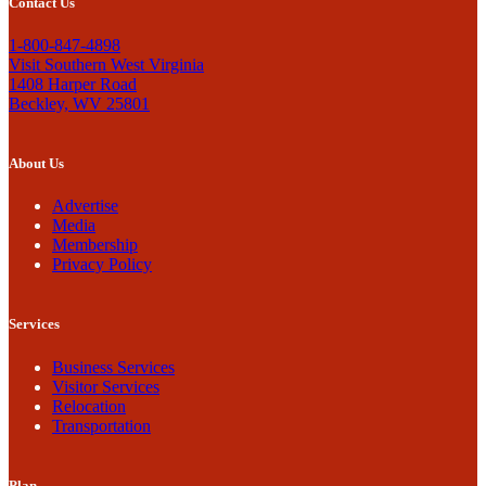
Contact Us
1-800-847-4898
Visit Southern West Virginia
1408 Harper Road
Beckley, WV 25801
About Us
Advertise
Media
Membership
Privacy Policy
Services
Business Services
Visitor Services
Relocation
Transportation
Plan