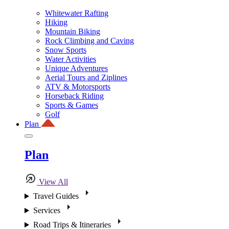
Whitewater Rafting
Hiking
Mountain Biking
Rock Climbing and Caving
Snow Sports
Water Activities
Unique Adventures
Aerial Tours and Ziplines
ATV & Motorsports
Horseback Riding
Sports & Games
Golf
Plan
Plan
View All
Travel Guides
Services
Road Trips & Itineraries