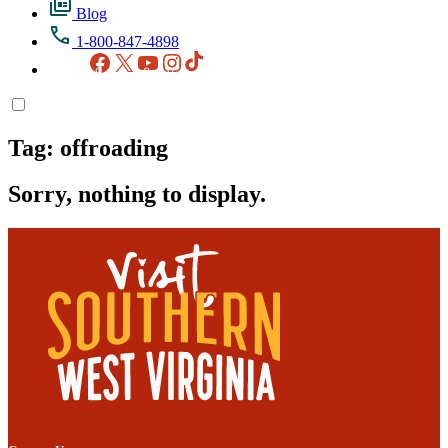
Blog
1-800-847-4898
Facebook
X
YouTube
Instagram
TikTok
Tag:
offroading
Sorry, nothing to display.