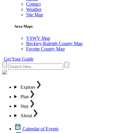
Contact
Weather
Site Map
Area Maps
VSWV Map
Beckley-Raleigh County Map
Fayette County Map
Get Your Guide
Explore
Plan
Stay
About
Calendar of Events