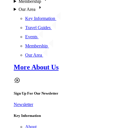
Membership
Our Area
Key Information
Travel Guides
Events
Membership
Our Area
More About Us
Sign Up For Our Newsletter
Newsletter
Key Information
About