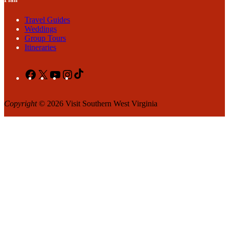
Travel Guides
Weddings
Group Tours
Itineraries
Facebook
X
YouTube
Instagram
TikTok
Copyright
© 2026 Visit Southern West Virginia