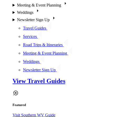
Meeting & Event Planning
Weddings
Newsletter Sign Up
Travel Guides
Services
Road Trips & Itineraries
Meeting & Event Planning
Weddings
Newsletter Sign Up
View Travel Guides
Featured
Visit Southern WV Guide