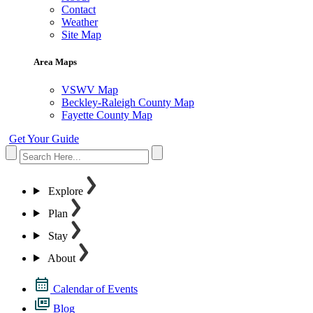
Contact
Weather
Site Map
Area Maps
VSWV Map
Beckley-Raleigh County Map
Fayette County Map
Get Your Guide
Explore
Plan
Stay
About
Calendar of Events
Blog