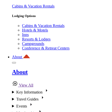
Cabins & Vacation Rentals
Lodging Options
Cabins & Vacation Rentals
Hotels & Motels
Inns
Resorts & Lodges
Campgrounds
Conference & Retreat Centers
About
About
View All
Key Information
Travel Guides
Events