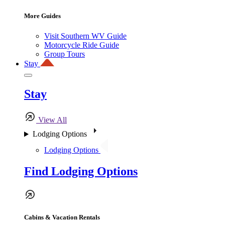
More Guides
Visit Southern WV Guide
Motorcycle Ride Guide
Group Tours
Stay
Stay
View All
Lodging Options
Lodging Options
Find Lodging Options
Cabins & Vacation Rentals