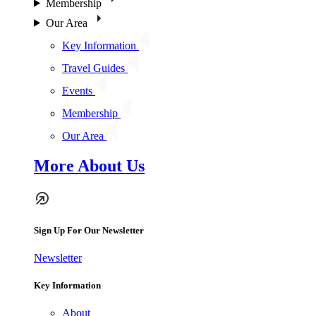
Membership
Our Area
Key Information
Travel Guides
Events
Membership
Our Area
More About Us
Sign Up For Our Newsletter
Newsletter
Key Information
About