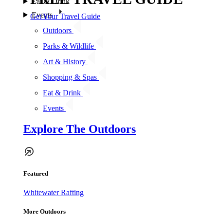
Eat & Drink
Events
Get Your Travel Guide
Outdoors
Parks & Wildlife
Art & History
Shopping & Spas
Eat & Drink
Events
Explore The Outdoors
Featured
Whitewater Rafting
More Outdoors