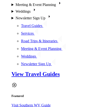
Meeting & Event Planning
Weddings
Newsletter Sign Up
Travel Guides
Services
Road Trips & Itineraries
Meeting & Event Planning
Weddings
Newsletter Sign Up
View Travel Guides
Featured
Visit Southern WV Guide