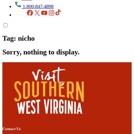
1-800-847-4898
Facebook
X
YouTube
Instagram
TikTok
Tag:
nicho
Sorry, nothing to display.
Contact Us