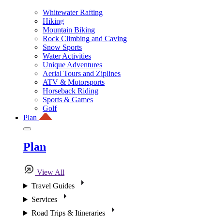
Whitewater Rafting
Hiking
Mountain Biking
Rock Climbing and Caving
Snow Sports
Water Activities
Unique Adventures
Aerial Tours and Ziplines
ATV & Motorsports
Horseback Riding
Sports & Games
Golf
Plan
Plan
View All
Travel Guides
Services
Road Trips & Itineraries