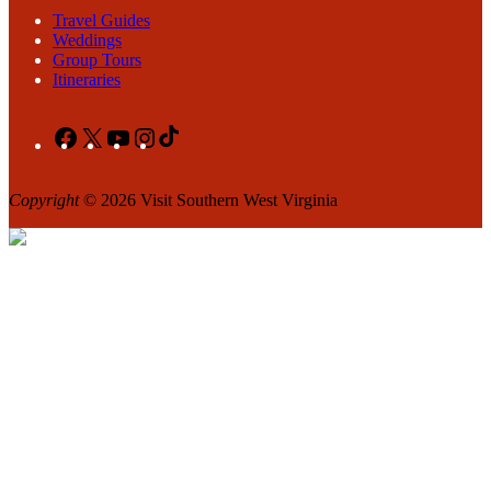
Travel Guides
Weddings
Group Tours
Itineraries
Facebook
X
YouTube
Instagram
TikTok
Copyright
© 2026 Visit Southern West Virginia