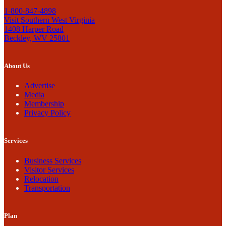
1-800-847-4898
Visit Southern West Virginia
1408 Harper Road
Beckley, WV 25801
About Us
Advertise
Media
Membership
Privacy Policy
Services
Business Services
Visitor Services
Relocation
Transportation
Plan