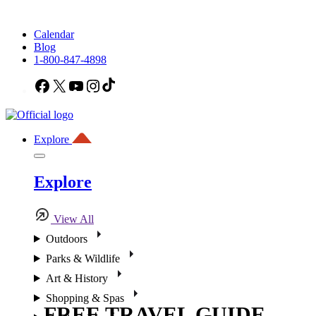
Calendar
Blog
1-800-847-4898
Facebook
X
YouTube
Instagram
TikTok
Explore
Explore
View All
Outdoors
Parks & Wildlife
Art & History
Shopping & Spas
FREE TRAVEL GUIDE