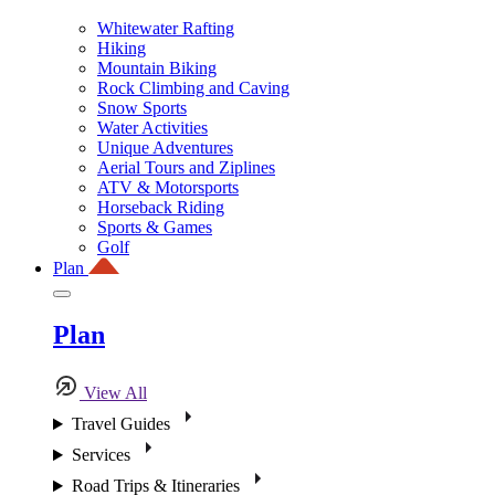
Whitewater Rafting
Hiking
Mountain Biking
Rock Climbing and Caving
Snow Sports
Water Activities
Unique Adventures
Aerial Tours and Ziplines
ATV & Motorsports
Horseback Riding
Sports & Games
Golf
Plan
Plan
View All
Travel Guides
Services
Road Trips & Itineraries