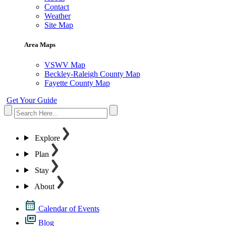
Contact
Weather
Site Map
Area Maps
VSWV Map
Beckley-Raleigh County Map
Fayette County Map
Get Your Guide
Explore
Plan
Stay
About
Calendar of Events
Blog