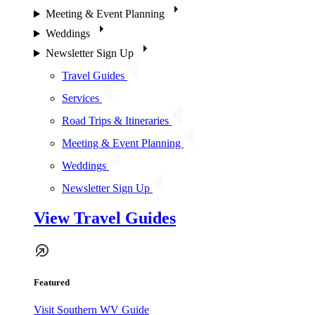
Meeting & Event Planning
Weddings
Newsletter Sign Up
Travel Guides
Services
Road Trips & Itineraries
Meeting & Event Planning
Weddings
Newsletter Sign Up
View Travel Guides
Featured
Visit Southern WV Guide