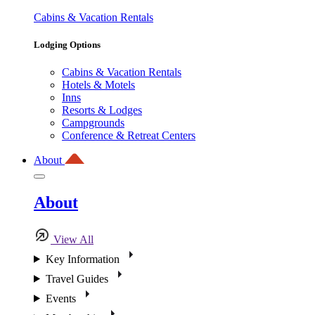
Cabins & Vacation Rentals
Lodging Options
Cabins & Vacation Rentals
Hotels & Motels
Inns
Resorts & Lodges
Campgrounds
Conference & Retreat Centers
About
About
View All
Key Information
Travel Guides
Events