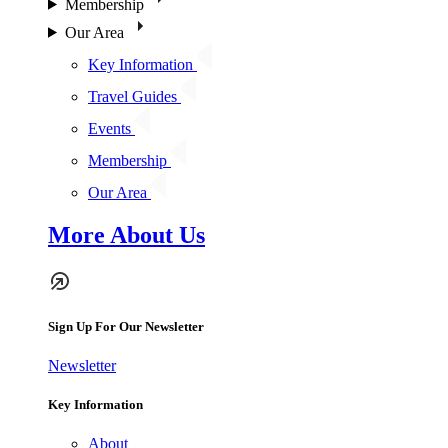
Membership
Our Area
Key Information
Travel Guides
Events
Membership
Our Area
More About Us
Sign Up For Our Newsletter
Newsletter
Key Information
About