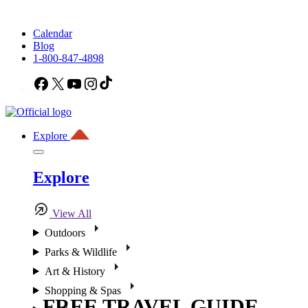
Calendar
Blog
1-800-847-4898
Facebook
X
YouTube
Instagram
TikTok
Explore
Explore
View All
Outdoors
Parks & Wildlife
Art & History
Shopping & Spas
FREE TRAVEL GUIDE