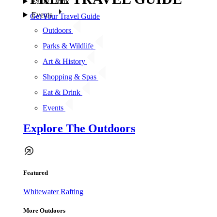
Eat & Drink
Events
Get Your Travel Guide
Outdoors
Parks & Wildlife
Art & History
Shopping & Spas
Eat & Drink
Events
Explore The Outdoors
Featured
Whitewater Rafting
More Outdoors