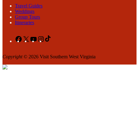
Travel Guides
Weddings
Group Tours
Itineraries
Facebook
X
YouTube
Instagram
TikTok
Copyright
© 2026 Visit Southern West Virginia