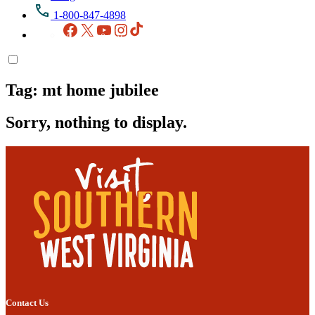
1-800-847-4898
Facebook
X
YouTube
Instagram
TikTok
Tag:
mt home jubilee
Sorry, nothing to display.
Contact Us