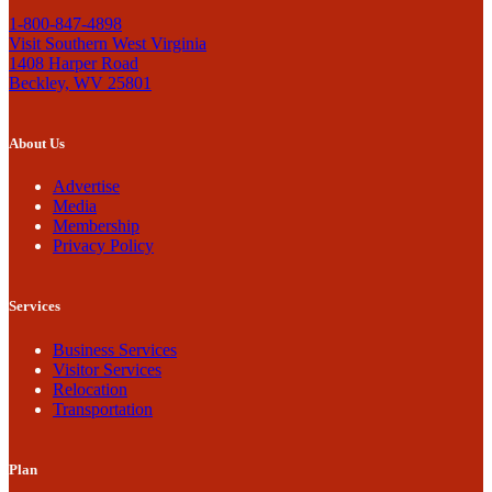
1-800-847-4898
Visit Southern West Virginia
1408 Harper Road
Beckley, WV 25801
About Us
Advertise
Media
Membership
Privacy Policy
Services
Business Services
Visitor Services
Relocation
Transportation
Plan