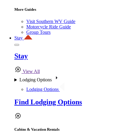
More Guides
Visit Southern WV Guide
Motorcycle Ride Guide
Group Tours
Stay
Stay
View All
Lodging Options
Lodging Options
Find Lodging Options
Cabins & Vacation Rentals