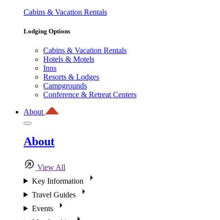
Cabins & Vacation Rentals
Lodging Options
Cabins & Vacation Rentals
Hotels & Motels
Inns
Resorts & Lodges
Campgrounds
Conference & Retreat Centers
About
About
View All
Key Information
Travel Guides
Events