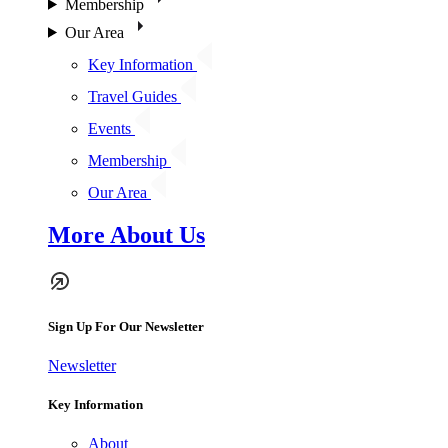
Membership
Our Area
Key Information
Travel Guides
Events
Membership
Our Area
More About Us
Sign Up For Our Newsletter
Newsletter
Key Information
About