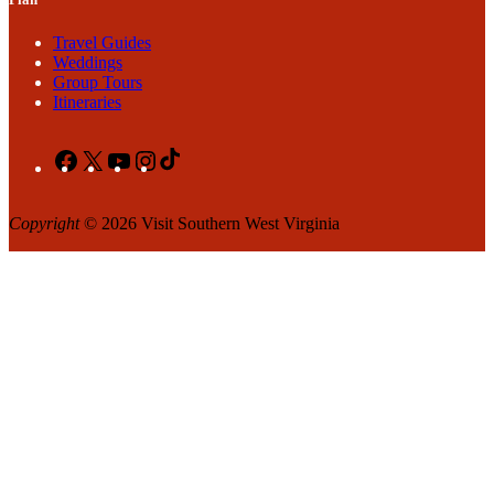
Travel Guides
Weddings
Group Tours
Itineraries
Facebook
X
YouTube
Instagram
TikTok
Copyright
© 2026 Visit Southern West Virginia