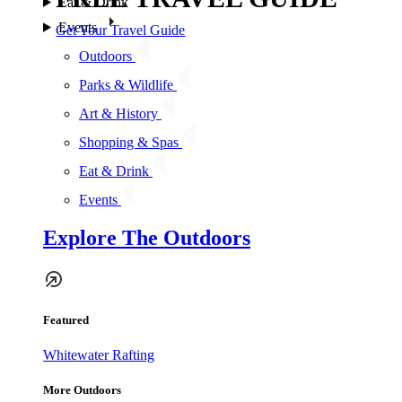
Eat & Drink
Events
Get Your Travel Guide
Outdoors
Parks & Wildlife
Art & History
Shopping & Spas
Eat & Drink
Events
Explore The Outdoors
Featured
Whitewater Rafting
More Outdoors