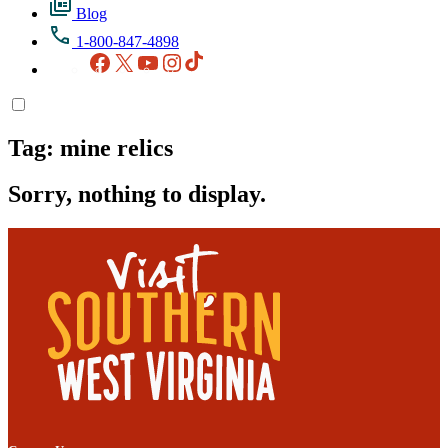
Blog
1-800-847-4898
Facebook
X
YouTube
Instagram
TikTok
Tag:
mine relics
Sorry, nothing to display.