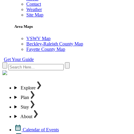
Contact
Weather
Site Map
Area Maps
VSWV Map
Beckley-Raleigh County Map
Fayette County Map
Get Your Guide
Explore
Plan
Stay
About
Calendar of Events