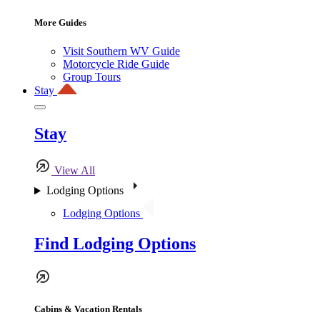
More Guides
Visit Southern WV Guide
Motorcycle Ride Guide
Group Tours
Stay
Stay
View All
Lodging Options
Lodging Options
Find Lodging Options
Cabins & Vacation Rentals