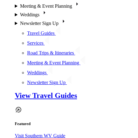
Meeting & Event Planning
Weddings
Newsletter Sign Up
Travel Guides
Services
Road Trips & Itineraries
Meeting & Event Planning
Weddings
Newsletter Sign Up
View Travel Guides
Featured
Visit Southern WV Guide