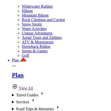
Whitewater Rafting
Hiking
Mountain Biking
Rock Climbing and Caving
Snow Sports
Water Activities
Unique Adventures
Aerial Tours and Ziplines
ATV & Motorsports
Horseback Riding
Sports & Games
Golf
Plan
Plan
View All
Travel Guides
Services
Road Trips & Itineraries