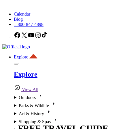
Calendar
Blog
1-800-847-4898
Facebook
X
YouTube
Instagram
TikTok
Explore
Explore
View All
Outdoors
Parks & Wildlife
Art & History
Shopping & Spas
FREE TRAVEL GUIDE