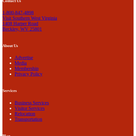
Contact Us
1-800-847-4898
Visit Southern West Virginia
1408 Harper Road
Beckley, WV 25801
About Us
Advertise
Media
Membership
Privacy Policy
Services
Business Services
Visitor Services
Relocation
Transportation
Plan