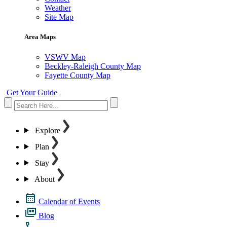
Weather
Site Map
Area Maps
VSWV Map
Beckley-Raleigh County Map
Fayette County Map
Get Your Guide
Explore
Plan
Stay
About
Calendar of Events
Blog