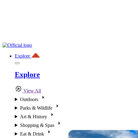
Explore
Explore
View All
Outdoors
Parks & Wildlife
Art & History
Shopping & Spas
Eat & Drink