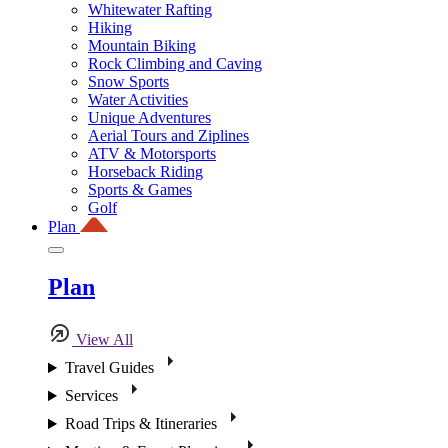
Whitewater Rafting
Hiking
Mountain Biking
Rock Climbing and Caving
Snow Sports
Water Activities
Unique Adventures
Aerial Tours and Ziplines
ATV & Motorsports
Horseback Riding
Sports & Games
Golf
Plan
Plan
View All
Travel Guides
Services
Road Trips & Itineraries