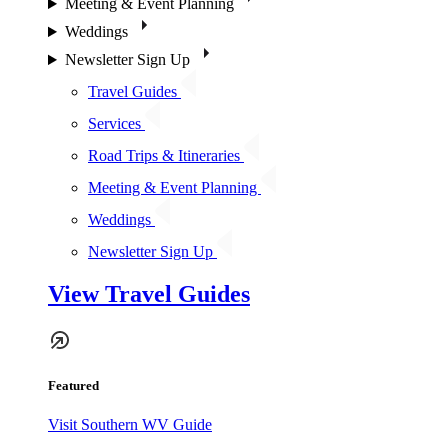
Meeting & Event Planning
Weddings
Newsletter Sign Up
Travel Guides
Services
Road Trips & Itineraries
Meeting & Event Planning
Weddings
Newsletter Sign Up
View Travel Guides
Featured
Visit Southern WV Guide