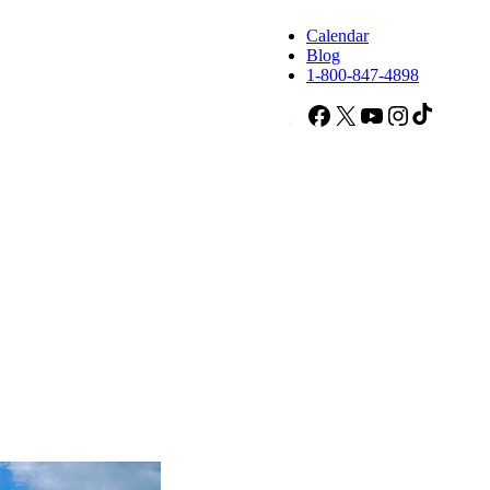
Calendar
Blog
1-800-847-4898
Facebook
X
YouTube
Instagram
TikTok