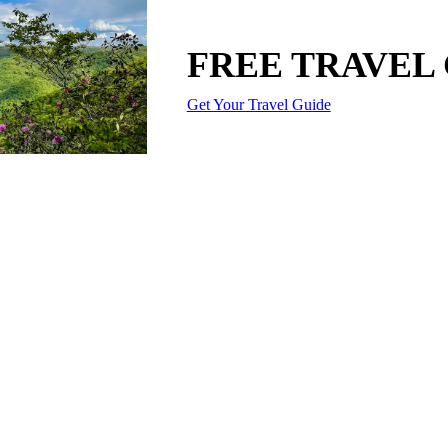
FREE TRAVEL
Get Your Travel Guide