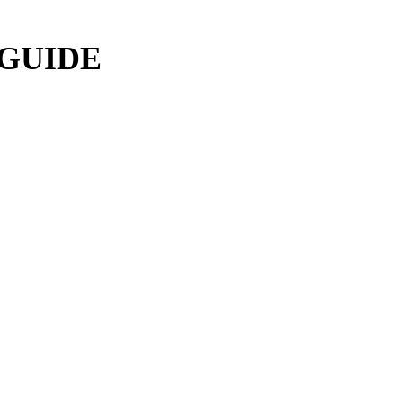
 GUIDE