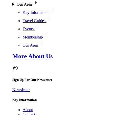
Our Area
Key Information
Travel Guides
Events
Membership
Our Area
More About Us
Sign Up For Our Newsletter
Newsletter
Key Information
About
Contact