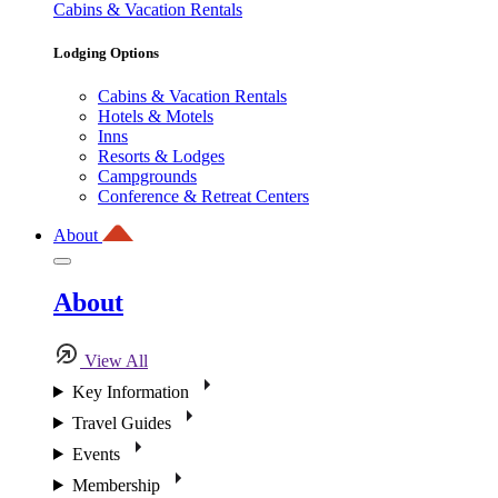
Cabins & Vacation Rentals
Lodging Options
Cabins & Vacation Rentals
Hotels & Motels
Inns
Resorts & Lodges
Campgrounds
Conference & Retreat Centers
About
About
View All
Key Information
Travel Guides
Events
Membership