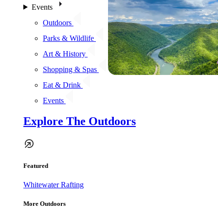
Events
Outdoors
Parks & Wildlife
Art & History
Shopping & Spas
Eat & Drink
Events
Explore The Outdoors
Featured
Whitewater Rafting
More Outdoors