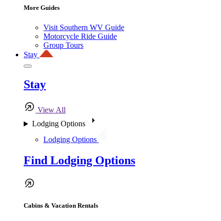
More Guides
Visit Southern WV Guide
Motorcycle Ride Guide
Group Tours
Stay
Stay
View All
Lodging Options
Lodging Options
Find Lodging Options
Cabins & Vacation Rentals