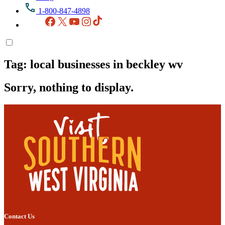
1-800-847-4898
Facebook
X
YouTube
Instagram
TikTok
Tag:
local businesses in beckley wv
Sorry, nothing to display.
Contact Us