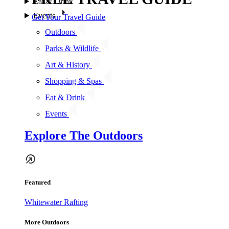
Eat & Drink
Events
Get Your Travel Guide
Outdoors
Parks & Wildlife
Art & History
Shopping & Spas
Eat & Drink
Events
Explore The Outdoors
Featured
Whitewater Rafting
More Outdoors