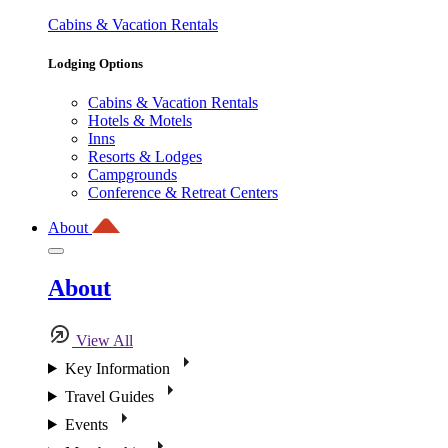
Cabins & Vacation Rentals
Lodging Options
Cabins & Vacation Rentals
Hotels & Motels
Inns
Resorts & Lodges
Campgrounds
Conference & Retreat Centers
About
About
View All
Key Information
Travel Guides
Events