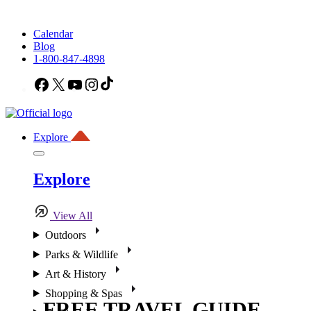
Calendar
Blog
1-800-847-4898
Facebook
X
YouTube
Instagram
TikTok
Explore
Explore
View All
Outdoors
Parks & Wildlife
Art & History
Shopping & Spas
FREE TRAVEL GUIDE