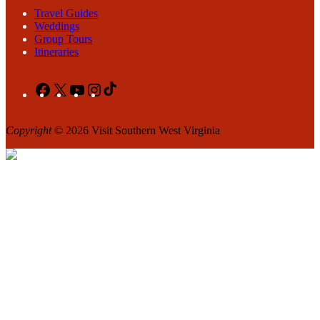
Travel Guides
Weddings
Group Tours
Itineraries
Facebook
X
YouTube
Instagram
TikTok
Copyright
© 2026 Visit Southern West Virginia