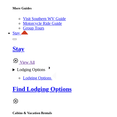
More Guides
Visit Southern WV Guide
Motorcycle Ride Guide
Group Tours
Stay
Stay
View All
Lodging Options
Lodging Options
Find Lodging Options
Cabins & Vacation Rentals