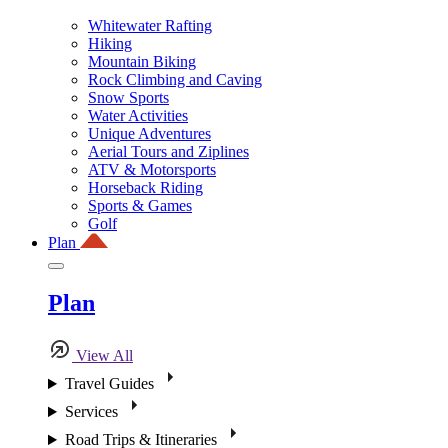
Whitewater Rafting
Hiking
Mountain Biking
Rock Climbing and Caving
Snow Sports
Water Activities
Unique Adventures
Aerial Tours and Ziplines
ATV & Motorsports
Horseback Riding
Sports & Games
Golf
Plan
Plan
View All
Travel Guides
Services
Road Trips & Itineraries