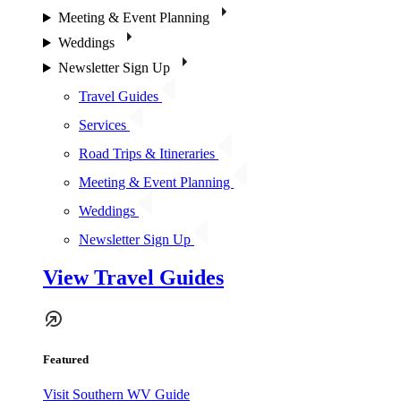
Meeting & Event Planning
Weddings
Newsletter Sign Up
Travel Guides
Services
Road Trips & Itineraries
Meeting & Event Planning
Weddings
Newsletter Sign Up
View Travel Guides
Featured
Visit Southern WV Guide