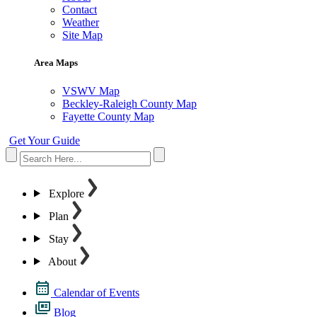
Contact
Weather
Site Map
Area Maps
VSWV Map
Beckley-Raleigh County Map
Fayette County Map
Get Your Guide
Explore
Plan
Stay
About
Calendar of Events
Blog