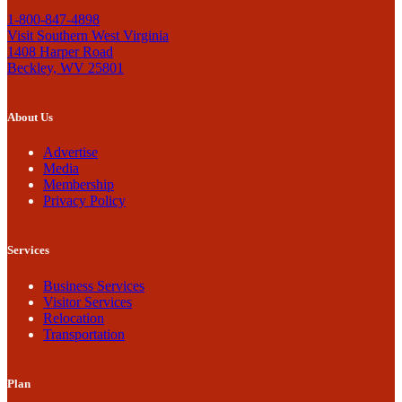
1-800-847-4898
Visit Southern West Virginia
1408 Harper Road
Beckley, WV 25801
About Us
Advertise
Media
Membership
Privacy Policy
Services
Business Services
Visitor Services
Relocation
Transportation
Plan