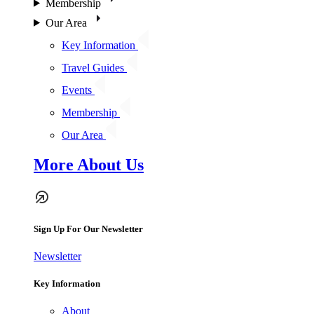
Membership
Our Area
Key Information
Travel Guides
Events
Membership
Our Area
More About Us
Sign Up For Our Newsletter
Newsletter
Key Information
About