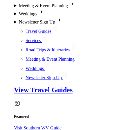
Meeting & Event Planning
Weddings
Newsletter Sign Up
Travel Guides
Services
Road Trips & Itineraries
Meeting & Event Planning
Weddings
Newsletter Sign Up
View Travel Guides
Featured
Visit Southern WV Guide