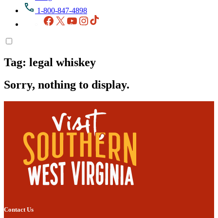
1-800-847-4898
Facebook
X
YouTube
Instagram
TikTok
Tag:
legal whiskey
Sorry, nothing to display.
Contact Us