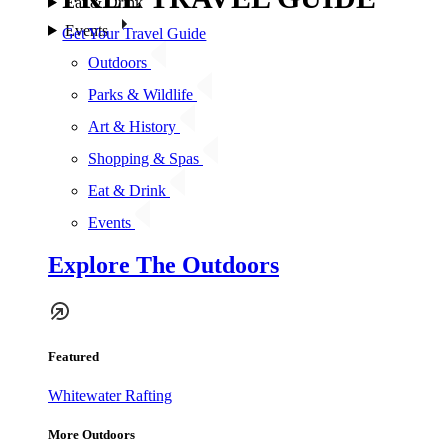
Eat & Drink
Events
Get Your Travel Guide
Outdoors
Parks & Wildlife
Art & History
Shopping & Spas
Eat & Drink
Events
Explore The Outdoors
Featured
Whitewater Rafting
More Outdoors