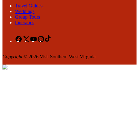
Travel Guides
Weddings
Group Tours
Itineraries
Facebook
X
YouTube
Instagram
TikTok
Copyright
© 2026 Visit Southern West Virginia