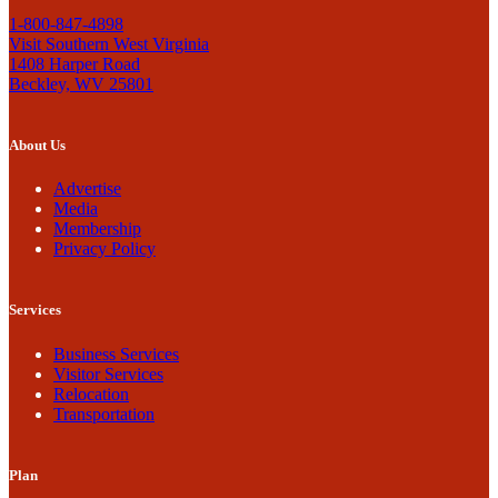
1-800-847-4898
Visit Southern West Virginia
1408 Harper Road
Beckley, WV 25801
About Us
Advertise
Media
Membership
Privacy Policy
Services
Business Services
Visitor Services
Relocation
Transportation
Plan