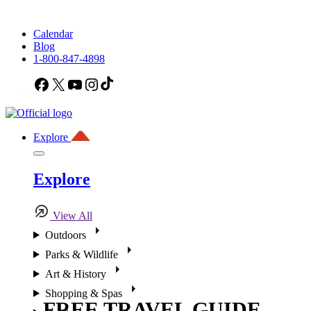
Calendar
Blog
1-800-847-4898
Facebook
X
YouTube
Instagram
TikTok
Explore
Explore
View All
Outdoors
Parks & Wildlife
Art & History
Shopping & Spas
FREE TRAVEL GUIDE