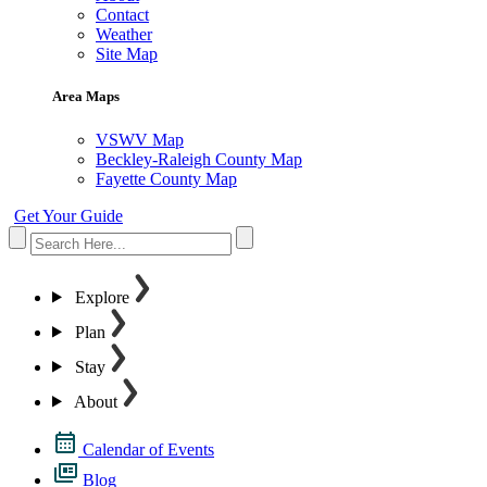
Contact
Weather
Site Map
Area Maps
VSWV Map
Beckley-Raleigh County Map
Fayette County Map
Get Your Guide
Explore
Plan
Stay
About
Calendar of Events
Blog