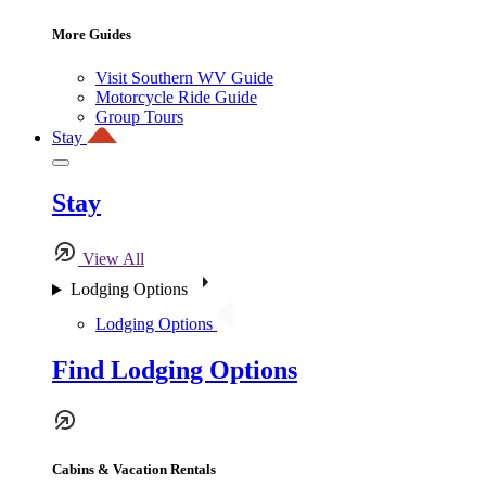
More Guides
Visit Southern WV Guide
Motorcycle Ride Guide
Group Tours
Stay
Stay
View All
Lodging Options
Lodging Options
Find Lodging Options
Cabins & Vacation Rentals