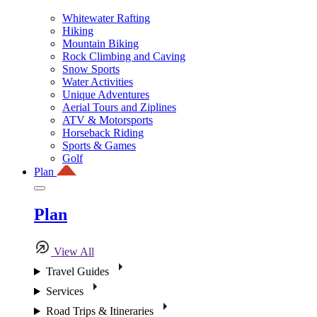
Whitewater Rafting
Hiking
Mountain Biking
Rock Climbing and Caving
Snow Sports
Water Activities
Unique Adventures
Aerial Tours and Ziplines
ATV & Motorsports
Horseback Riding
Sports & Games
Golf
Plan
Plan
View All
Travel Guides
Services
Road Trips & Itineraries