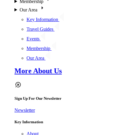
Membership
Our Area
Key Information
Travel Guides
Events
Membership
Our Area
More About Us
Sign Up For Our Newsletter
Newsletter
Key Information
About