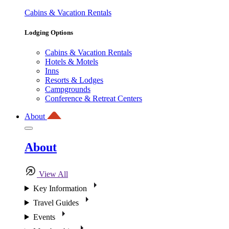
Cabins & Vacation Rentals
Lodging Options
Cabins & Vacation Rentals
Hotels & Motels
Inns
Resorts & Lodges
Campgrounds
Conference & Retreat Centers
About
About
View All
Key Information
Travel Guides
Events