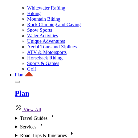
Whitewater Rafting
Hiking
Mountain Biking
Rock Climbing and Caving
Snow Sports
Water Activities
Unique Adventures
Aerial Tours and Ziplines
ATV & Motorsports
Horseback Riding
Sports & Games
Golf
Plan
Plan
View All
Travel Guides
Services
Road Trips & Itineraries