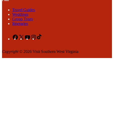
Travel Guides
Weddings
Group Tours
Itineraries
Facebook
X
YouTube
Instagram
TikTok
Copyright
© 2026 Visit Southern West Virginia