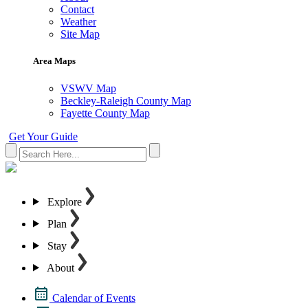
Contact
Weather
Site Map
Area Maps
VSWV Map
Beckley-Raleigh County Map
Fayette County Map
Get Your Guide
Explore
Plan
Stay
About
Calendar of Events