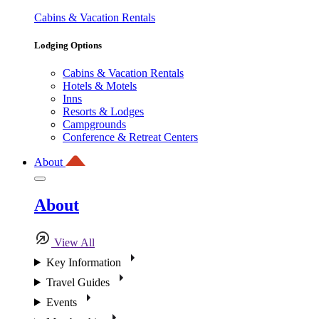
Cabins & Vacation Rentals
Lodging Options
Cabins & Vacation Rentals
Hotels & Motels
Inns
Resorts & Lodges
Campgrounds
Conference & Retreat Centers
About
About
View All
Key Information
Travel Guides
Events