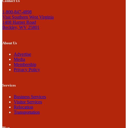
Contact Us
1-800-847-4898
Visit Southern West Virginia
1408 Harper Road
Beckley, WV 25801
About Us
Advertise
Media
Membership
Privacy Policy
Services
Business Services
Visitor Services
Relocation
Transportation
Plan