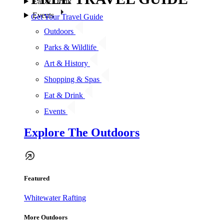
Eat & Drink
Events
Get Your Travel Guide
Outdoors
Parks & Wildlife
Art & History
Shopping & Spas
Eat & Drink
Events
Explore The Outdoors
Featured
Whitewater Rafting
More Outdoors