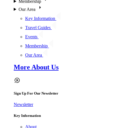
Membership
Our Area
Key Information
Travel Guides
Events
Membership
Our Area
More About Us
Sign Up For Our Newsletter
Newsletter
Key Information
About