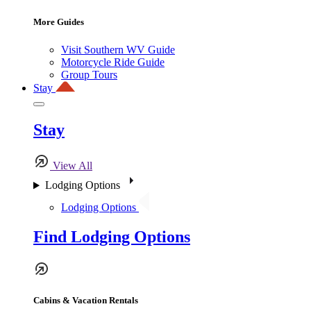
More Guides
Visit Southern WV Guide
Motorcycle Ride Guide
Group Tours
Stay
Stay
View All
Lodging Options
Lodging Options
Find Lodging Options
Cabins & Vacation Rentals