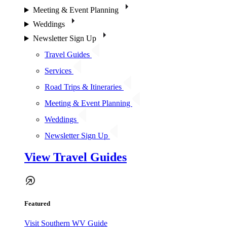
Meeting & Event Planning
Weddings
Newsletter Sign Up
Travel Guides
Services
Road Trips & Itineraries
Meeting & Event Planning
Weddings
Newsletter Sign Up
View Travel Guides
Featured
Visit Southern WV Guide