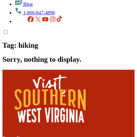
Blog
1-800-847-4898
Facebook
X
YouTube
Instagram
TikTok
Tag:
hiking
Sorry, nothing to display.