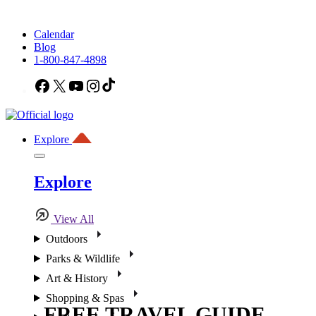
Calendar
Blog
1-800-847-4898
Facebook
X
YouTube
Instagram
TikTok
Explore
Explore
View All
Outdoors
Parks & Wildlife
Art & History
Shopping & Spas
FREE TRAVEL GUIDE