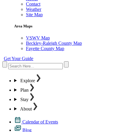
Contact
Weather
Site Map
Area Maps
VSWV Map
Beckley-Raleigh County Map
Fayette County Map
Get Your Guide
Explore
Plan
Stay
About
Calendar of Events
Blog