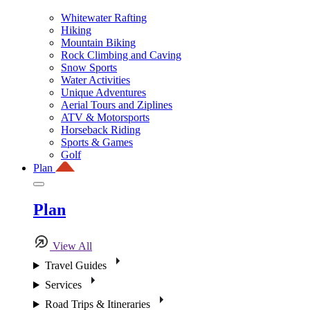
Whitewater Rafting
Hiking
Mountain Biking
Rock Climbing and Caving
Snow Sports
Water Activities
Unique Adventures
Aerial Tours and Ziplines
ATV & Motorsports
Horseback Riding
Sports & Games
Golf
Plan
Plan
View All
Travel Guides
Services
Road Trips & Itineraries