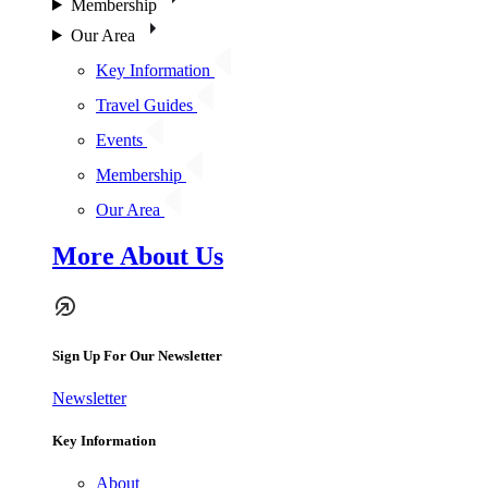
Membership
Our Area
Key Information
Travel Guides
Events
Membership
Our Area
More About Us
Sign Up For Our Newsletter
Newsletter
Key Information
About