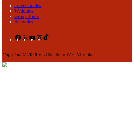
Travel Guides
Weddings
Group Tours
Itineraries
Facebook
X
YouTube
Instagram
TikTok
Copyright
© 2026 Visit Southern West Virginia