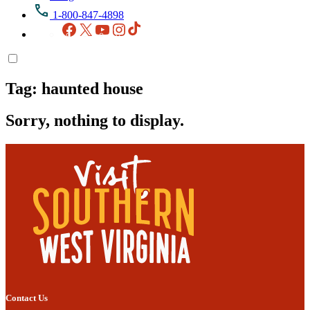
1-800-847-4898
Facebook
X
YouTube
Instagram
TikTok
Tag:
haunted house
Sorry, nothing to display.
Contact Us