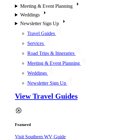
Meeting & Event Planning
Weddings
Newsletter Sign Up
Travel Guides
Services
Road Trips & Itineraries
Meeting & Event Planning
Weddings
Newsletter Sign Up
View Travel Guides
Featured
Visit Southern WV Guide