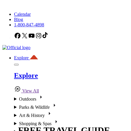
Calendar
Blog
1-800-847-4898
Facebook
X
YouTube
Instagram
TikTok
Explore
Explore
View All
Outdoors
Parks & Wildlife
Art & History
Shopping & Spas
FREE TRAVEL GUIDE