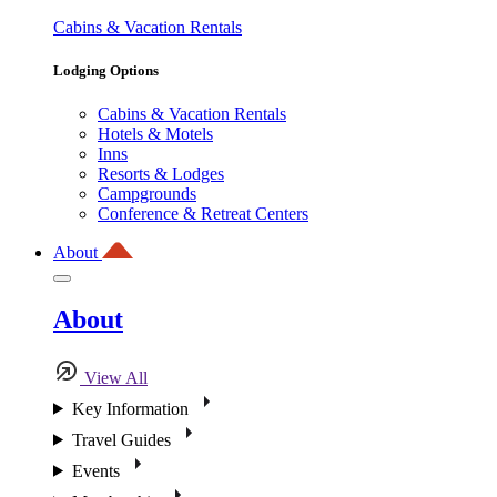
Cabins & Vacation Rentals
Lodging Options
Cabins & Vacation Rentals
Hotels & Motels
Inns
Resorts & Lodges
Campgrounds
Conference & Retreat Centers
About
About
View All
Key Information
Travel Guides
Events