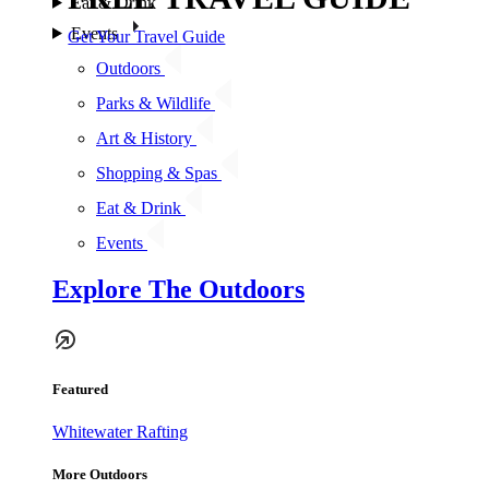
Eat & Drink
Events
Get Your Travel Guide
Outdoors
Parks & Wildlife
Art & History
Shopping & Spas
Eat & Drink
Events
Explore The Outdoors
Featured
Whitewater Rafting
More Outdoors