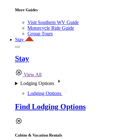
More Guides
Visit Southern WV Guide
Motorcycle Ride Guide
Group Tours
Stay
Stay
View All
Lodging Options
Lodging Options
Find Lodging Options
Cabins & Vacation Rentals