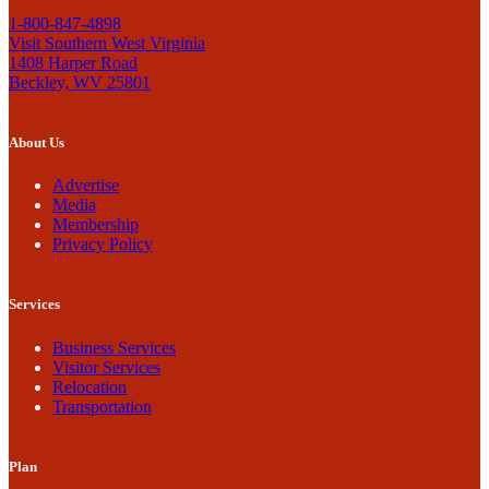
1-800-847-4898
Visit Southern West Virginia
1408 Harper Road
Beckley, WV 25801
About Us
Advertise
Media
Membership
Privacy Policy
Services
Business Services
Visitor Services
Relocation
Transportation
Plan