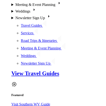
Meeting & Event Planning
Weddings
Newsletter Sign Up
Travel Guides
Services
Road Trips & Itineraries
Meeting & Event Planning
Weddings
Newsletter Sign Up
View Travel Guides
Featured
Visit Southern WV Guide