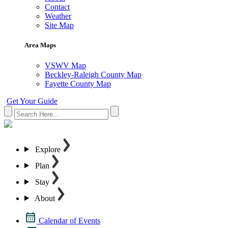
Contact
Weather
Site Map
Area Maps
VSWV Map
Beckley-Raleigh County Map
Fayette County Map
Get Your Guide
Explore
Plan
Stay
About
Calendar of Events