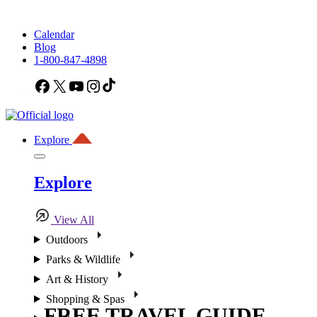
Calendar
Blog
1-800-847-4898
Facebook
X
YouTube
Instagram
TikTok
Explore
Explore
View All
Outdoors
Parks & Wildlife
Art & History
Shopping & Spas
FREE TRAVEL GUIDE