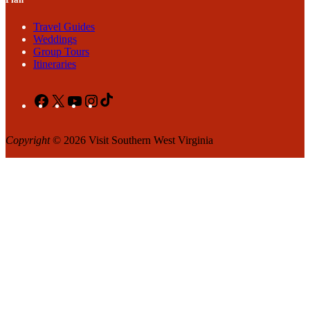
Travel Guides
Weddings
Group Tours
Itineraries
Facebook
X
YouTube
Instagram
TikTok
Copyright
© 2026 Visit Southern West Virginia