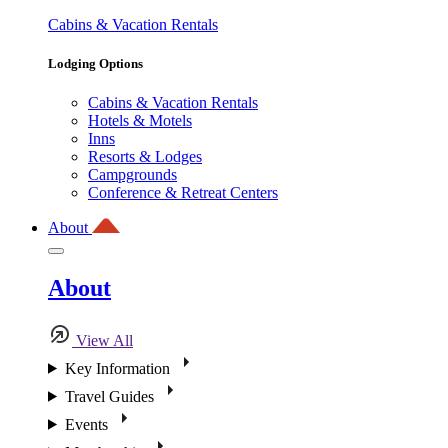
Cabins & Vacation Rentals
Lodging Options
Cabins & Vacation Rentals
Hotels & Motels
Inns
Resorts & Lodges
Campgrounds
Conference & Retreat Centers
About
About
View All
Key Information
Travel Guides
Events