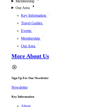
Membership
Our Area
Key Information
Travel Guides
Events
Membership
Our Area
More About Us
Sign Up For Our Newsletter
Newsletter
Key Information
About