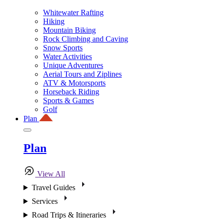
Whitewater Rafting
Hiking
Mountain Biking
Rock Climbing and Caving
Snow Sports
Water Activities
Unique Adventures
Aerial Tours and Ziplines
ATV & Motorsports
Horseback Riding
Sports & Games
Golf
Plan
Plan
View All
Travel Guides
Services
Road Trips & Itineraries