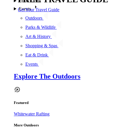
Eat & Drink
Events
Get Your Travel Guide
Outdoors
Parks & Wildlife
Art & History
Shopping & Spas
Eat & Drink
Events
Explore The Outdoors
Featured
Whitewater Rafting
More Outdoors