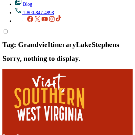
Blog
1-800-847-4898
Facebook
X
YouTube
Instagram
TikTok
Tag:
GrandvieItineraryLakeStephens
Sorry, nothing to display.