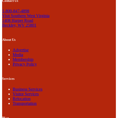
Contact Us
1-800-847-4898
Visit Southern West Virginia
1408 Harper Road
Beckley, WV 25801
About Us
Advertise
Media
Membership
Privacy Policy
Services
Business Services
Visitor Services
Relocation
Transportation
Plan