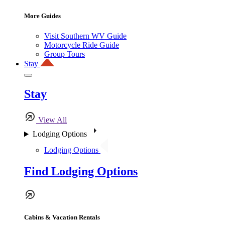
More Guides
Visit Southern WV Guide
Motorcycle Ride Guide
Group Tours
Stay
Stay
View All
Lodging Options
Lodging Options
Find Lodging Options
Cabins & Vacation Rentals