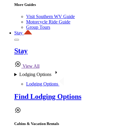
More Guides
Visit Southern WV Guide
Motorcycle Ride Guide
Group Tours
Stay
Stay
View All
Lodging Options
Lodging Options
Find Lodging Options
Cabins & Vacation Rentals