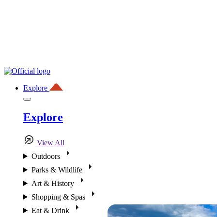
Explore
Explore
View All
Outdoors
Parks & Wildlife
Art & History
Shopping & Spas
Eat & Drink