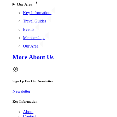
Our Area
Key Information
Travel Guides
Events
Membership
Our Area
More About Us
Sign Up For Our Newsletter
Newsletter
Key Information
About
Contact