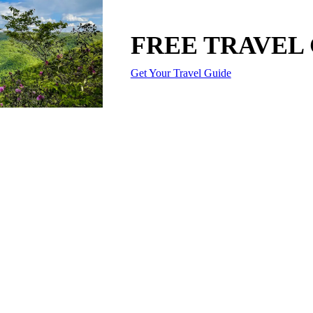
FREE TRAVEL
Get Your Travel Guide