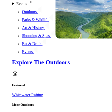
Events
Outdoors
Parks & Wildlife
Art & History
Shopping & Spas
Eat & Drink
Events
Explore The Outdoors
Featured
Whitewater Rafting
More Outdoors