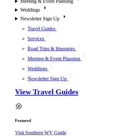
Meeting & Event Planning
Weddings
Newsletter Sign Up
Travel Guides
Services
Road Trips & Itineraries
Meeting & Event Planning
Weddings
Newsletter Sign Up
View Travel Guides
Featured
Visit Southern WV Guide