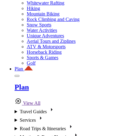
Whitewater Rafting
Hiking
Mountain Biking
Rock Climbing and Caving
Snow Sports
Water Activities
Unique Adventures
Aerial Tours and Ziplines
ATV & Motorsports
Horseback Riding
Sports & Games
Golf
Plan
Plan
View All
Travel Guides
Services
Road Trips & Itineraries