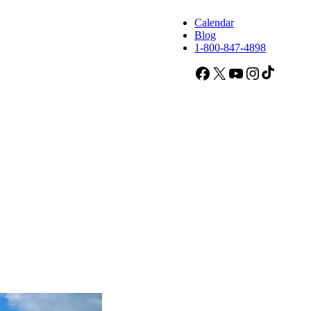
Calendar
Blog
1-800-847-4898
Facebook
X
YouTube
Instagram
TikTok