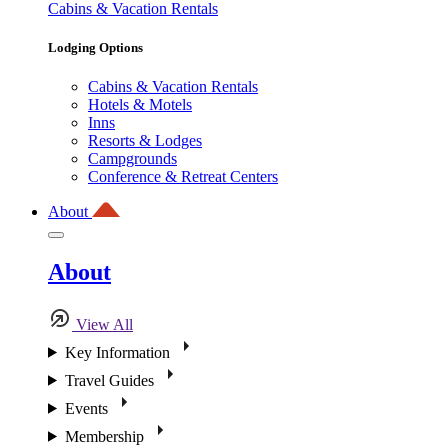
Cabins & Vacation Rentals
Lodging Options
Cabins & Vacation Rentals
Hotels & Motels
Inns
Resorts & Lodges
Campgrounds
Conference & Retreat Centers
About
About
View All
Key Information
Travel Guides
Events
Membership