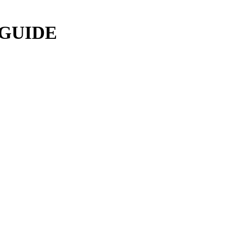
 GUIDE