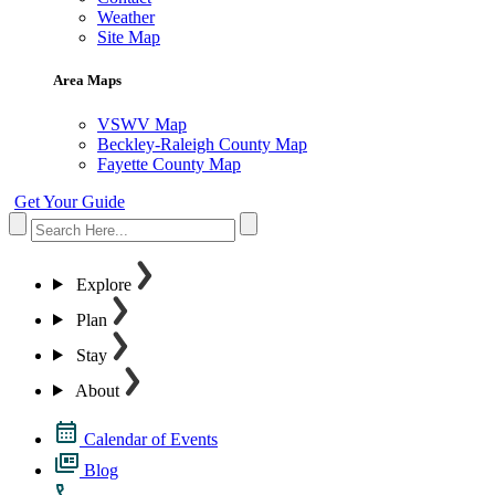
Weather
Site Map
Area Maps
VSWV Map
Beckley-Raleigh County Map
Fayette County Map
Get Your Guide
Explore
Plan
Stay
About
Calendar of Events
Blog