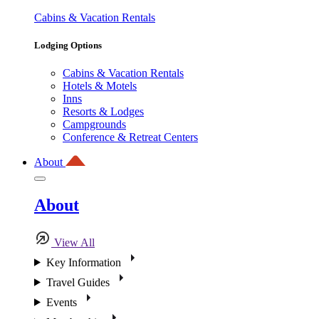
Cabins & Vacation Rentals
Lodging Options
Cabins & Vacation Rentals
Hotels & Motels
Inns
Resorts & Lodges
Campgrounds
Conference & Retreat Centers
About
About
View All
Key Information
Travel Guides
Events