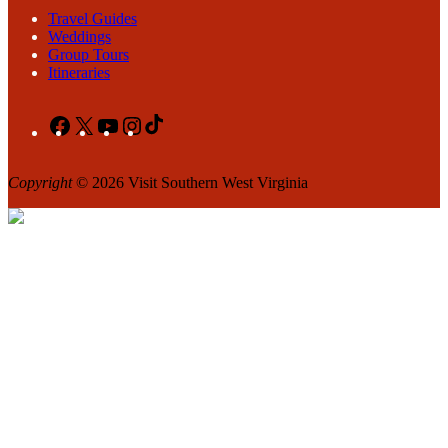
Travel Guides
Weddings
Group Tours
Itineraries
Facebook
X
YouTube
Instagram
TikTok
Copyright
© 2026 Visit Southern West Virginia