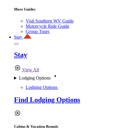
More Guides
Visit Southern WV Guide
Motorcycle Ride Guide
Group Tours
Stay
Stay
View All
Lodging Options
Lodging Options
Find Lodging Options
Cabins & Vacation Rentals