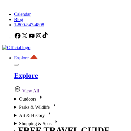
Calendar
Blog
1-800-847-4898
Facebook
X
YouTube
Instagram
TikTok
Explore
Explore
View All
Outdoors
Parks & Wildlife
Art & History
Shopping & Spas
FREE TRAVEL GUIDE