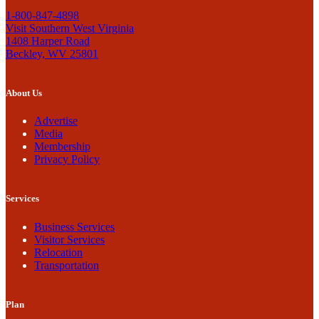
1-800-847-4898
Visit Southern West Virginia
1408 Harper Road
Beckley, WV 25801
About Us
Advertise
Media
Membership
Privacy Policy
Services
Business Services
Visitor Services
Relocation
Transportation
Plan