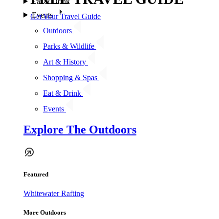
Eat & Drink
Events
Get Your Travel Guide
Outdoors
Parks & Wildlife
Art & History
Shopping & Spas
Eat & Drink
Events
Explore The Outdoors
Featured
Whitewater Rafting
More Outdoors