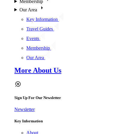
Membership
Our Area
Key Information
Travel Guides
Events
Membership
Our Area
More About Us
Sign Up For Our Newsletter
Newsletter
Key Information
About