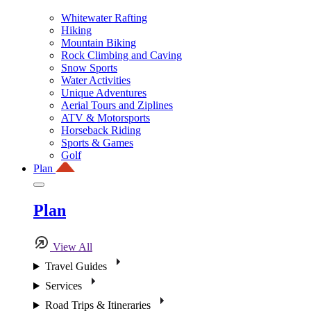
Whitewater Rafting
Hiking
Mountain Biking
Rock Climbing and Caving
Snow Sports
Water Activities
Unique Adventures
Aerial Tours and Ziplines
ATV & Motorsports
Horseback Riding
Sports & Games
Golf
Plan
Plan
View All
Travel Guides
Services
Road Trips & Itineraries