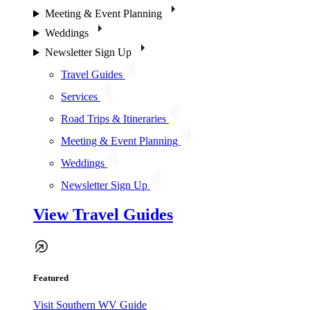
Meeting & Event Planning
Weddings
Newsletter Sign Up
Travel Guides
Services
Road Trips & Itineraries
Meeting & Event Planning
Weddings
Newsletter Sign Up
View Travel Guides
Featured
Visit Southern WV Guide