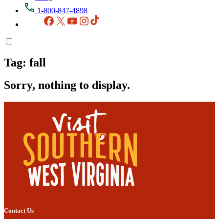
1-800-847-4898
Facebook
X
YouTube
Instagram
TikTok
Tag:
fall
Sorry, nothing to display.
Contact Us