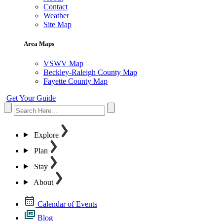
Contact
Weather
Site Map
Area Maps
VSWV Map
Beckley-Raleigh County Map
Fayette County Map
Get Your Guide
Explore
Plan
Stay
About
Calendar of Events
Blog