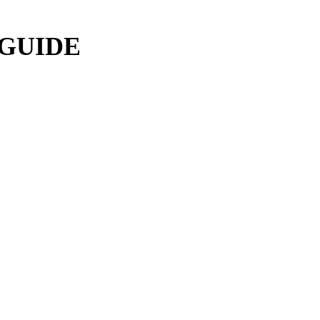
 GUIDE