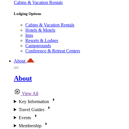
Cabins & Vacation Rentals
Lodging Options
Cabins & Vacation Rentals
Hotels & Motels
Inns
Resorts & Lodges
Campgrounds
Conference & Retreat Centers
About
About
View All
Key Information
Travel Guides
Events
Membership