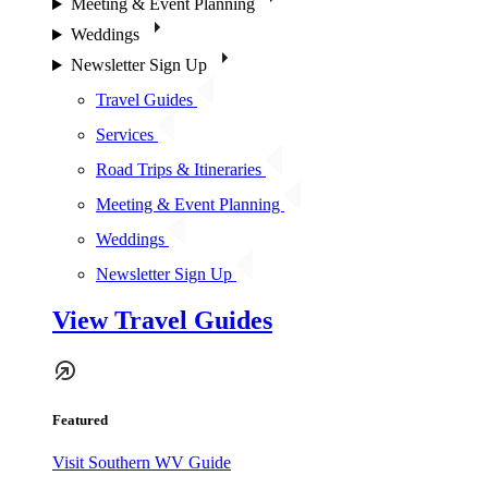
Meeting & Event Planning
Weddings
Newsletter Sign Up
Travel Guides
Services
Road Trips & Itineraries
Meeting & Event Planning
Weddings
Newsletter Sign Up
View Travel Guides
Featured
Visit Southern WV Guide