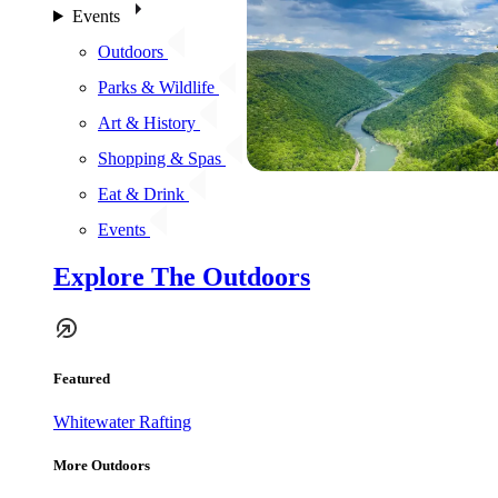
Events
Outdoors
Parks & Wildlife
Art & History
Shopping & Spas
Eat & Drink
Events
Explore The Outdoors
Featured
Whitewater Rafting
More Outdoors