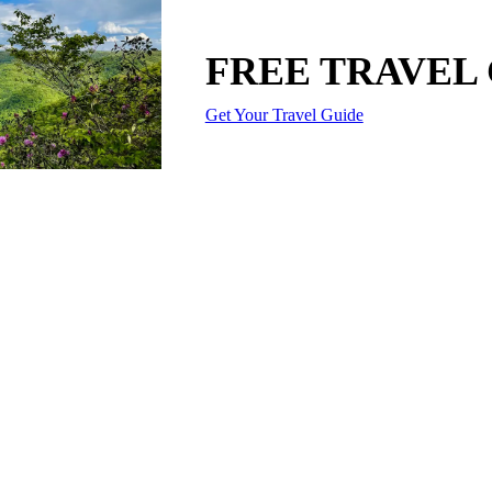
FREE TRAVEL
Get Your Travel Guide