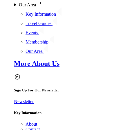
Our Area
Key Information
Travel Guides
Events
Membership
Our Area
More About Us
Sign Up For Our Newsletter
Newsletter
Key Information
About
Contact