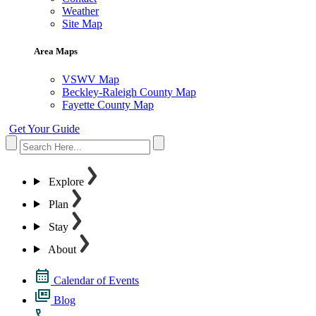
Weather
Site Map
Area Maps
VSWV Map
Beckley-Raleigh County Map
Fayette County Map
Get Your Guide
Explore
Plan
Stay
About
Calendar of Events
Blog