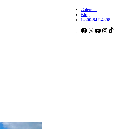
Calendar
Blog
1-800-847-4898
Facebook
X
YouTube
Instagram
TikTok