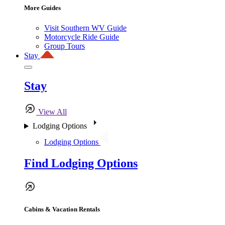
More Guides
Visit Southern WV Guide
Motorcycle Ride Guide
Group Tours
Stay
Stay
View All
Lodging Options
Lodging Options
Find Lodging Options
Cabins & Vacation Rentals