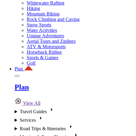
Whitewater Rafting
Hiking
Mountain Biking
Rock Climbing and Caving
Snow Sports
Water Activities
Unique Adventures
Aerial Tours and Ziplines
ATV & Motorsports
Horseback Riding
Sports & Games
Golf
Plan
Plan
View All
Travel Guides
Services
Road Trips & Itineraries