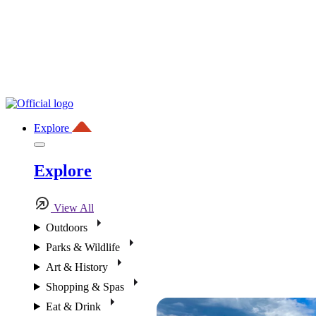
Explore
Explore
View All
Outdoors
Parks & Wildlife
Art & History
Shopping & Spas
Eat & Drink