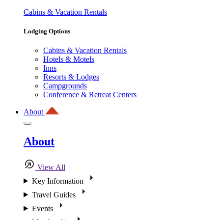
Cabins & Vacation Rentals
Lodging Options
Cabins & Vacation Rentals
Hotels & Motels
Inns
Resorts & Lodges
Campgrounds
Conference & Retreat Centers
About
About
View All
Key Information
Travel Guides
Events