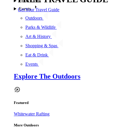
Eat & Drink
Events
Get Your Travel Guide
Outdoors
Parks & Wildlife
Art & History
Shopping & Spas
Eat & Drink
Events
Explore The Outdoors
Featured
Whitewater Rafting
More Outdoors