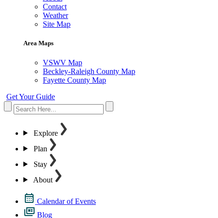
Contact
Weather
Site Map
Area Maps
VSWV Map
Beckley-Raleigh County Map
Fayette County Map
Get Your Guide
Explore
Plan
Stay
About
Calendar of Events
Blog