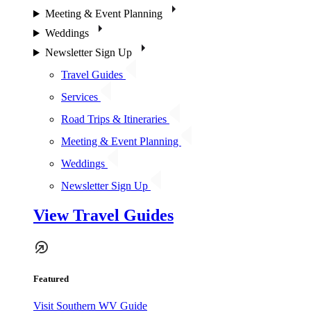
Meeting & Event Planning
Weddings
Newsletter Sign Up
Travel Guides
Services
Road Trips & Itineraries
Meeting & Event Planning
Weddings
Newsletter Sign Up
View Travel Guides
Featured
Visit Southern WV Guide