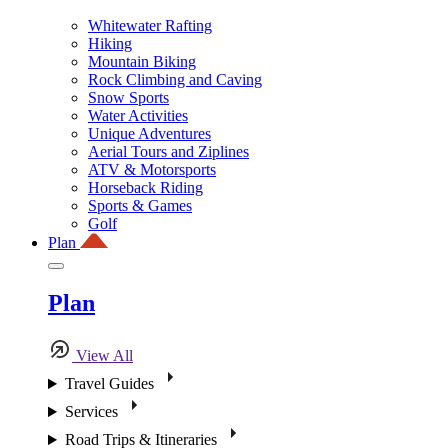
Whitewater Rafting
Hiking
Mountain Biking
Rock Climbing and Caving
Snow Sports
Water Activities
Unique Adventures
Aerial Tours and Ziplines
ATV & Motorsports
Horseback Riding
Sports & Games
Golf
Plan
Plan
View All
Travel Guides
Services
Road Trips & Itineraries