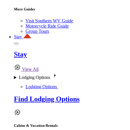
More Guides
Visit Southern WV Guide
Motorcycle Ride Guide
Group Tours
Stay
Stay
View All
Lodging Options
Lodging Options
Find Lodging Options
Cabins & Vacation Rentals