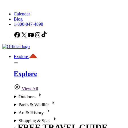
Calendar
Blog
1-800-847-4898
Facebook
X
YouTube
Instagram
TikTok
Explore
Explore
View All
Outdoors
Parks & Wildlife
Art & History
Shopping & Spas
FREE TRAVEL GUIDE