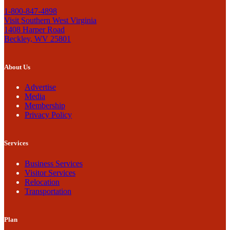
1-800-847-4898
Visit Southern West Virginia
1408 Harper Road
Beckley, WV 25801
About Us
Advertise
Media
Membership
Privacy Policy
Services
Business Services
Visitor Services
Relocation
Transportation
Plan