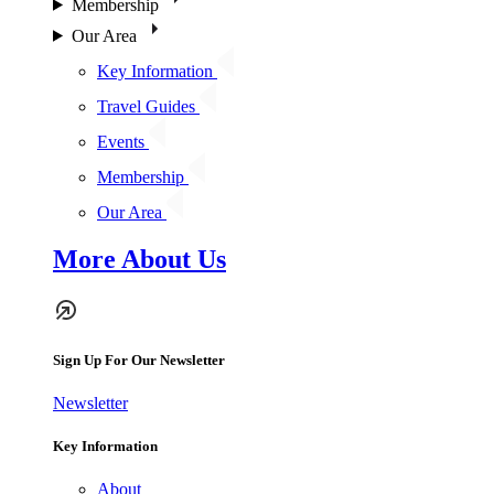
Membership
Our Area
Key Information
Travel Guides
Events
Membership
Our Area
More About Us
Sign Up For Our Newsletter
Newsletter
Key Information
About