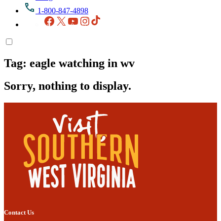
1-800-847-4898
Facebook
X
YouTube
Instagram
TikTok
Tag:
eagle watching in wv
Sorry, nothing to display.
Contact Us