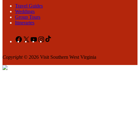
Travel Guides
Weddings
Group Tours
Itineraries
Facebook
X
YouTube
Instagram
TikTok
Copyright
© 2026 Visit Southern West Virginia