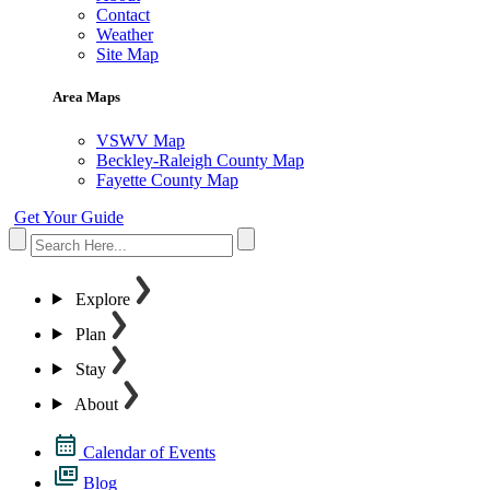
Contact
Weather
Site Map
Area Maps
VSWV Map
Beckley-Raleigh County Map
Fayette County Map
Get Your Guide
Explore
Plan
Stay
About
Calendar of Events
Blog