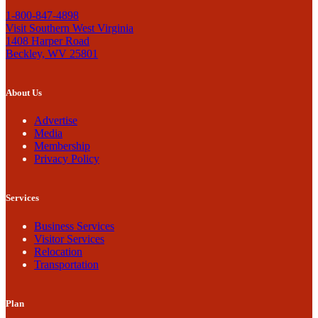
1-800-847-4898
Visit Southern West Virginia
1408 Harper Road
Beckley, WV 25801
About Us
Advertise
Media
Membership
Privacy Policy
Services
Business Services
Visitor Services
Relocation
Transportation
Plan