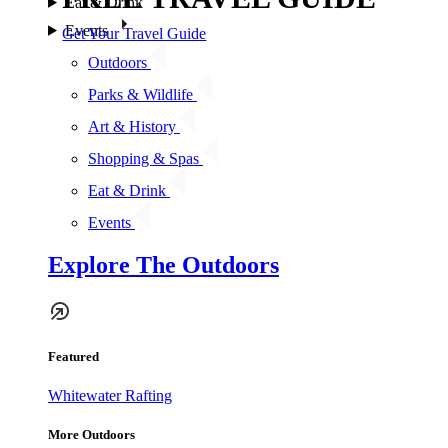
Eat & Drink
Events
Get Your Travel Guide
Outdoors
Parks & Wildlife
Art & History
Shopping & Spas
Eat & Drink
Events
Explore The Outdoors
Featured
Whitewater Rafting
More Outdoors