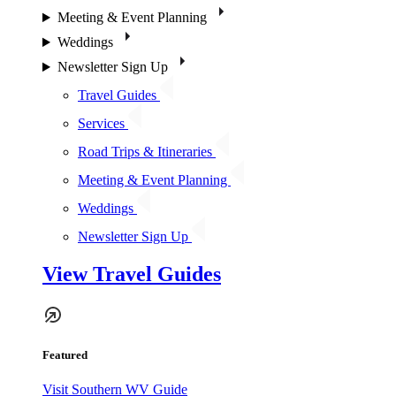
Meeting & Event Planning
Weddings
Newsletter Sign Up
Travel Guides
Services
Road Trips & Itineraries
Meeting & Event Planning
Weddings
Newsletter Sign Up
View Travel Guides
Featured
Visit Southern WV Guide