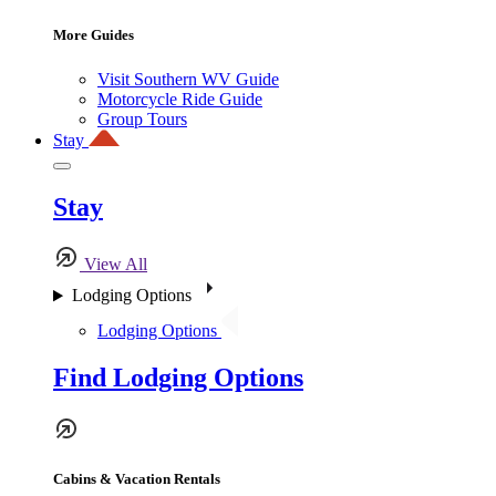
More Guides
Visit Southern WV Guide
Motorcycle Ride Guide
Group Tours
Stay
Stay
View All
Lodging Options
Lodging Options
Find Lodging Options
Cabins & Vacation Rentals