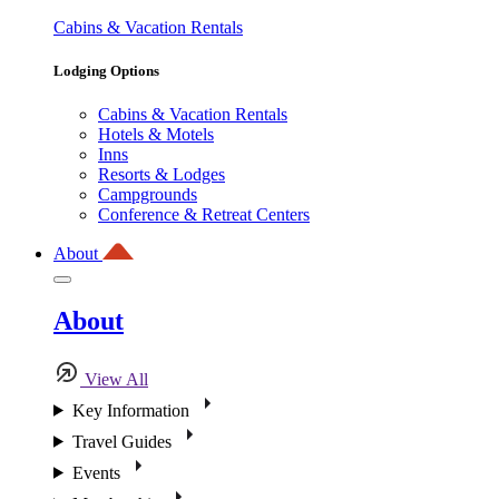
Cabins & Vacation Rentals
Lodging Options
Cabins & Vacation Rentals
Hotels & Motels
Inns
Resorts & Lodges
Campgrounds
Conference & Retreat Centers
About
About
View All
Key Information
Travel Guides
Events