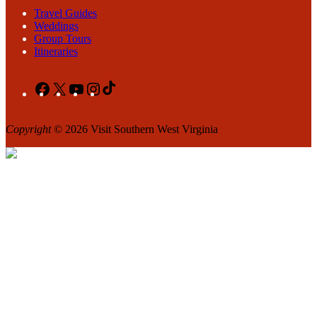
Travel Guides
Weddings
Group Tours
Itineraries
Facebook
X
YouTube
Instagram
TikTok
Copyright
© 2026 Visit Southern West Virginia