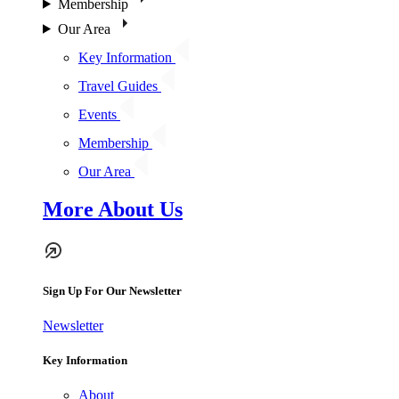
Membership
Our Area
Key Information
Travel Guides
Events
Membership
Our Area
More About Us
Sign Up For Our Newsletter
Newsletter
Key Information
About