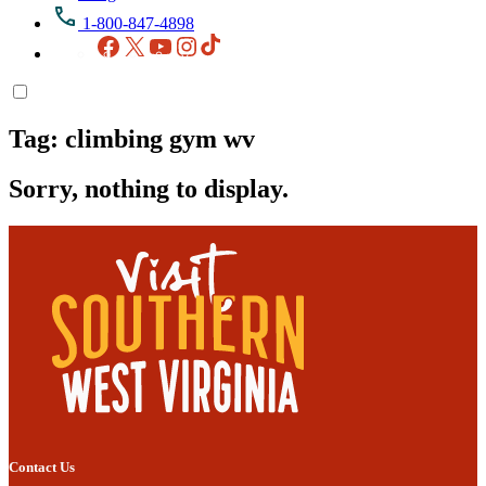
1-800-847-4898
Facebook
X
YouTube
Instagram
TikTok
Tag:
climbing gym wv
Sorry, nothing to display.
Contact Us