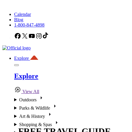
Calendar
Blog
1-800-847-4898
Facebook
X
YouTube
Instagram
TikTok
Explore
Explore
View All
Outdoors
Parks & Wildlife
Art & History
Shopping & Spas
FREE TRAVEL GUIDE