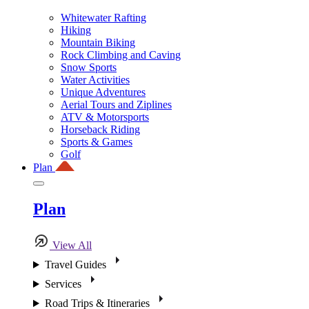
Whitewater Rafting
Hiking
Mountain Biking
Rock Climbing and Caving
Snow Sports
Water Activities
Unique Adventures
Aerial Tours and Ziplines
ATV & Motorsports
Horseback Riding
Sports & Games
Golf
Plan
Plan
View All
Travel Guides
Services
Road Trips & Itineraries