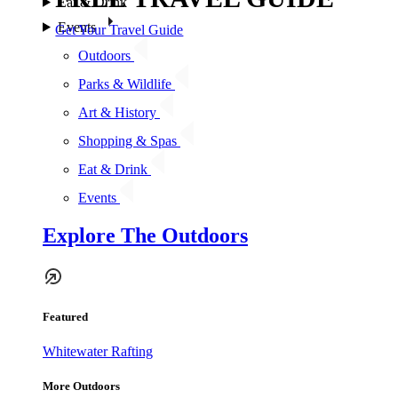
Eat & Drink
Events
Get Your Travel Guide
Outdoors
Parks & Wildlife
Art & History
Shopping & Spas
Eat & Drink
Events
Explore The Outdoors
Featured
Whitewater Rafting
More Outdoors