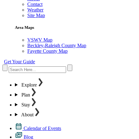
Contact
Weather
Site Map
Area Maps
VSWV Map
Beckley-Raleigh County Map
Fayette County Map
Get Your Guide
Explore
Plan
Stay
About
Calendar of Events
Blog