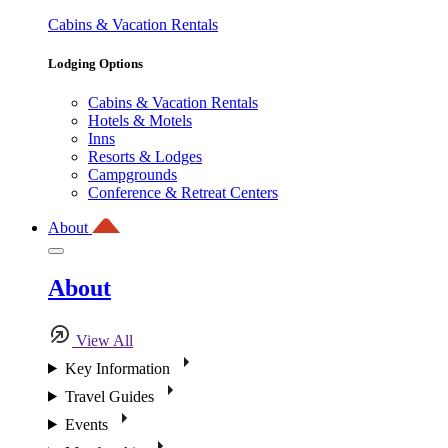
Cabins & Vacation Rentals
Lodging Options
Cabins & Vacation Rentals
Hotels & Motels
Inns
Resorts & Lodges
Campgrounds
Conference & Retreat Centers
About
About
View All
Key Information
Travel Guides
Events