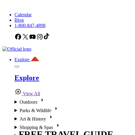
Calendar
Blog
1-800-847-4898
Facebook
X
YouTube
Instagram
TikTok
Explore
Explore
View All
Outdoors
Parks & Wildlife
Art & History
Shopping & Spas
FREE TRAVEL GUIDE