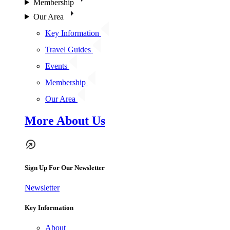
Membership
Our Area
Key Information
Travel Guides
Events
Membership
Our Area
More About Us
Sign Up For Our Newsletter
Newsletter
Key Information
About