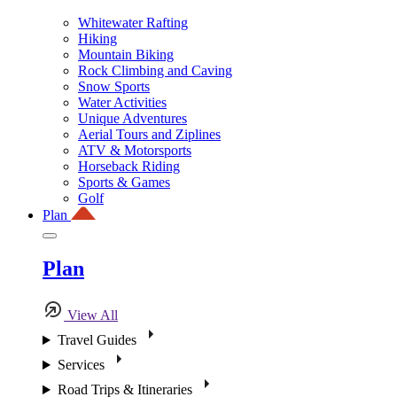
Whitewater Rafting
Hiking
Mountain Biking
Rock Climbing and Caving
Snow Sports
Water Activities
Unique Adventures
Aerial Tours and Ziplines
ATV & Motorsports
Horseback Riding
Sports & Games
Golf
Plan
Plan
View All
Travel Guides
Services
Road Trips & Itineraries