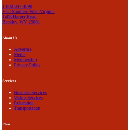
1-800-847-4898
Visit Southern West Virginia
1408 Harper Road
Beckley, WV 25801
About Us
Advertise
Media
Membership
Privacy Policy
Services
Business Services
Visitor Services
Relocation
Transportation
Plan