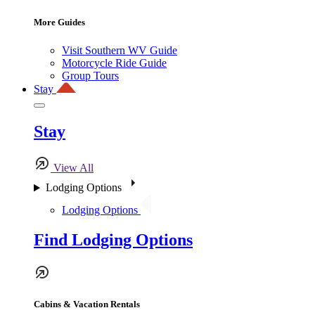
More Guides
Visit Southern WV Guide
Motorcycle Ride Guide
Group Tours
Stay
Stay
View All
Lodging Options
Lodging Options
Find Lodging Options
Cabins & Vacation Rentals