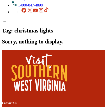
1-800-847-4898
Facebook
X
YouTube
Instagram
TikTok
Tag:
christmas lights
Sorry, nothing to display.
Contact Us