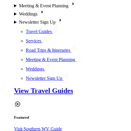
Meeting & Event Planning
Weddings
Newsletter Sign Up
Travel Guides
Services
Road Trips & Itineraries
Meeting & Event Planning
Weddings
Newsletter Sign Up
View Travel Guides
Featured
Visit Southern WV Guide