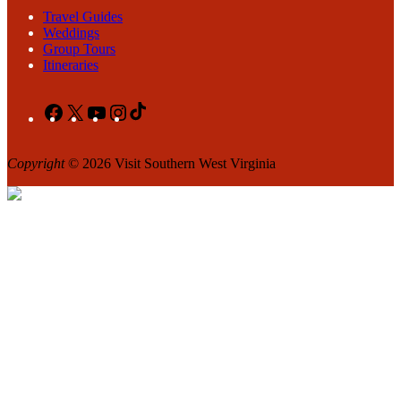
Travel Guides
Weddings
Group Tours
Itineraries
Facebook
X
YouTube
Instagram
TikTok
Copyright
© 2026 Visit Southern West Virginia