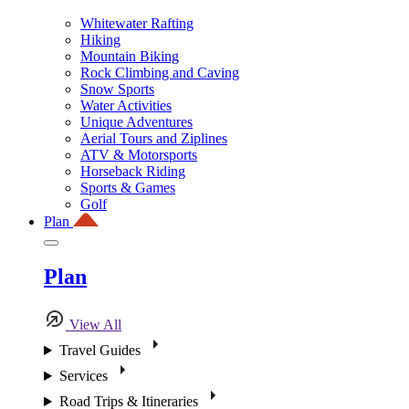
Whitewater Rafting
Hiking
Mountain Biking
Rock Climbing and Caving
Snow Sports
Water Activities
Unique Adventures
Aerial Tours and Ziplines
ATV & Motorsports
Horseback Riding
Sports & Games
Golf
Plan
Plan
View All
Travel Guides
Services
Road Trips & Itineraries