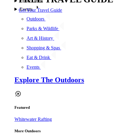
Eat & Drink
Events
Get Your Travel Guide
Outdoors
Parks & Wildlife
Art & History
Shopping & Spas
Eat & Drink
Events
Explore The Outdoors
Featured
Whitewater Rafting
More Outdoors