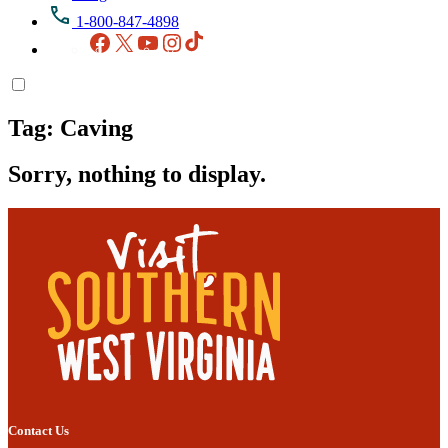
1-800-847-4898
Facebook
X
YouTube
Instagram
TikTok
Tag:
Caving
Sorry, nothing to display.
Contact Us