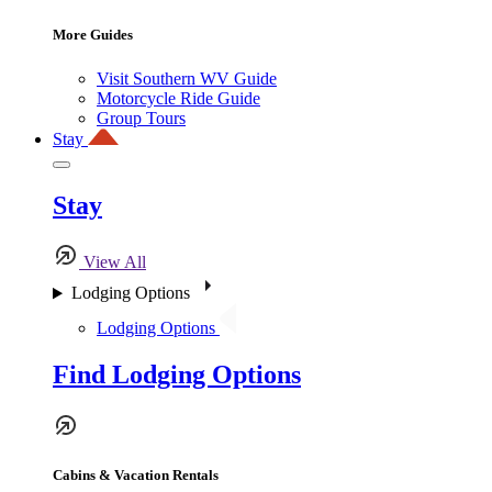
More Guides
Visit Southern WV Guide
Motorcycle Ride Guide
Group Tours
Stay
Stay
View All
Lodging Options
Lodging Options
Find Lodging Options
Cabins & Vacation Rentals