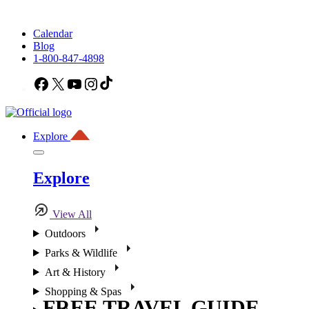
Calendar
Blog
1-800-847-4898
Facebook
X
YouTube
Instagram
TikTok
Explore
Explore
View All
Outdoors
Parks & Wildlife
Art & History
Shopping & Spas
FREE TRAVEL GUIDE