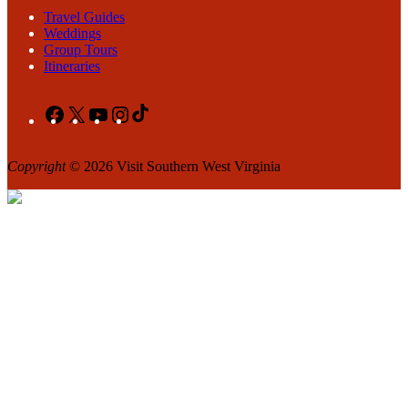
Travel Guides
Weddings
Group Tours
Itineraries
Facebook
X
YouTube
Instagram
TikTok
Copyright
© 2026 Visit Southern West Virginia