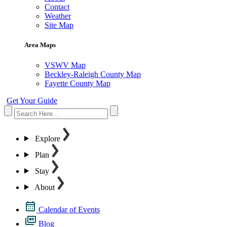
Contact
Weather
Site Map
Area Maps
VSWV Map
Beckley-Raleigh County Map
Fayette County Map
Get Your Guide
Explore
Plan
Stay
About
Calendar of Events
Blog