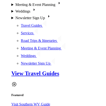
Meeting & Event Planning
Weddings
Newsletter Sign Up
Travel Guides
Services
Road Trips & Itineraries
Meeting & Event Planning
Weddings
Newsletter Sign Up
View Travel Guides
Featured
Visit Southern WV Guide