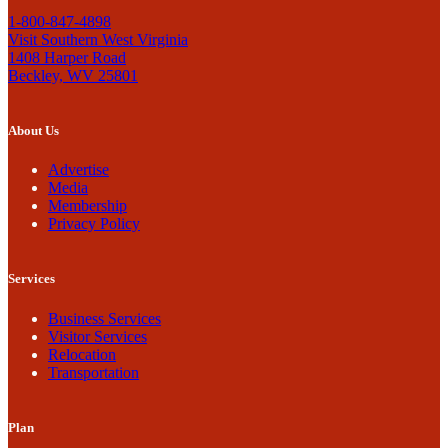
1-800-847-4898
Visit Southern West Virginia
1408 Harper Road
Beckley, WV 25801
About Us
Advertise
Media
Membership
Privacy Policy
Services
Business Services
Visitor Services
Relocation
Transportation
Plan