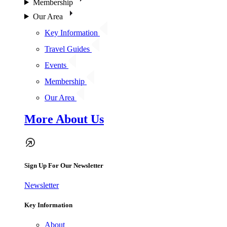
Membership
Our Area
Key Information
Travel Guides
Events
Membership
Our Area
More About Us
Sign Up For Our Newsletter
Newsletter
Key Information
About