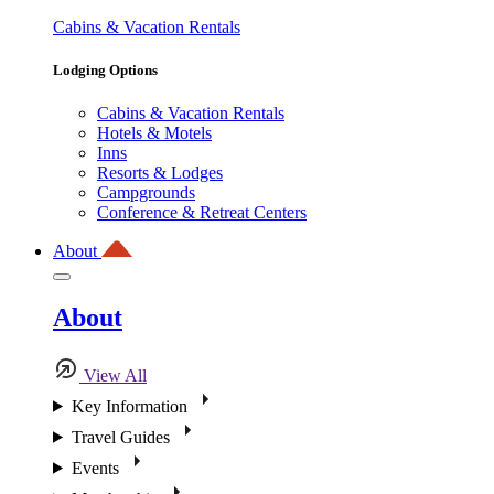
Cabins & Vacation Rentals
Lodging Options
Cabins & Vacation Rentals
Hotels & Motels
Inns
Resorts & Lodges
Campgrounds
Conference & Retreat Centers
About
About
View All
Key Information
Travel Guides
Events