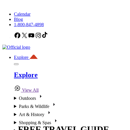
Calendar
Blog
1-800-847-4898
Facebook
X
YouTube
Instagram
TikTok
Explore
Explore
View All
Outdoors
Parks & Wildlife
Art & History
Shopping & Spas
FREE TRAVEL GUIDE