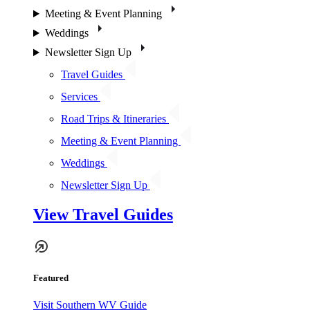
Meeting & Event Planning
Weddings
Newsletter Sign Up
Travel Guides
Services
Road Trips & Itineraries
Meeting & Event Planning
Weddings
Newsletter Sign Up
View Travel Guides
Featured
Visit Southern WV Guide