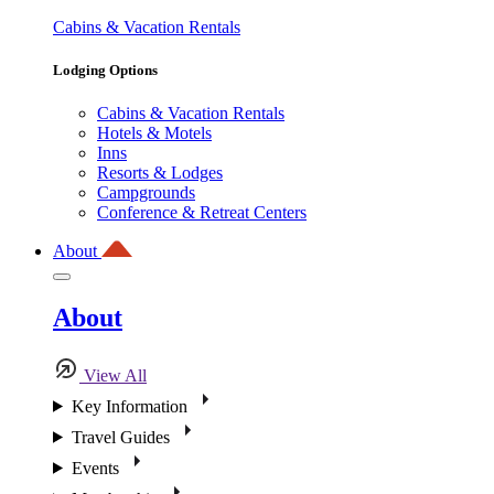
Cabins & Vacation Rentals
Lodging Options
Cabins & Vacation Rentals
Hotels & Motels
Inns
Resorts & Lodges
Campgrounds
Conference & Retreat Centers
About
About
View All
Key Information
Travel Guides
Events