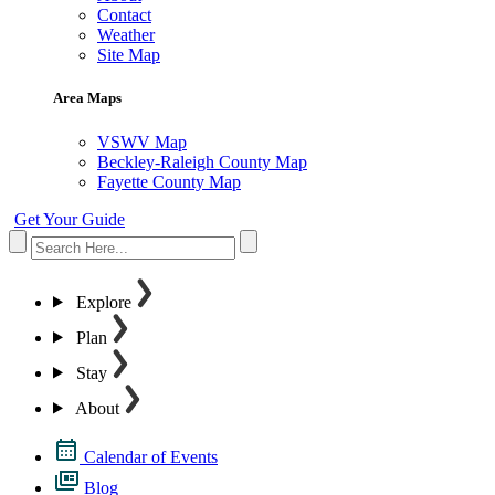
Contact
Weather
Site Map
Area Maps
VSWV Map
Beckley-Raleigh County Map
Fayette County Map
Get Your Guide
Explore
Plan
Stay
About
Calendar of Events
Blog