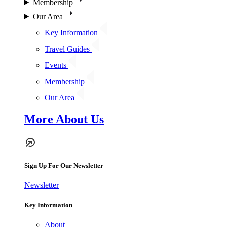
Membership
Our Area
Key Information
Travel Guides
Events
Membership
Our Area
More About Us
Sign Up For Our Newsletter
Newsletter
Key Information
About