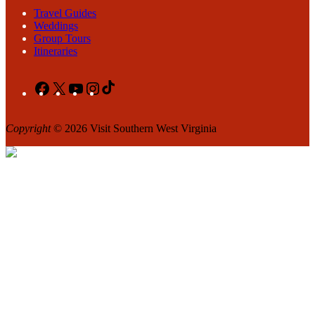
Travel Guides
Weddings
Group Tours
Itineraries
Facebook
X
YouTube
Instagram
TikTok
Copyright
© 2026 Visit Southern West Virginia