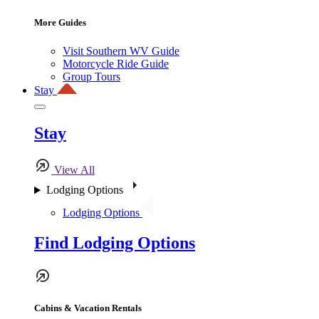
More Guides
Visit Southern WV Guide
Motorcycle Ride Guide
Group Tours
Stay
Stay
View All
Lodging Options
Lodging Options
Find Lodging Options
Cabins & Vacation Rentals