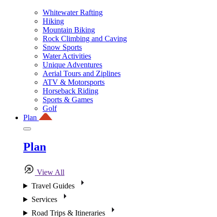
Whitewater Rafting
Hiking
Mountain Biking
Rock Climbing and Caving
Snow Sports
Water Activities
Unique Adventures
Aerial Tours and Ziplines
ATV & Motorsports
Horseback Riding
Sports & Games
Golf
Plan
Plan
View All
Travel Guides
Services
Road Trips & Itineraries