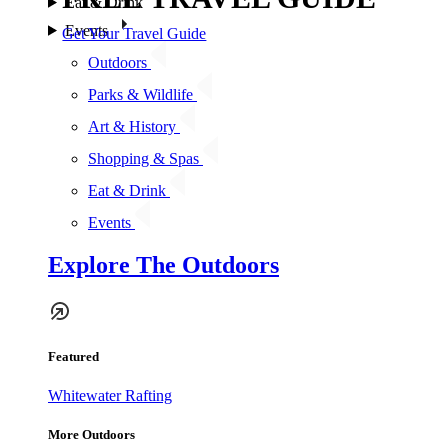
Eat & Drink
Events
Get Your Travel Guide
Outdoors
Parks & Wildlife
Art & History
Shopping & Spas
Eat & Drink
Events
Explore The Outdoors
Featured
Whitewater Rafting
More Outdoors