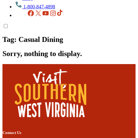
1-800-847-4898
Facebook
X
YouTube
Instagram
TikTok
Tag:
Casual Dining
Sorry, nothing to display.
Contact Us