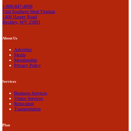
1-800-847-4898
Visit Southern West Virginia
1408 Harper Road
Beckley, WV 25801
About Us
Advertise
Media
Membership
Privacy Policy
Services
Business Services
Visitor Services
Relocation
Transportation
Plan