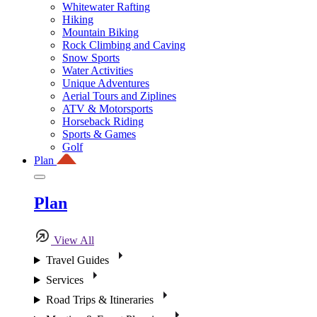
Whitewater Rafting
Hiking
Mountain Biking
Rock Climbing and Caving
Snow Sports
Water Activities
Unique Adventures
Aerial Tours and Ziplines
ATV & Motorsports
Horseback Riding
Sports & Games
Golf
Plan
Plan
View All
Travel Guides
Services
Road Trips & Itineraries