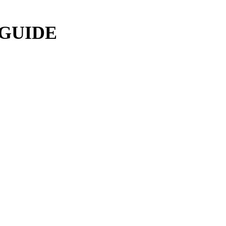
 GUIDE