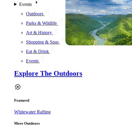
Events
Outdoors
Parks & Wildlife
Art & History
Shopping & Spas
Eat & Drink
Events
Explore The Outdoors
Featured
Whitewater Rafting
More Outdoors