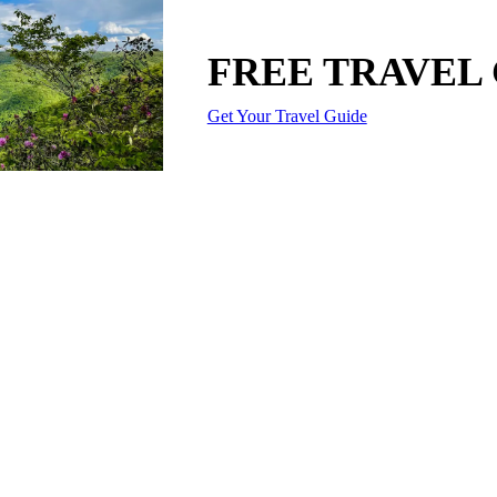
FREE TRAVEL
Get Your Travel Guide