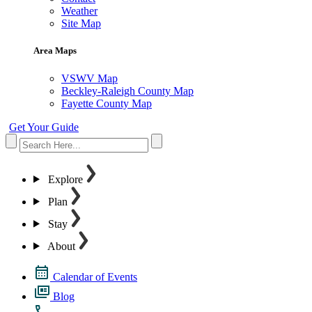
Weather
Site Map
Area Maps
VSWV Map
Beckley-Raleigh County Map
Fayette County Map
Get Your Guide
Explore
Plan
Stay
About
Calendar of Events
Blog