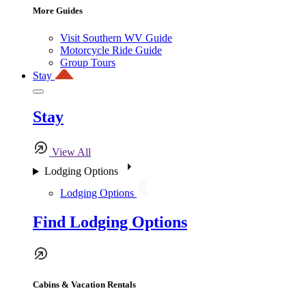
More Guides
Visit Southern WV Guide
Motorcycle Ride Guide
Group Tours
Stay
Stay
View All
Lodging Options
Lodging Options
Find Lodging Options
Cabins & Vacation Rentals