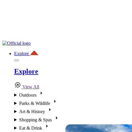
Explore
Explore
View All
Outdoors
Parks & Wildlife
Art & History
Shopping & Spas
Eat & Drink