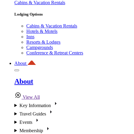
Cabins & Vacation Rentals
Lodging Options
Cabins & Vacation Rentals
Hotels & Motels
Inns
Resorts & Lodges
Campgrounds
Conference & Retreat Centers
About
About
View All
Key Information
Travel Guides
Events
Membership