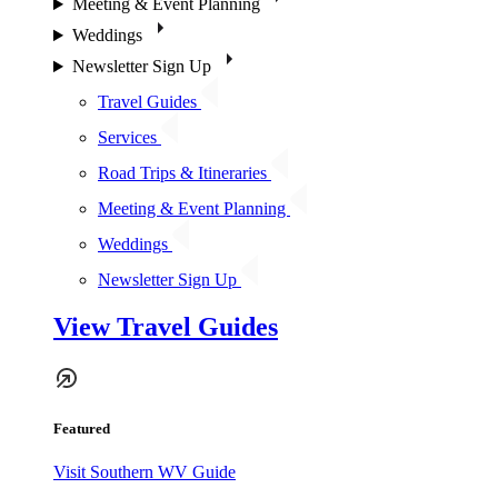
Meeting & Event Planning
Weddings
Newsletter Sign Up
Travel Guides
Services
Road Trips & Itineraries
Meeting & Event Planning
Weddings
Newsletter Sign Up
View Travel Guides
Featured
Visit Southern WV Guide