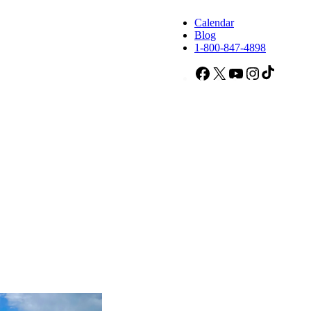
Calendar
Blog
1-800-847-4898
Facebook
X
YouTube
Instagram
TikTok