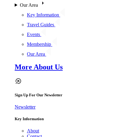
Our Area
Key Information
Travel Guides
Events
Membership
Our Area
More About Us
Sign Up For Our Newsletter
Newsletter
Key Information
About
Contact