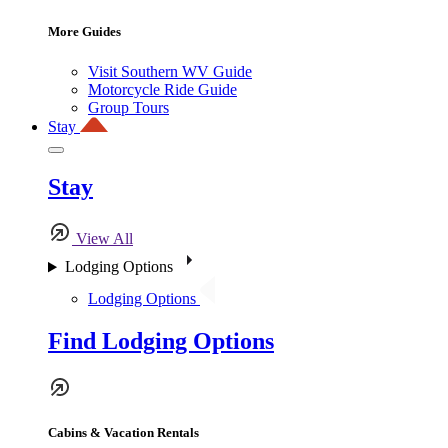
More Guides
Visit Southern WV Guide
Motorcycle Ride Guide
Group Tours
Stay
Stay
View All
Lodging Options
Lodging Options
Find Lodging Options
Cabins & Vacation Rentals