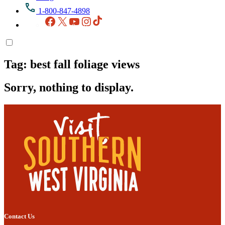
1-800-847-4898
Facebook
X
YouTube
Instagram
TikTok
Tag:
best fall foliage views
Sorry, nothing to display.
Contact Us