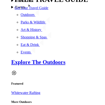
Eat & Drink
Events
Get Your Travel Guide
Outdoors
Parks & Wildlife
Art & History
Shopping & Spas
Eat & Drink
Events
Explore The Outdoors
Featured
Whitewater Rafting
More Outdoors