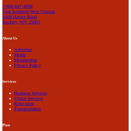
1-800-847-4898
Visit Southern West Virginia
1408 Harper Road
Beckley, WV 25801
About Us
Advertise
Media
Membership
Privacy Policy
Services
Business Services
Visitor Services
Relocation
Transportation
Plan