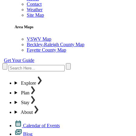
Contact
Weather
Site Map
Area Maps
VSWV Map
Beckley-Raleigh County Map
Fayette County Map
Get Your Guide
Explore
Plan
Stay
About
Calendar of Events
Blog