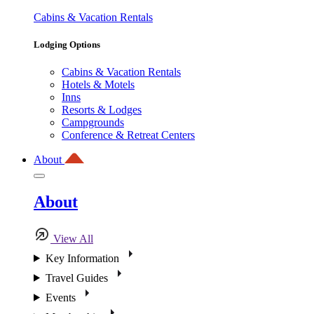
Cabins & Vacation Rentals
Lodging Options
Cabins & Vacation Rentals
Hotels & Motels
Inns
Resorts & Lodges
Campgrounds
Conference & Retreat Centers
About
About
View All
Key Information
Travel Guides
Events