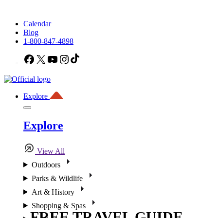
Calendar
Blog
1-800-847-4898
Facebook
X
YouTube
Instagram
TikTok
Explore
Explore
View All
Outdoors
Parks & Wildlife
Art & History
Shopping & Spas
FREE TRAVEL GUIDE