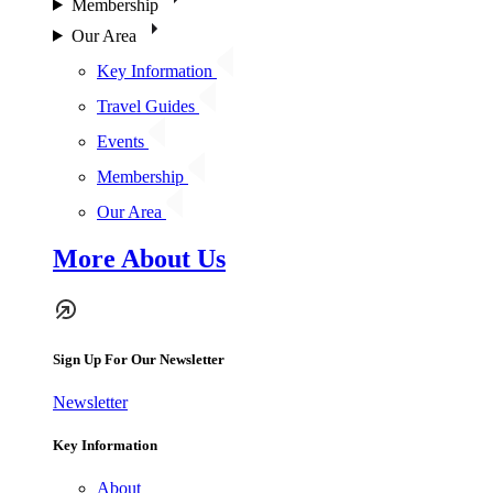
Membership
Our Area
Key Information
Travel Guides
Events
Membership
Our Area
More About Us
Sign Up For Our Newsletter
Newsletter
Key Information
About