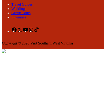
Travel Guides
Weddings
Group Tours
Itineraries
Facebook
X
YouTube
Instagram
TikTok
Copyright
© 2026 Visit Southern West Virginia