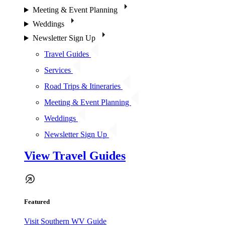
Meeting & Event Planning
Weddings
Newsletter Sign Up
Travel Guides
Services
Road Trips & Itineraries
Meeting & Event Planning
Weddings
Newsletter Sign Up
View Travel Guides
Featured
Visit Southern WV Guide