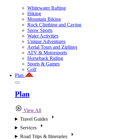
Whitewater Rafting
Hiking
Mountain Biking
Rock Climbing and Caving
Snow Sports
Water Activities
Unique Adventures
Aerial Tours and Ziplines
ATV & Motorsports
Horseback Riding
Sports & Games
Golf
Plan
Plan
View All
Travel Guides
Services
Road Trips & Itineraries