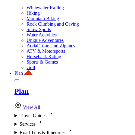
Whitewater Rafting
Hiking
Mountain Biking
Rock Climbing and Caving
Snow Sports
Water Activities
Unique Adventures
Aerial Tours and Ziplines
ATV & Motorsports
Horseback Riding
Sports & Games
Golf
Plan
Plan
View All
Travel Guides
Services
Road Trips & Itineraries