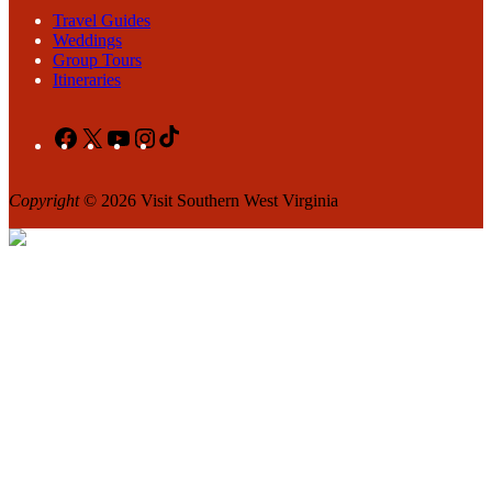
Travel Guides
Weddings
Group Tours
Itineraries
Facebook
X
YouTube
Instagram
TikTok
Copyright
© 2026 Visit Southern West Virginia