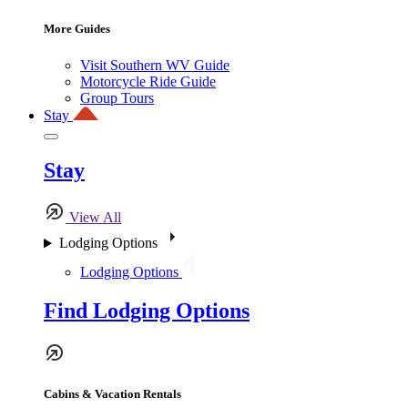
More Guides
Visit Southern WV Guide
Motorcycle Ride Guide
Group Tours
Stay
Stay
View All
Lodging Options
Lodging Options
Find Lodging Options
Cabins & Vacation Rentals