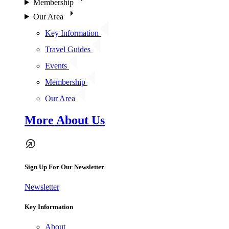
Membership
Our Area
Key Information
Travel Guides
Events
Membership
Our Area
More About Us
Sign Up For Our Newsletter
Newsletter
Key Information
About