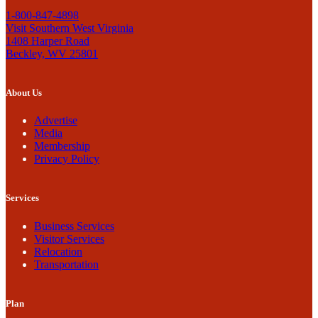
1-800-847-4898
Visit Southern West Virginia
1408 Harper Road
Beckley, WV 25801
About Us
Advertise
Media
Membership
Privacy Policy
Services
Business Services
Visitor Services
Relocation
Transportation
Plan