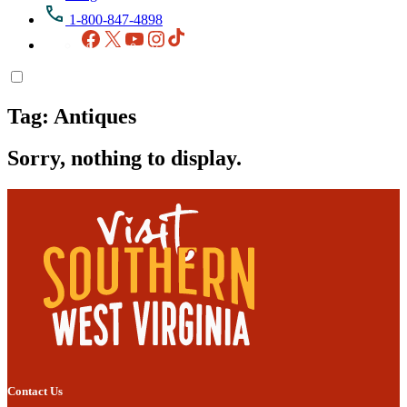
1-800-847-4898
Facebook
X
YouTube
Instagram
TikTok
Tag:
Antiques
Sorry, nothing to display.
Contact Us