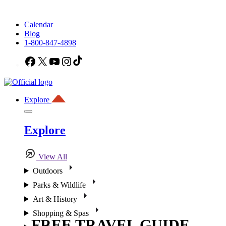
Calendar
Blog
1-800-847-4898
Facebook
X
YouTube
Instagram
TikTok
Explore
Explore
View All
Outdoors
Parks & Wildlife
Art & History
Shopping & Spas
FREE TRAVEL GUIDE