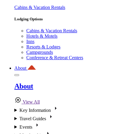
Cabins & Vacation Rentals
Lodging Options
Cabins & Vacation Rentals
Hotels & Motels
Inns
Resorts & Lodges
Campgrounds
Conference & Retreat Centers
About
About
View All
Key Information
Travel Guides
Events