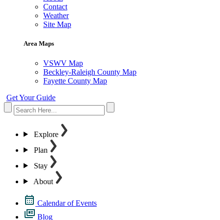
Contact
Weather
Site Map
Area Maps
VSWV Map
Beckley-Raleigh County Map
Fayette County Map
Get Your Guide
Explore
Plan
Stay
About
Calendar of Events
Blog