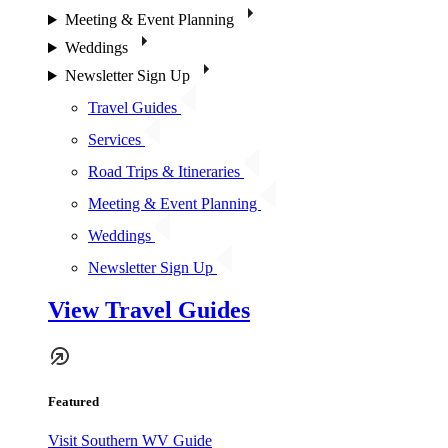
Meeting & Event Planning
Weddings
Newsletter Sign Up
Travel Guides
Services
Road Trips & Itineraries
Meeting & Event Planning
Weddings
Newsletter Sign Up
View Travel Guides
Featured
Visit Southern WV Guide