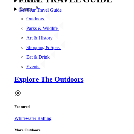
Eat & Drink
Events
Get Your Travel Guide
Outdoors
Parks & Wildlife
Art & History
Shopping & Spas
Eat & Drink
Events
Explore The Outdoors
Featured
Whitewater Rafting
More Outdoors