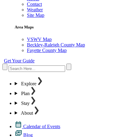
Contact
Weather
Site Map
Area Maps
VSWV Map
Beckley-Raleigh County Map
Fayette County Map
Get Your Guide
Explore
Plan
Stay
About
Calendar of Events
Blog