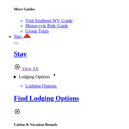
More Guides
Visit Southern WV Guide
Motorcycle Ride Guide
Group Tours
Stay
Stay
View All
Lodging Options
Lodging Options
Find Lodging Options
Cabins & Vacation Rentals