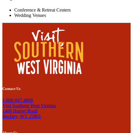
Conference & Retreat Centers
Wedding Venues
Contact Us
1-800-847-4898
Visit Southern West Virginia
1408 Harper Road
Beckley, WV 25801
About Us