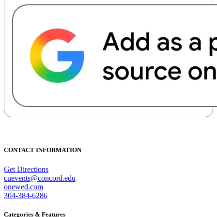
CONTACT INFORMATION
Get Directions
cuevents@concord.edu
onewed.com
304-384-6286
Categories & Features