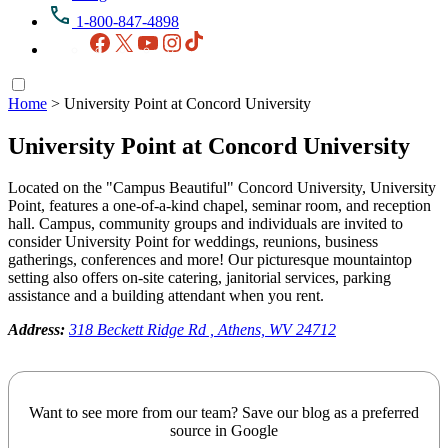
1-800-847-4898
Facebook
X
YouTube
Instagram
TikTok
Home
>
University Point at Concord University
University Point at Concord University
Located on the "Campus Beautiful" Concord University, University
Point, features a one-of-a-kind chapel, seminar room, and reception
hall. Campus, community groups and individuals are invited to
consider University Point for weddings, reunions, business
gatherings, conferences and more! Our picturesque mountaintop
setting also offers on-site catering, janitorial services, parking
assistance and a building attendant when you rent.
Address:
318 Beckett Ridge Rd , Athens, WV 24712
Want to see more from our team? Save our blog as a preferred
source in Google