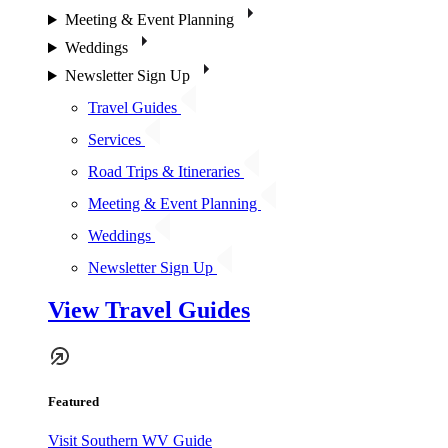
Meeting & Event Planning
Weddings
Newsletter Sign Up
Travel Guides
Services
Road Trips & Itineraries
Meeting & Event Planning
Weddings
Newsletter Sign Up
View Travel Guides
Featured
Visit Southern WV Guide