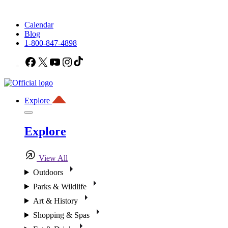
Calendar
Blog
1-800-847-4898
Facebook
X
YouTube
Instagram
TikTok
Explore
Explore
View All
Outdoors
Parks & Wildlife
Art & History
Shopping & Spas