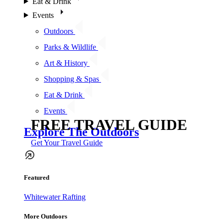
Eat & Drink
Events
Outdoors
Parks & Wildlife
Art & History
Shopping & Spas
Eat & Drink
Events
FREE TRAVEL GUIDE
Explore The Outdoors
Get Your Travel Guide
Featured
Whitewater Rafting
More Outdoors