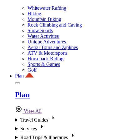
Whitewater Rafting
Hiking
Mountain Biking
Rock Climbing and Caving
Snow Sports
Water Activities
Unique Adventures
Aerial Tours and Ziplines
ATV & Motorsports
Horseback Riding
Sports & Games
Golf
Plan
Plan
View All
Travel Guides
Services
Road Trips & Itineraries