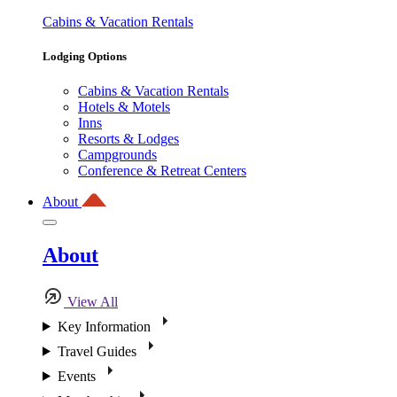
Cabins & Vacation Rentals
Lodging Options
Cabins & Vacation Rentals
Hotels & Motels
Inns
Resorts & Lodges
Campgrounds
Conference & Retreat Centers
About
About
View All
Key Information
Travel Guides
Events