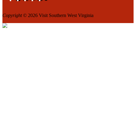
Copyright
© 2026 Visit Southern West Virginia