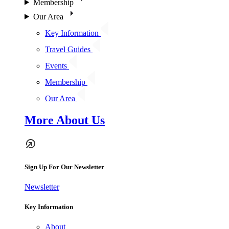
Membership
Our Area
Key Information
Travel Guides
Events
Membership
Our Area
More About Us
Sign Up For Our Newsletter
Newsletter
Key Information
About