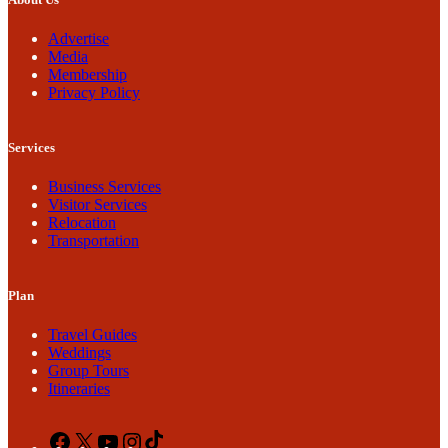
Advertise
Media
Membership
Privacy Policy
Services
Business Services
Visitor Services
Relocation
Transportation
Plan
Travel Guides
Weddings
Group Tours
Itineraries
Facebook
X
YouTube
Instagram
TikTok